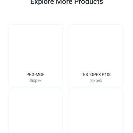
Explore More Products
PEG-MGF
TESTOPEX P100
Sixpex
Sixpex