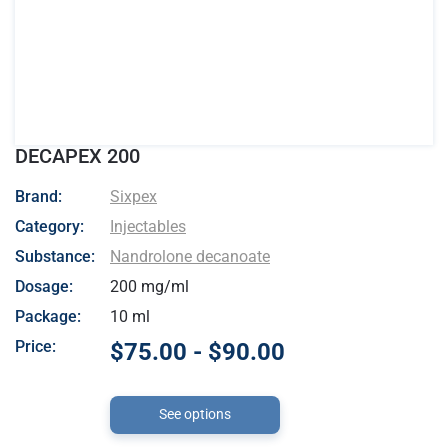
DECAPEX 200
- Sixpex
Brand:
Sixpex
Category:
Injectables
Substance:
Nandrolone decanoate
Dosage:
200 mg/ml
Package:
10 ml
Price:
$75.00 - $90.00
See options