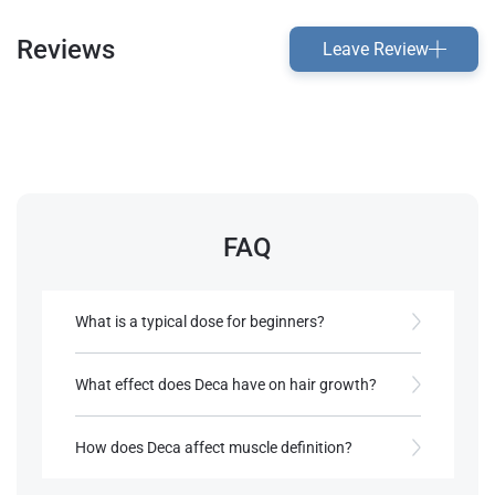
Reviews
Leave Review
FAQ
What is a typical dose for beginners?
Beginners often start with around 200 mg weekly​.
What effect does Deca have on hair growth?
References:
Deca’s low androgenic rating reduces the risk of
Roberts, A., & Clapp, B. (2006).
hair loss compared to other steroids​.
How does Deca affect muscle definition?
Anabolic Steroids: Ultimate Research
Guide
. Anabolic Books, LLC.
Deca can promote lean muscle without excessive