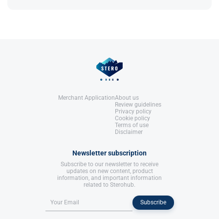
References:
bloating, but may still retain some water​.
Roberts, A., & Clapp, B. (2006).
Anabolic Steroids: Ultimate Research
Guide
. Anabolic Books, LLC.
References:
Roberts, A., & Clapp, B. (2006).
Anabolic Steroids: Ultimate Research
Guide
. Anabolic Books, LLC.
Merchant Application
About us
Review guidelines
Privacy policy
Cookie policy
Terms of use
Disclaimer
Newsletter subscription
Subscribe to our newsletter to receive
updates on new content, product
information, and important information
related to Sterohub.
Subscribe