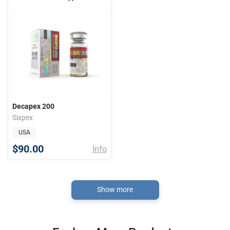
Decapex 200
Sixpex
USA
$90.00
Info
Show more