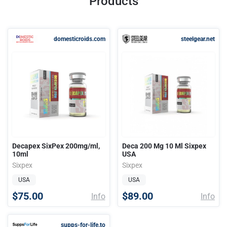
Products
domesticroids.com
steelgear.net
Decapex SixPex 200mg/ml,
Deca 200 Mg 10 Ml Sixpex
10ml
USA
Sixpex
Sixpex
USA
USA
$75.00
$89.00
Info
Info
supps-for-life.to