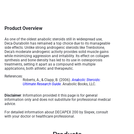
Product Overview
As one of the oldest anabolic steroids still in widespread use,
Deca-Durabolin has remained a top choice due to its manageable
side effects. Unlike strong androgenic steroids like Trenbolone,
Deca’s moderate androgenic activity provides solid muscle gains
while minimizing aggression and irritability. Its effect on collagen
synthesis and bone density has led to its use in osteoporosis
treatments, setting it apart as a compound with multiple
applications, both athletic and therapeutic​.
References:
Roberts, A., & Clapp, B. (2006).
Anabolic Steroids:
Ultimate Research Guide
. Anabolic Books, LLC.
Disclaimer
: Information provided it this page is for general
information only and does not substitute for professional medical
advice.
For detailed information about DECAPEX 200 by Sixpex, consult
with your doctor or healthcare professional.