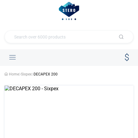
Home
Sixpex
DECAPEX 200