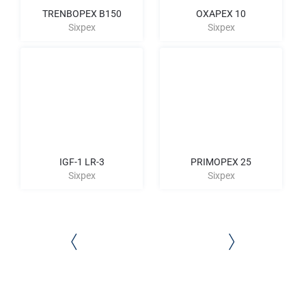
TRENBOPEX B150
OXAPEX 10
Sixpex
Sixpex
IGF-1 LR-3
PRIMOPEX 25
Sixpex
Sixpex