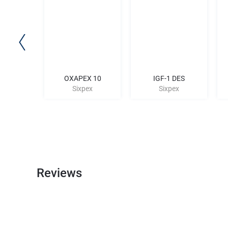
P-2
OXAPEX 10
IGF-1 DES
ex
Sixpex
Sixpex
Reviews