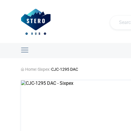
Home
Sixpex
CJC-1295 DAC