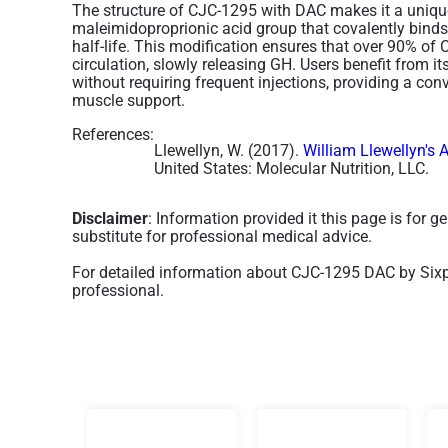
The structure of CJC-1295 with DAC makes it a uniqu
maleimidoproprionic acid group that covalently binds 
half-life. This modification ensures that over 90% o
circulation, slowly releasing GH. Users benefit from it
without requiring frequent injections, providing a co
muscle support.
References:
Llewellyn, W. (2017).
William Llewellyn's 
United States: Molecular Nutrition, LLC.
Disclaimer
: Information provided it this page is for 
substitute for professional medical advice.
For detailed information about CJC-1295 DAC by Sixpe
professional.