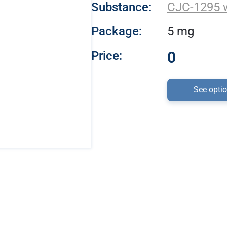
Substance:
CJC-1295 
Package:
5 mg
Price:
0
See opti