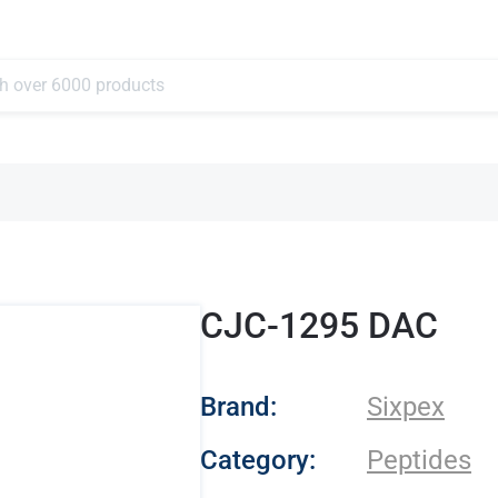
CJC-1295 DAC
- Sixpex
Brand:
Sixpex
Category:
Peptides