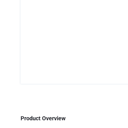
Product Overview