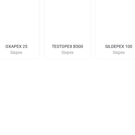
OXAPEX 25
TESTOPEX B500
SILDEPEX 100
Sixpex
Sixpex
Sixpex