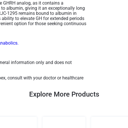
e GHRH analog, as it contains a
to albumin, giving it an exceptionally long
f CJC-1295 remains bound to albumin in
s ability to elevate GH for extended periods
nvenient option for those seeking continuous
Anabolics.
general information only and does not
x, consult with your doctor or healthcare
Explore More Products