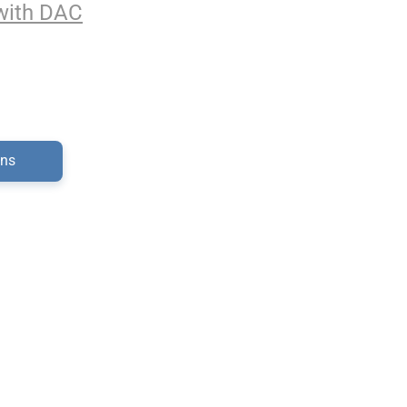
with DAC
ons