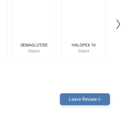
SEMAGLUTIDE
HALOPEX 10
T
Sixpex
Sixpex
S
Leave Review