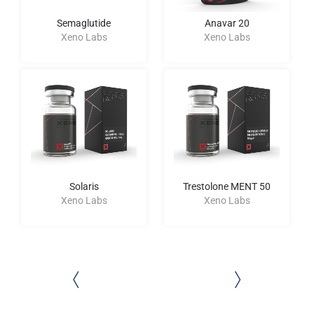
Semaglutide
Anavar 20
Xeno Labs
Xeno Labs
Solaris
Trestolone MENT 50
Xeno Labs
Xeno Labs