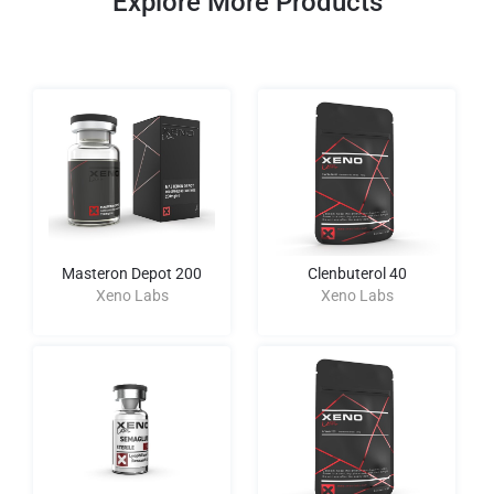
Explore More Products
Masteron Depot 200
Clenbuterol 40
Xeno Labs
Xeno Labs