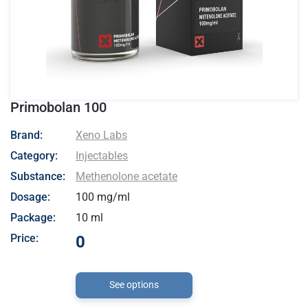
Primobolan 100
- Xeno Labs
Brand:
Xeno Labs
Category:
Injectables
Substance:
Methenolone acetate
Dosage:
100 mg/ml
Package:
10 ml
Price:
0
See options