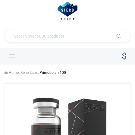
Home
Xeno Labs
Primobolan 100