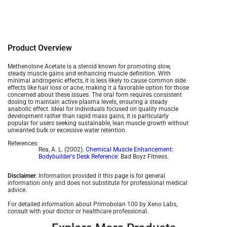
Product Overview
Methenolone Acetate is a steroid known for promoting slow,
steady muscle gains and enhancing muscle definition. With
minimal androgenic effects, it is less likely to cause common side
effects like hair loss or acne, making it a favorable option for those
concerned about these issues. The oral form requires consistent
dosing to maintain active plasma levels, ensuring a steady
anabolic effect. Ideal for individuals focused on quality muscle
development rather than rapid mass gains, it is particularly
popular for users seeking sustainable, lean muscle growth without
unwanted bulk or excessive water retention.
References:
Rea, A. L. (2002).
Chemical Muscle Enhancement:
Bodybuilder's Desk Reference
: Bad Boyz Fitness.
Disclaimer
: Information provided it this page is for general
information only and does not substitute for professional medical
advice.
For detailed information about Primobolan 100 by Xeno Labs,
consult with your doctor or healthcare professional.