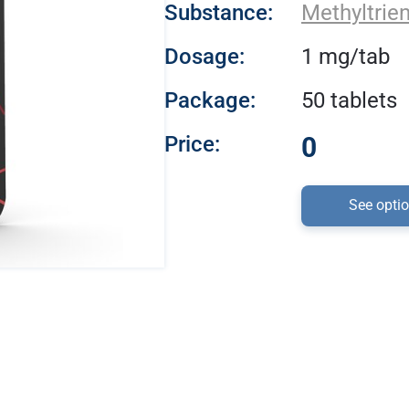
Substance:
Methyltrie
Dosage:
1 mg/tab
Package:
50 tablets
Price:
0
See opti