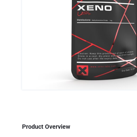
Product Overview