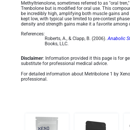
Methyltrienolone, sometimes referred to as "oral tren
Trenbolone but is modified for oral use. This compoun
be incredibly high, amplifying both muscle gains and fa
kept low, with typical use limited to pre-contest phas
density and strength gains make it a favorite among c
References:
Roberts, A., & Clapp, B. (2006).
Anabolic S
Books, LLC.
Disclaimer
: Information provided it this page is for 
substitute for professional medical advice.
For detailed information about Metribolone 1 by Xeno
professional.