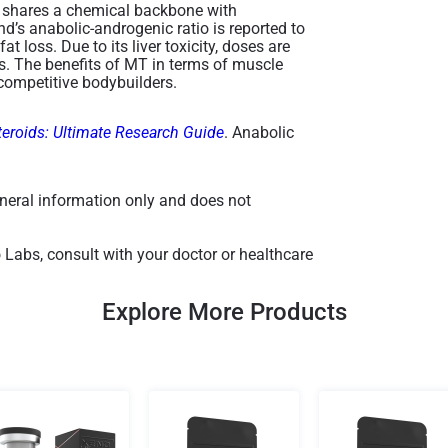
," shares a chemical backbone with
d’s anabolic-androgenic ratio is reported to
t loss. Due to its liver toxicity, doses are
es. The benefits of MT in terms of muscle
ompetitive bodybuilders​.
teroids: Ultimate Research Guide
. Anabolic
general information only and does not
 Labs, consult with your doctor or healthcare
Explore More Products