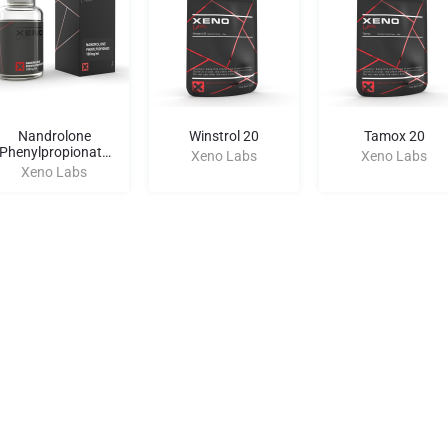
Nandrolone
Winstrol 20
Tamox 20
Phenylpropionate
Xeno Labs
Xeno Labs
100
Xeno Labs