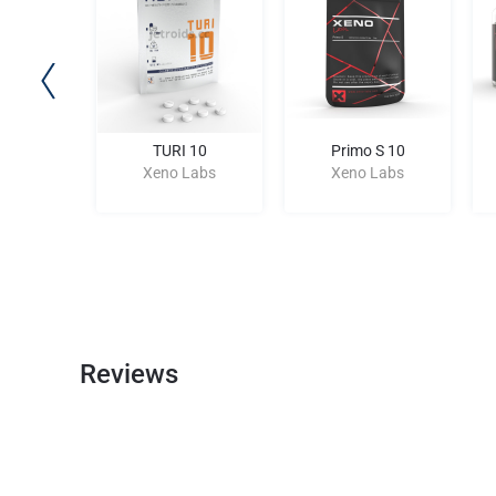
157
TURI 10
Primo S 10
Labs
Xeno Labs
Xeno Labs
Reviews