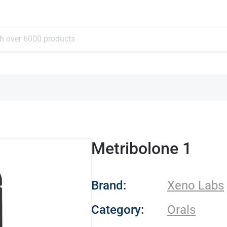
Metribolone 1
- Xeno Labs
Brand:
Xeno Labs
Category:
Orals