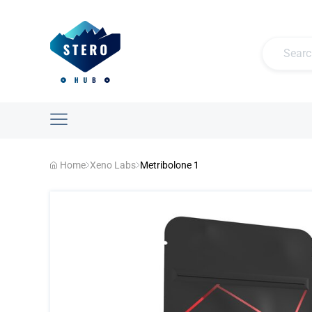
Home
Xeno Labs
Metribolone 1