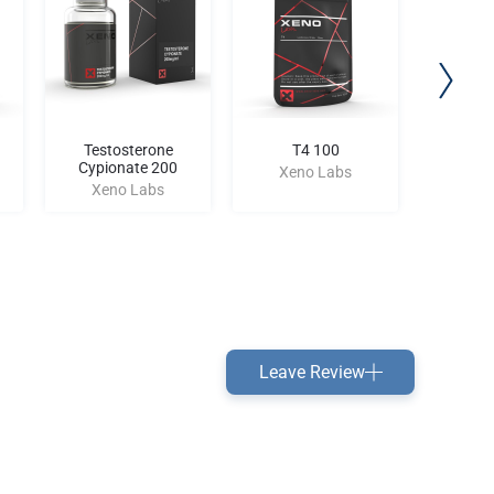
Testosterone
T4 100
Halot
Cypionate 200
Xeno Labs
Xen
Xeno Labs
Leave Review