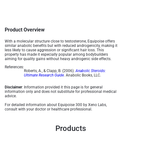
Product Overview
With a molecular structure close to testosterone, Equipoise offers
similar anabolic benefits but with reduced androgenicity, making it
less likely to cause aggression or significant hair loss. This
property has made it especially popular among bodybuilders
aiming for quality gains without heavy androgenic side effects​.
References:
Roberts, A., & Clapp, B. (2006).
Anabolic Steroids:
Ultimate Research Guide
. Anabolic Books, LLC.
Disclaimer
: Information provided it this page is for general
information only and does not substitute for professional medical
advice.
For detailed information about Equipoise 300 by Xeno Labs,
consult with your doctor or healthcare professional.
Products