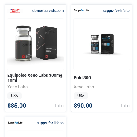
domesticroids.com
supps-for-life.to
Equipoise Xeno Labs 300mg,
Bold 300
10ml
Xeno Labs
Xeno Labs
USA
USA
$85.00
$90.00
Info
Info
supps-for-life.to