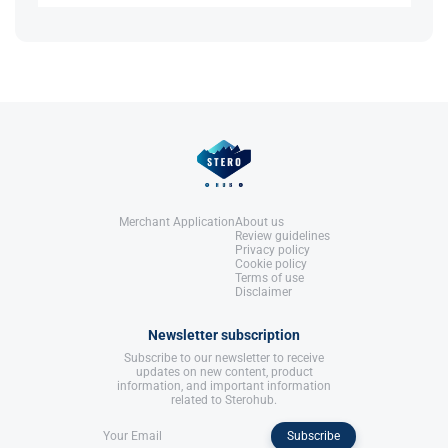
Guide
. Anabolic Books, LLC.
Increased red blood cell production may raise
References:
blood pressure, so regular monitoring is
Roberts, A., & Clapp, B. (2006).
recommended.
Anabolic Steroids: Ultimate Research
Guide
. Anabolic Books, LLC.
References:
Roberts, A., & Clapp, B. (2006).
Anabolic Steroids: Ultimate Research
Guide
. Anabolic Books, LLC.
Merchant Application
About us
Review guidelines
Privacy policy
Cookie policy
Terms of use
Disclaimer
Newsletter subscription
Subscribe to our newsletter to receive
updates on new content, product
information, and important information
related to Sterohub.
Subscribe