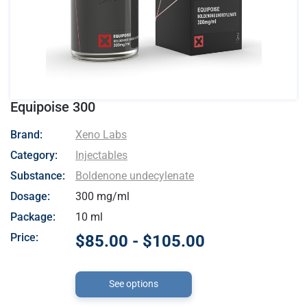
Equipoise 300
- Xeno Labs
Brand:
Xeno Labs
Category:
Injectables
Substance:
Boldenone undecylenate
Dosage:
300 mg/ml
Package:
10 ml
Price:
$85.00 - $105.00
See options