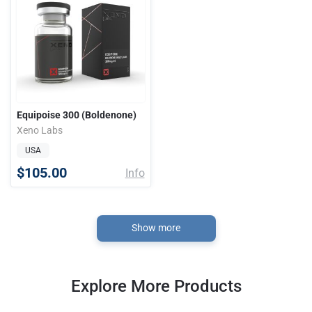
Equipoise 300 (Boldenone)
Xeno Labs
USA
$105.00
Info
Show more
Explore More Products