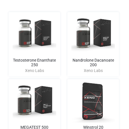
Testosterone Enanthate
Nandrolone Dacanoate
250
200
Xeno Labs
Xeno Labs
MEGATEST 500
Winstrol 20