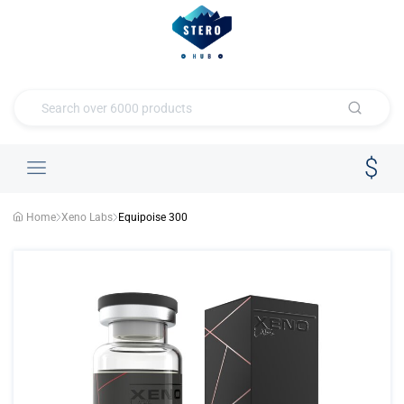
Home
Xeno Labs
Equipoise 300