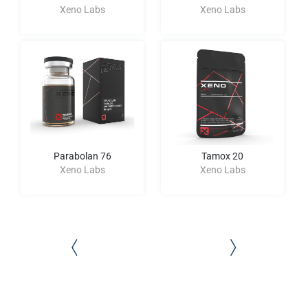
Xeno Labs
Xeno Labs
Parabolan 76
Tamox 20
Xeno Labs
Xeno Labs