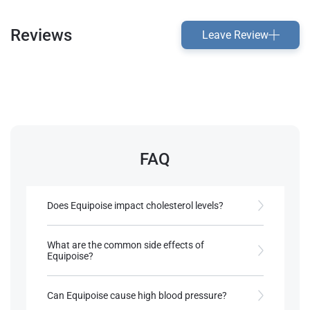
Reviews
Leave Review
FAQ
Does Equipoise impact cholesterol levels?
Like most anabolics, it may slightly affect
cholesterol, so monitoring is advised​.
What are the common side effects of
Equipoise?
References:
Potential side effects include acne, oily skin, and
Roberts, A., & Clapp, B. (2006).
mild hair loss in predisposed individuals​.
Can Equipoise cause high blood pressure?
Anabolic Steroids: Ultimate Research