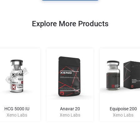
Explore More Products
HCG 5000 IU
Anavar 20
Equipoise 200
Xeno Labs
Xeno Labs
Xeno Labs