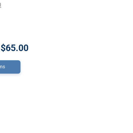
n
 $65.00
ons