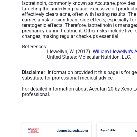
Isotretinoin, commonly known as Accutane, provides a
targeting the underlying cause: excessive oil producti
effectively clears acne, often with lasting results. T
carries a risk of significant side effects, especially f
teratogenic effects. Therefore, isotretinoin is mana
pregnancy during treatment. Other risks include liver 
changes, making regular check-ups essential.
References:
Llewellyn, W. (2017).
William Llewellyn's 
United States: Molecular Nutrition, LLC.
Disclaimer
: Information provided it this page is for 
substitute for professional medical advice.
For detailed information about Accutan 20 by Xeno La
professional.
domesticroids.com
s