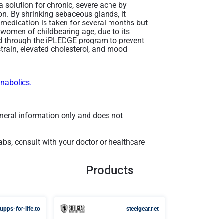
 solution for chronic, severe acne by
on. By shrinking sebaceous glands, it
he medication is taken for several months but
or women of childbearing age, due to its
ged through the iPLEDGE program to prevent
strain, elevated cholesterol, and mood
Anabolics.
general information only and does not
bs, consult with your doctor or healthcare
Products
upps-for-life.to
steelgear.net