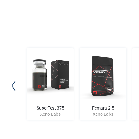
atide
SuperTest 375
Femara 2.5
Labs
Xeno Labs
Xeno Labs