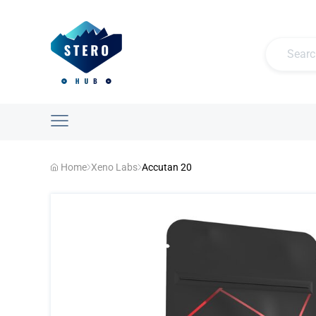
Home
Xeno Labs
Accutan 20