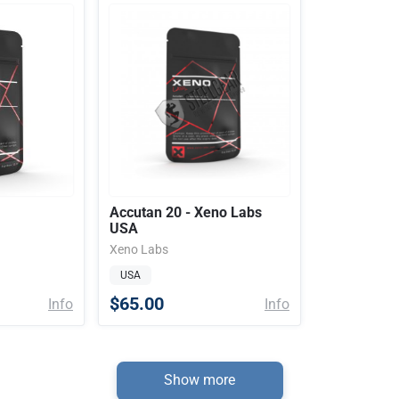
Accutan 20 - Xeno Labs
USA
Xeno Labs
USA
$65.00
Info
Info
Show more