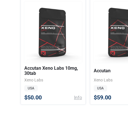
Accutan Xeno Labs 10mg,
Accutan
30tab
Xeno Labs
Xeno Labs
USA
USA
$50.00
$59.00
Info