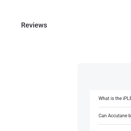
Reviews
What is the iP
The iPLEDGE prog
treatment. It requ
Can Accutane be
throughout treatm
Although Accutane 