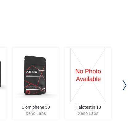
Clomiphene 50
Halotestin 10
MEGAT
Xeno Labs
Xeno Labs
Xen