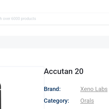
Accutan 20
- Xeno Labs
Brand:
Xeno Labs
Category:
Orals