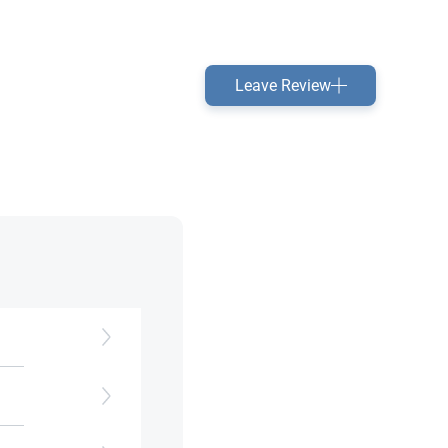
Leave Review
ss