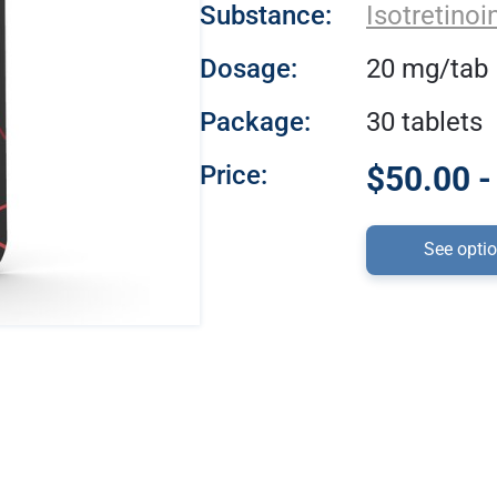
Substance:
Isotretinoi
Dosage:
20 mg/tab
Package:
30 tablets
Price:
$50.00 -
See opti