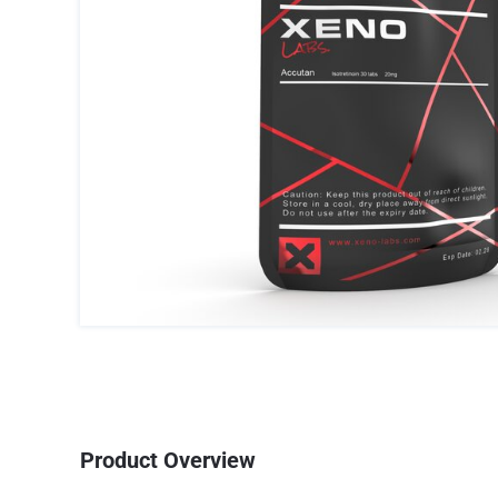
Product Overview