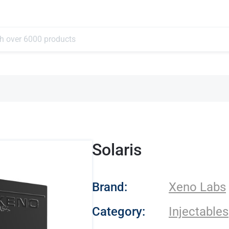
Solaris
- Xeno Labs
Brand:
Xeno Labs
Category:
Injectables