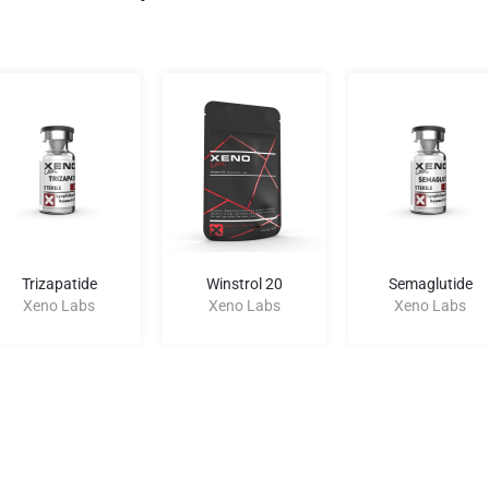
Trizapatide
Winstrol 20
Semaglutide
Xeno Labs
Xeno Labs
Xeno Labs