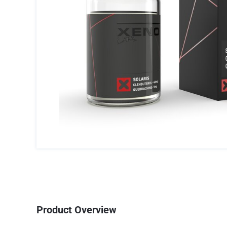
Product Overview