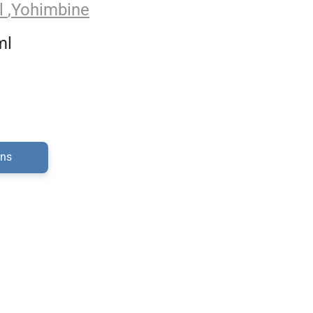
l
,
Yohimbine
ml
ons