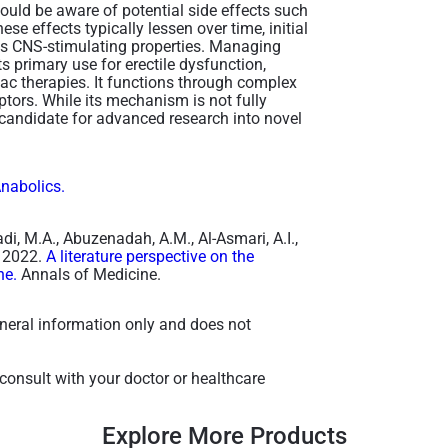
ould be aware of potential side effects such
e effects typically lessen over time, initial
ts CNS-stimulating properties. Managing
ts primary use for erectile dysfunction,
ac therapies. It functions through complex
tors. While its mechanism is not fully
 candidate for advanced research into novel
Anabolics.
aadi, M.A., Abuzenadah, A.M., Al-Asmari, A.I.,
, 2022.
A literature perspective on the
ne.
Annals of Medicine.
general information only and does not
consult with your doctor or healthcare
Explore More Products