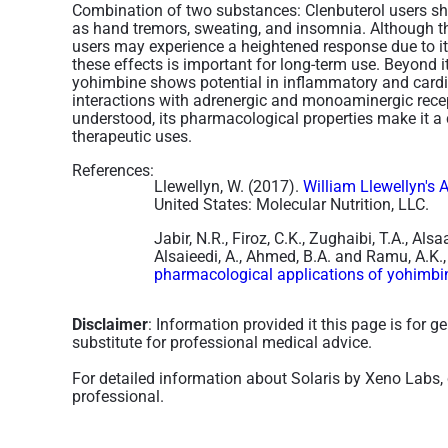
Combination of two substances:
Clenbuterol users sh
as hand tremors, sweating, and insomnia. Although thes
users may experience a heightened response due to i
these effects is important for long-term use​. Beyond i
yohimbine shows potential in inflammatory and cardi
interactions with adrenergic and monoaminergic recep
understood, its pharmacological properties make it a
therapeutic uses.
References:
Llewellyn, W. (2017).
William Llewellyn's 
United States: Molecular Nutrition, LLC.
Jabir, N.R., Firoz, C.K., Zughaibi, T.A., Als
Alsaieedi, A., Ahmed, B.A. and Ramu, A.K.
pharmacological applications of yohimbi
Disclaimer
: Information provided it this page is for 
substitute for professional medical advice.
For detailed information about Solaris by Xeno Labs, 
professional.