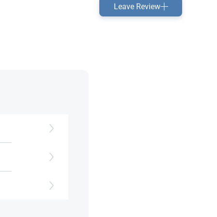
Leave Review