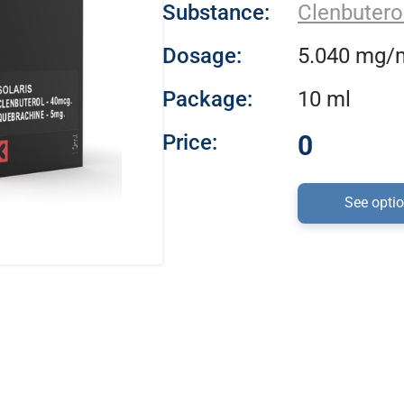
Substance:
Clenbutero
Dosage:
5.040 mg/
Package:
10 ml
Price:
0
See opti