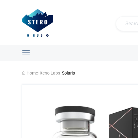
Home
Xeno Labs
Solaris