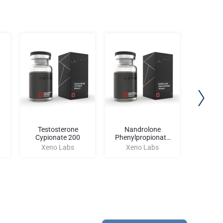
Testosterone
Nandrolone
S
Cypionate 200
Phenylpropionate
Xen
100
Xeno Labs
Xeno Labs