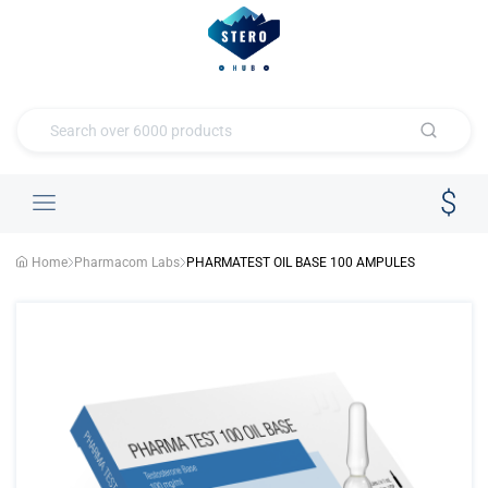
Home
Pharmacom Labs
PHARMATEST OIL BASE 100 AMPULES