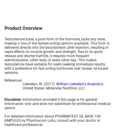
Product Overview
Testosterone base, a pure form of the hormone, lacks any ester,
making it one of the fastest-acting options available. This form is
delivered directly into the bloodstream after injection, resulting in
rapid effects on muscle growth and strength. Due to its quick
release and shorter half-life, it requires more frequent
administration, often daily or every other day. This makes
testosterone base suitable for users seeking immediate results,
with a preference for fast-acting hormones over slower, oil-based
versions.
References:
Llewellyn, W. (2017).
William Llewellyn's Anabolics.
United States: Molecular Nutrition, LLC.
Disclaimer
: Information provided it this page is for general
information only and does not substitute for professional medical
advice.
For detailed information about PHARMATEST OIL BASE 100
AMPULES by Pharmacom Labs, consult with your doctor or
healthcare professional.