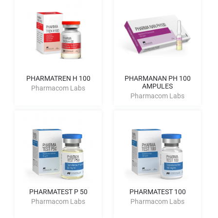
PHARMATREN H 100
PHARMANAN PH 100
AMPULES
Pharmacom Labs
Pharmacom Labs
PHARMATEST P 50
PHARMATEST 100
Pharmacom Labs
Pharmacom Labs