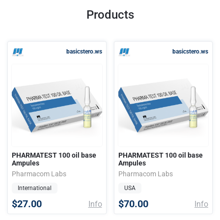
Products
basicstero.ws
basicstero.ws
PHARMATEST 100 oil base
PHARMATEST 100 oil base
Ampules
Ampules
Pharmacom Labs
Pharmacom Labs
International
USA
$27.00
$70.00
Info
Info