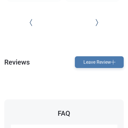
Reviews
Leave Review
FAQ