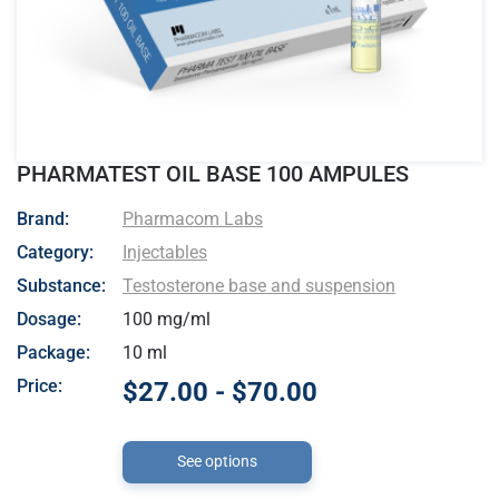
PHARMATEST OIL BASE 100 AMPULES
- Pharmacom Labs
Brand:
Pharmacom Labs
Category:
Injectables
Substance:
Testosterone base and suspension
Dosage:
100 mg/ml
Package:
10 ml
Price:
$27.00 - $70.00
See options