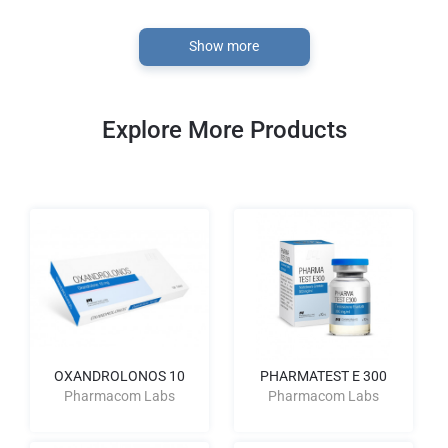
Show more
Explore More Products
OXANDROLONOS 10
PHARMATEST E 300
Pharmacom Labs
Pharmacom Labs