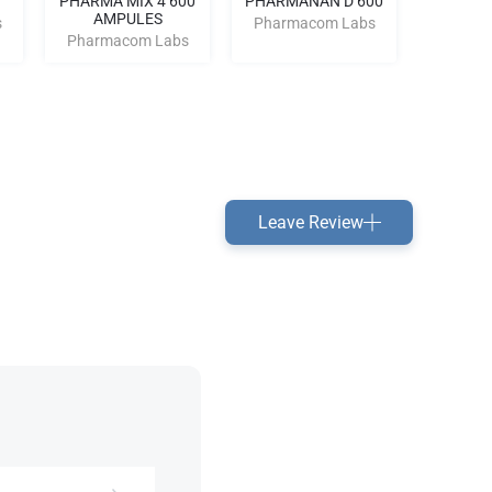
PHARMA MIX 4 600
PHARMANAN D 600
Dian
AMPULES
s
Pharmacom Labs
Pharm
Pharmacom Labs
Leave Review