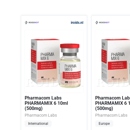
iroids.nl
Pharmacom Labs
Pharmacom Lab
PHARMAMIX 6 10ml
PHARMAMIX 6 
(500mg)
(500mg)
Pharmacom Labs
Pharmacom Labs
International
Europe