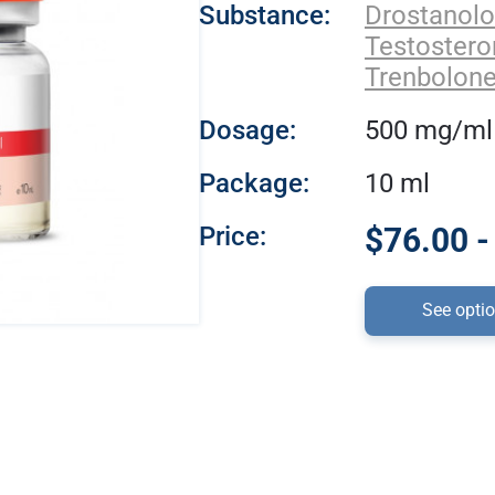
Substance:
Drostanol
Testoster
Trenbolone
Dosage:
500 mg/ml
Package:
10 ml
Price:
$76.00 -
See opti