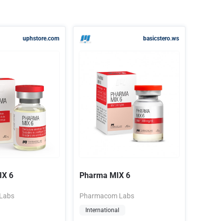
uphstore.com
basicstero.ws
X 6
Pharma MIX 6
Labs
Pharmacom Labs
International