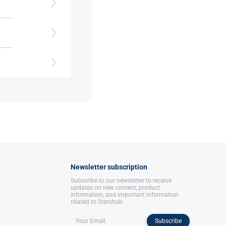
th
Newsletter subscription
Subscribe to our newsletter to receive
updates on new content, product
information, and important information
related to Sterohub.
Subscribe