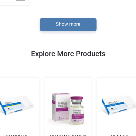
Show more
Explore More Products