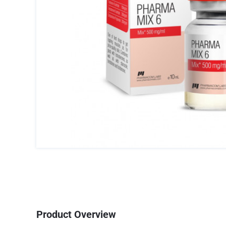
Product Overview