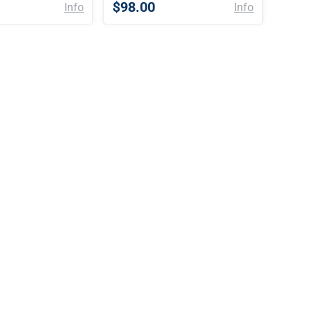
$98.00
Info
Info