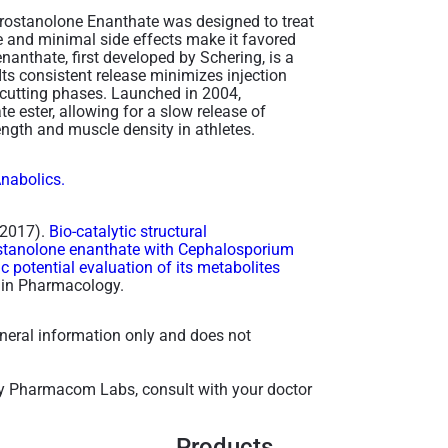
Drostanolone Enanthate was designed to treat
e and minimal side effects make it favored
anthate, first developed by Schering, is a
Its consistent release minimizes injection
 cutting phases. Launched in 2004,
 ester, allowing for a slow release of
rength and muscle density in athletes.
Anabolics.
 (2017).
Bio-catalytic structural
rostanolone enanthate with Cephalosporium
c potential evaluation of its metabolites
s in Pharmacology.
general information only and does not
y Pharmacom Labs, consult with your doctor
Products