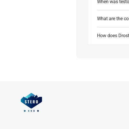
When was testo
In the 1950s.
What are the co
References:
It is commonly em
How does Drost
References:
Binds to androgen
while avoiding co
References: