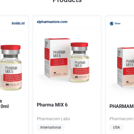
xlpharmastore.com
iroids.nl
s
Pharma MIX 6
10ml
PHARMAMI
Pharmacom Labs
Pharmacom 
International
USA