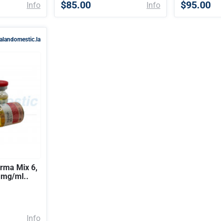
$85.00
$95.00
Info
Info
alandomestic.la
ma Mix 6,
0 mg/ml..
Info