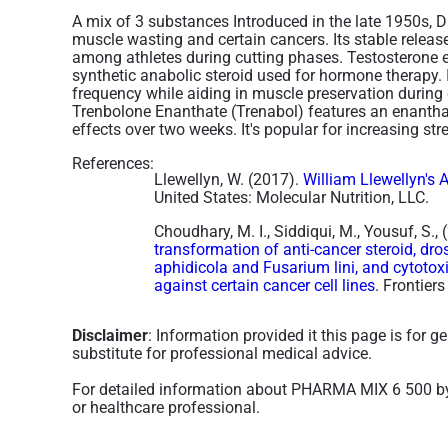
A mix of 3 substances Introduced in the late 1950s, 
muscle wasting and certain cancers. Its stable releas
among athletes during cutting phases. Testosterone en
synthetic anabolic steroid used for hormone therapy. 
frequency while aiding in muscle preservation during
Trenbolone Enanthate (Trenabol) features an enanthate
effects over two weeks. It's popular for increasing st
References:
Llewellyn, W. (2017).
William Llewellyn's 
United States: Molecular Nutrition, LLC.
Choudhary, M. I., Siddiqui, M., Yousuf, S.,
transformation of anti-cancer steroid, d
aphidicola and Fusarium lini, and cytotoxi
against certain cancer cell lines
. Frontier
Disclaimer
: Information provided it this page is for 
substitute for professional medical advice.
For detailed information about PHARMA MIX 6 500 b
or healthcare professional.