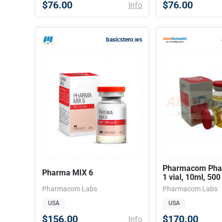
$76.00
$76.00
Info
basicstero.ws
Pharmacom Phar
Pharma MIX 6
1 vial, 10ml, 50
Pharmacom Labs
Pharmacom Labs
USA
USA
$156.00
$170.00
Info