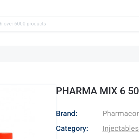
PHARMA MIX 6 5
- Pharmacom Lab
Brand:
Pharmaco
Category:
Injectables