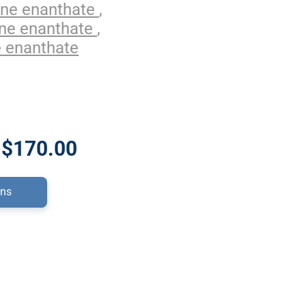
one enanthate
,
one enanthate
,
 enanthate
 $170.00
ons