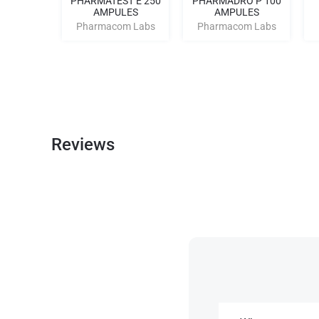
3 TREN
PHARMATEST E 250
PHARMADRO P 100
0
AMPULES
AMPULES
m Labs
Pharmacom Labs
Pharmacom Labs
Reviews