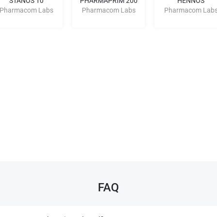
STANOS 10
PHARMAPRIM 200
HENNOS
Pharmacom Labs
Pharmacom Labs
Pharmacom Lab
FAQ