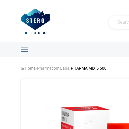
Home
Pharmacom Labs
PHARMA MIX 6 500