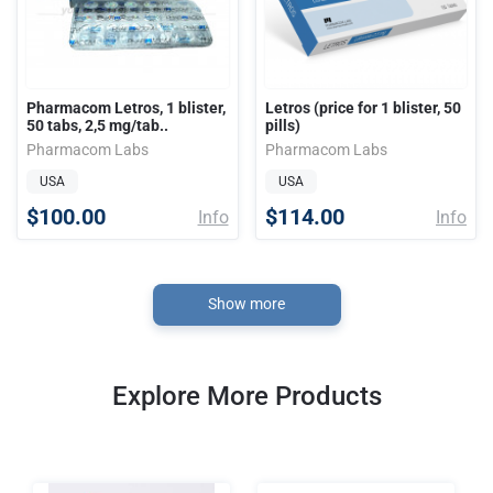
Pharmacom Letros, 1 blister,
Letros (price for 1 blister, 50
50 tabs, 2,5 mg/tab..
pills)
Pharmacom Labs
Pharmacom Labs
USA
USA
$100.00
$114.00
Info
Info
Show more
Explore More Products