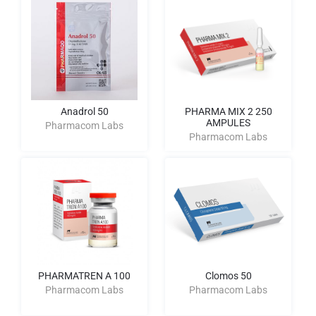
Anadrol 50
PHARMA MIX 2 250
AMPULES
Pharmacom Labs
Pharmacom Labs
PHARMATREN A 100
Clomos 50
Pharmacom Labs
Pharmacom Labs