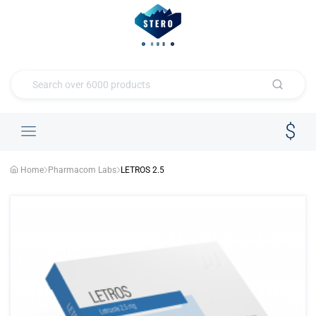
Home
Pharmacom Labs
LETROS 2.5