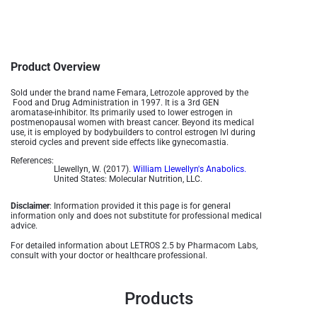
Product Overview
Sold under the brand name Femara, Letrozole approved by the
Food and Drug Administration in 1997. It is a 3rd GEN
aromatase-inhibitor. Its primarily used to lower estrogen in
postmenopausal women with breast cancer. Beyond its medical
use, it is employed by bodybuilders to control estrogen lvl during
steroid cycles and prevent side effects like gynecomastia.
References:
Llewellyn, W. (2017).
William Llewellyn's Anabolics.
United States: Molecular Nutrition, LLC.
Disclaimer
: Information provided it this page is for general
information only and does not substitute for professional medical
advice.
For detailed information about LETROS 2.5 by Pharmacom Labs,
consult with your doctor or healthcare professional.
Products