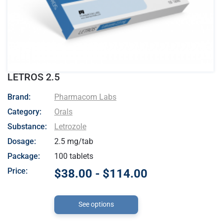
LETROS 2.5
- Pharmacom Labs
Brand:
Pharmacom Labs
Category:
Orals
Substance:
Letrozole
Dosage:
2.5 mg/tab
Package:
100 tablets
Price:
$38.00 - $114.00
See options