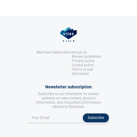
United States: Molecular Nutrition,
LLC.
References:
Llewellyn, W. (2017).
William Llewellyn's
Anabolics.
United States: Molecular Nutrition,
LLC.
Merchant Application
About us
Review guidelines
Privacy policy
Cookie policy
Terms of use
Disclaimer
Newsletter subscription
Subscribe to our newsletter to receive
updates on new content, product
information, and important information
related to Sterohub.
Subscribe