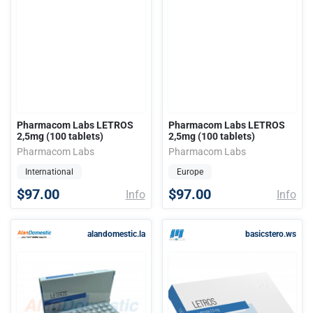
Pharmacom Labs LETROS
Pharmacom Labs LETROS
2,5mg (100 tablets)
2,5mg (100 tablets)
Pharmacom Labs
Pharmacom Labs
International
Europe
$97.00
$97.00
Info
Info
alandomestic.la
basicstero.ws