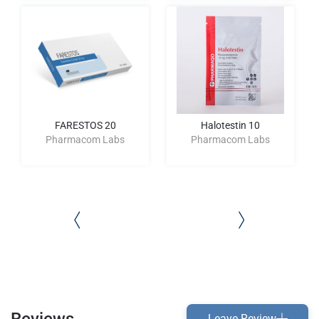
FARESTOS 20
Halotestin 10
Pharmacom Labs
Pharmacom Labs
Reviews
Leave Review