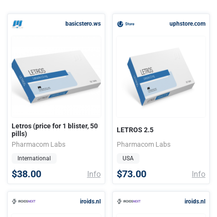
basicstero.ws
uphstore.com
Letros (price for 1 blister, 50
LETROS 2.5
pills)
Pharmacom Labs
Pharmacom Labs
International
USA
$38.00
$73.00
Info
Info
iroids.nl
iroids.nl