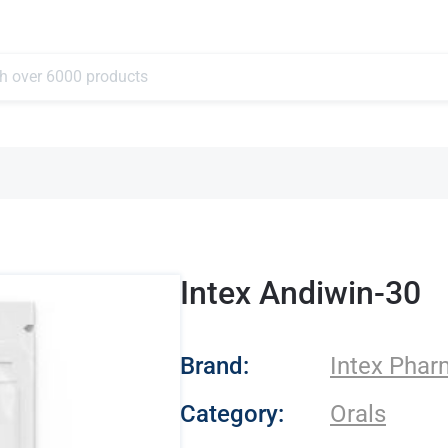
Intex Andiwin-30
- Intex Pharma
Brand:
Intex Pha
Category:
Orals