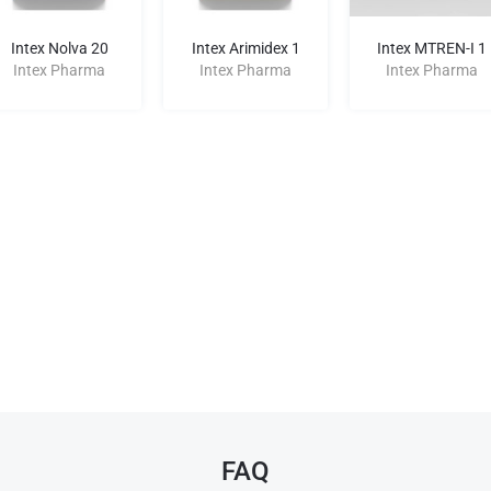
Intex Nolva 20
Intex Arimidex 1
Intex MTREN-I 1
Intex Pharma
Intex Pharma
Intex Pharma
FAQ