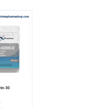
intexpharmashop.com
win-30
a