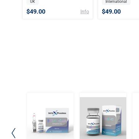
UK
International
$49.00
$49.00
Info