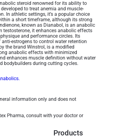
abolic steroid renowned for its ability to
y developed to treat anemia and muscle-
. In athletic settings, it’s a popular choice
within a short timeframe, although its strong
andienone, known as Dianabol, is an anabolic
m testosterone, it enhances anabolic effects
 physique and performance circles. Its
 anti-estrogens to control water retention
 the brand Winstrol, is a modified
rong anabolic effects with minimized
and enhances muscle definition without water
d bodybuilders during cutting cycles​.
Anabolics.
general information only and does not
tex Pharma, consult with your doctor or
Products