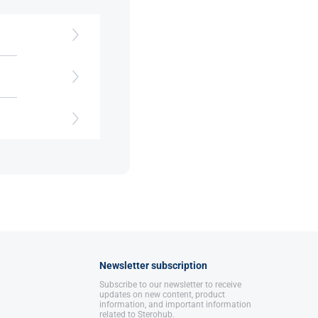
s
.
Newsletter subscription
Subscribe to our newsletter to receive
updates on new content, product
information, and important information
related to Sterohub.