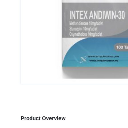
Product Overview