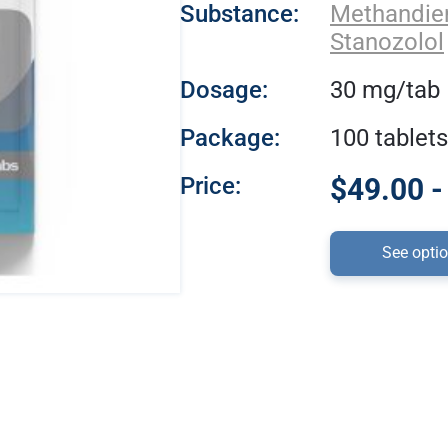
Substance:
Methandi
Stanozolol
Dosage:
30 mg/tab
Package:
100 tablets
Price:
$49.00 -
See opti