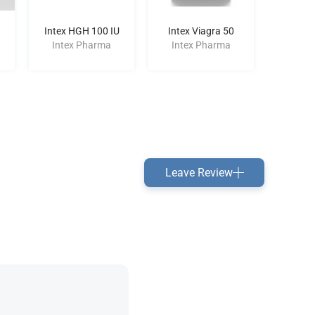
Intex HGH 100 IU
Intex Viagra 50
St
Bacterio
Intex Pharma
Intex Pharma
Inte
Leave Review