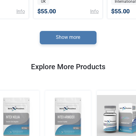
UK
International
$55.00
$55.00
Info
Info
Show more
Explore More Products