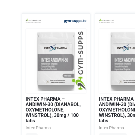
gym-supps.to
INTEX PHARMA –
INTEX PHARMA
ANDIWIN-30 (DIANABOL,
ANDIWIN-30 (D
OXYMETHOLONE,
OXYMETHOLONE
WINSTROL), 30mg / 100
WINSTROL), 30m
tabs
tabs
Intex Pharma
Intex Pharma