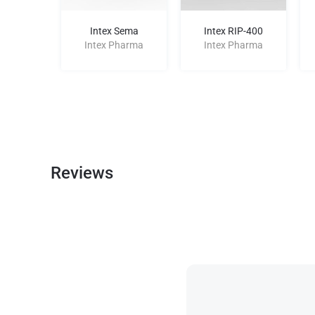
mo E-100
Intex Sema
Intex RIP-400
harma
Intex Pharma
Intex Pharma
Reviews