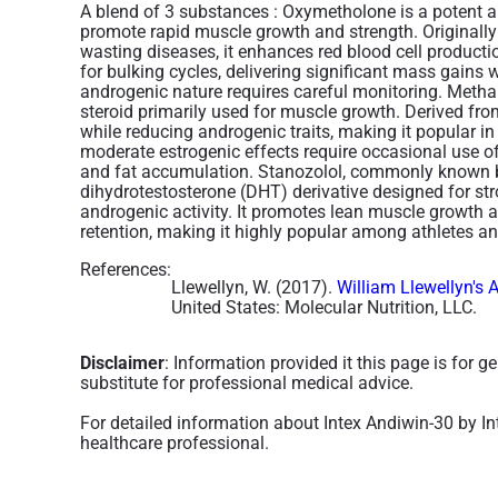
A blend of 3 substances :
Oxymetholone is a potent an
promote rapid muscle growth and strength. Originall
wasting diseases, it enhances red blood cell production
for bulking cycles, delivering significant mass gains 
androgenic nature requires careful monitoring. Meth
steroid primarily used for muscle growth. Derived fro
while reducing androgenic traits, making it popular in
moderate estrogenic effects require occasional use of
and fat accumulation​. Stanozolol, commonly known by
dihydrotestosterone (DHT) derivative designed for st
androgenic activity. It promotes lean muscle growth 
retention, making it highly popular among athletes an
References:
Llewellyn, W. (2017).
William Llewellyn's 
United States: Molecular Nutrition, LLC.
Disclaimer
: Information provided it this page is for 
substitute for professional medical advice.
For detailed information about Intex Andiwin-30 by In
healthcare professional.