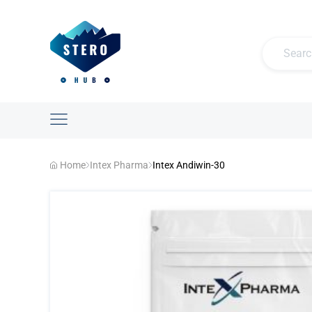
Home
Intex Pharma
Intex Andiwin-30