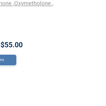
enone
,
Oxymetholone
,
 $55.00
ons