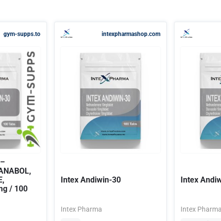
gym-supps.to
intexpharmashop.com
 –
IANABOL,
,
Intex Andiwin-30
Intex Andi
g / 100
Intex Pharma
Intex Pharm