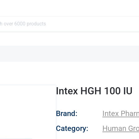
Intex HGH 100 IU
- Intex Pharma
Brand:
Intex Pha
Category:
Human Gr