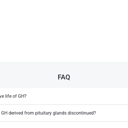
FAQ
ve life of GH?
pends on the injection method but typically lasts several hours, requiring
 sustained effects​.
 GH derived from pituitary glands discontinued?
reutzfeldt-Jakob disease, a fatal brain condition, and replaced by safer