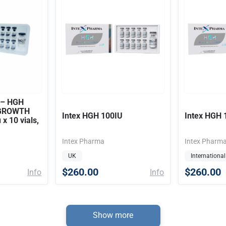
 – HGH
 GROWTH
Intex HGH 100IU
Intex HGH 
x 10 vials,
Intex Pharma
Intex Pharm
UK
International
$260.00
$260.00
Info
Info
Show more