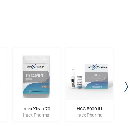
Intex Xlean-70
HCG 5000 IU
Intex
Intex Pharma
Intex Pharma
Inte