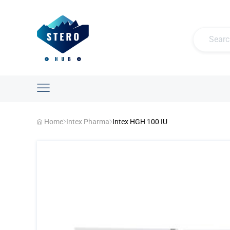
Home
Intex Pharma
Intex HGH 100 IU