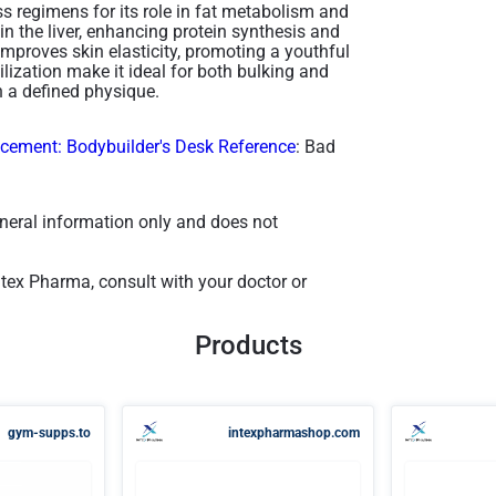
 regimens for its role in fat metabolism and
in the liver, enhancing protein synthesis and
improves skin elasticity, promoting a youthful
lization make it ideal for both bulking and
 a defined physique​.
ement: Bodybuilder's Desk Reference
: Bad
general information only and does not
ntex Pharma, consult with your doctor or
Products
gym-supps.to
intexpharmashop.com