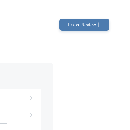
Leave Review