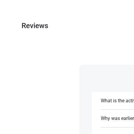
Reviews
What is the acti
The active life de
multiple doses for
Why was earlier
It was linked to C
References: