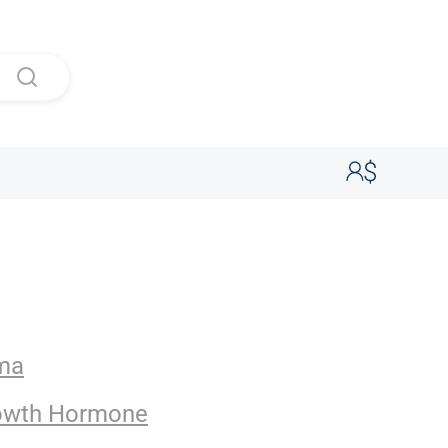
rma
owth Hormone