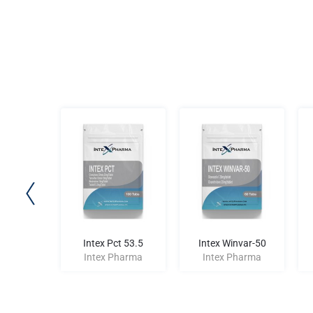
 Ace-100
Intex Pct 53.5
Intex Winvar-50
harma
Intex Pharma
Intex Pharma