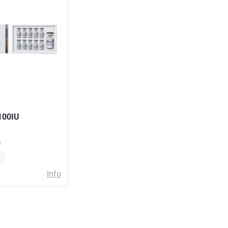
100IU
a
Info