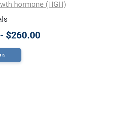
wth hormone (HGH)
als
- $260.00
ons