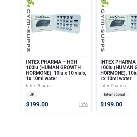
INTEX PHARMA – HGH
INTEX PHARMA
100iu (HUMAN GROWTH
100iu (HUMAN
HORMONE), 10iu x 10 vials,
HORMONE), 10iu 
1x 10ml water
1x 10ml water
Intex Pharma
Intex Pharma
UK
International
$199.00
$199.00
Info