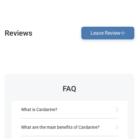
Reviews
Leave Review
FAQ
What is Cardarine?
It is a PPARD receptor agonist developed for
improving lipid profiles and managing metabolic
What are the main benefits of Cardarine?
disorders.
It enhances endurance, promotes fat oxidation,