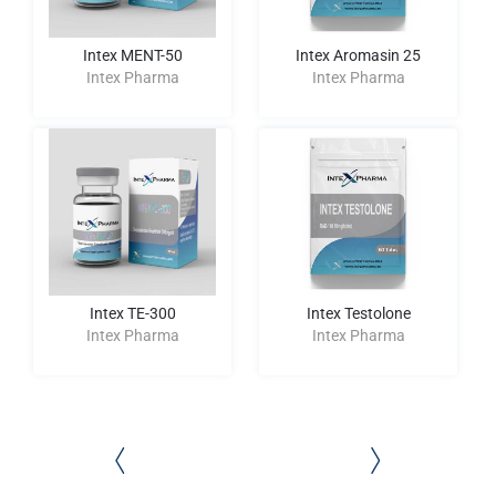
Intex MENT-50
Intex Aromasin 25
Intex Pharma
Intex Pharma
Intex TE-300
Intex Testolone
Intex Pharma
Intex Pharma