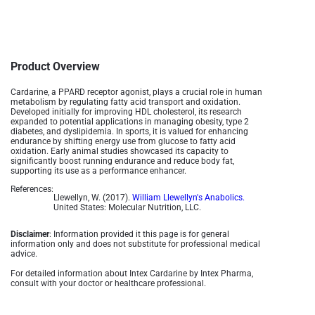
Product Overview
Cardarine, a PPARD receptor agonist, plays a crucial role in human
metabolism by regulating fatty acid transport and oxidation.
Developed initially for improving HDL cholesterol, its research
expanded to potential applications in managing obesity, type 2
diabetes, and dyslipidemia. In sports, it is valued for enhancing
endurance by shifting energy use from glucose to fatty acid
oxidation. Early animal studies showcased its capacity to
significantly boost running endurance and reduce body fat,
supporting its use as a performance enhancer​.
References:
Llewellyn, W. (2017).
William Llewellyn's Anabolics.
United States: Molecular Nutrition, LLC.
Disclaimer
: Information provided it this page is for general
information only and does not substitute for professional medical
advice.
For detailed information about Intex Cardarine by Intex Pharma,
consult with your doctor or healthcare professional.