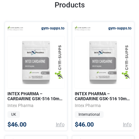
Products
gym-supps.to
gym-supps.to
INTEX PHARMA –
INTEX PHARMA –
CARDARINE GSK-516 10mg /
CARDARINE GSK-516 10mg /
60 tabs
60 tabs
Intex Pharma
Intex Pharma
UK
International
$46.00
$46.00
Info
Info