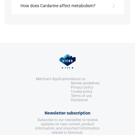
and improves lipid profiles.
How does Cardarine affect metabolism?
References:
Llewellyn, W. (2017).
William Llewellyn's
It shifts energy utilization from glucose to fatty
Anabolics.
References:
acid oxidation, supporting endurance and fat loss.
United States: Molecular Nutrition,
Llewellyn, W. (2017).
William Llewellyn's
LLC.
Anabolics.
United States: Molecular Nutrition,
References:
LLC.
Llewellyn, W. (2017).
William Llewellyn's
Anabolics.
United States: Molecular Nutrition,
LLC.
Merchant Application
About us
Review guidelines
Privacy policy
Cookie policy
Terms of use
Disclaimer
Newsletter subscription
Subscribe to our newsletter to receive
updates on new content, product
information, and important information
related to Sterohub.