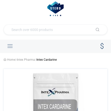
Home
Intex Pharma
Intex Cardarine