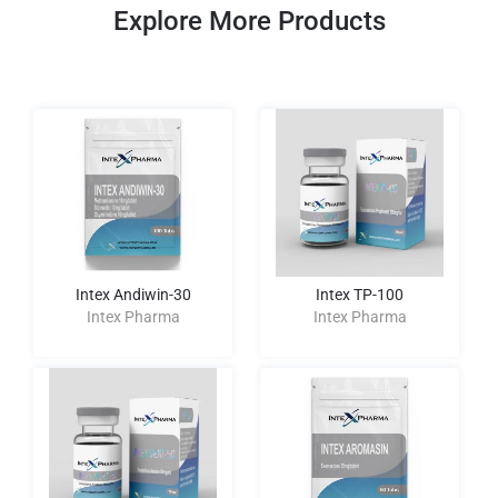
Explore More Products
Intex Andiwin-30
Intex TP-100
Intex Pharma
Intex Pharma