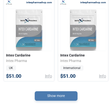
intexpharmashop.com
intexpharmashop.com
Intex Cardarine
Intex Cardarine
Intex Pharma
Intex Pharma
UK
International
$51.00
$51.00
Info
Info
Show more