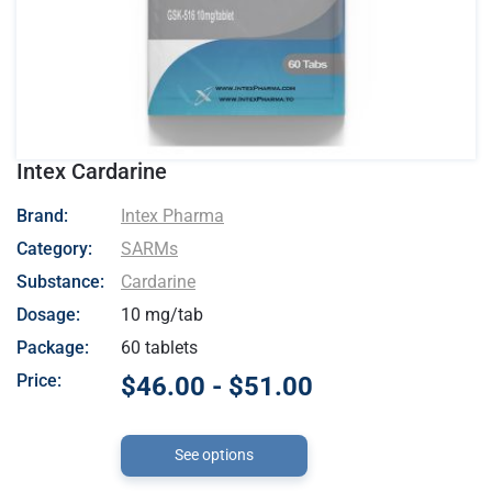
Intex Cardarine
- Intex Pharma
Brand:
Intex Pharma
Category:
SARMs
Substance:
Cardarine
Dosage:
10 mg/tab
Package:
60 tablets
Price:
$46.00 - $51.00
See options