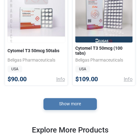
Cytomel T3 50mcg (100
Cytomel T3 50mcg 50tabs
tabs)
Beligas Pharmaceuticals
Beligas Pharmaceuticals
USA
USA
$90.00
$109.00
Info
Info
Show more
Explore More Products