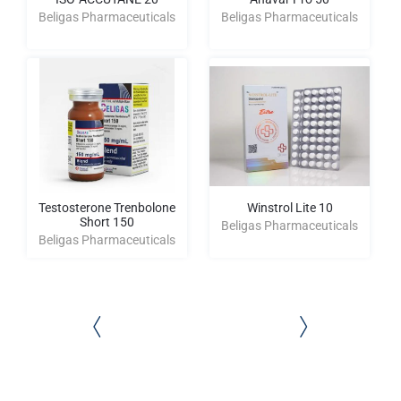
Beligas Pharmaceuticals
Beligas Pharmaceuticals
Testosterone Trenbolone
Winstrol Lite 10
Short 150
Beligas Pharmaceuticals
Beligas Pharmaceuticals