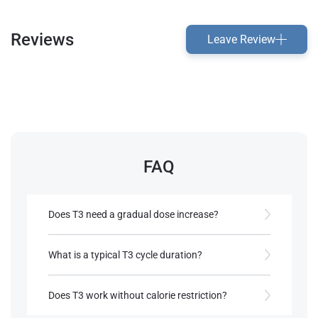
Reviews
Leave Review
FAQ
Does T3 need a gradual dose increase?
Yes, doses are often increased slowly to minimize
side effects and support adjustment.
What is a typical T3 cycle duration?
Most cycles last 6-8 weeks, with breaks between
References:
cycles to allow thyroid recovery.
Does T3 work without calorie restriction?
Rea, A. L. (2002).
Chemical Muscle
Enhancement: Bodybuilder's Desk