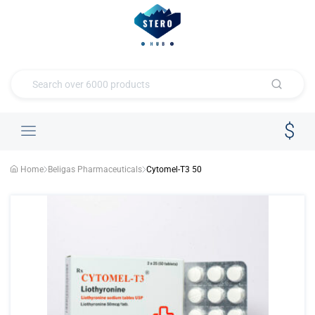
Home
Beligas Pharmaceuticals
Cytomel-T3 50