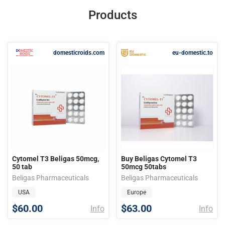
Products
domesticroids.com
eu-domestic.to
Cytomel T3 Beligas 50mcg,
Buy Beligas Cytomel T3
50 tab
50mcg 50tabs
Beligas Pharmaceuticals
Beligas Pharmaceuticals
USA
Europe
$60.00
$63.00
Info
Info