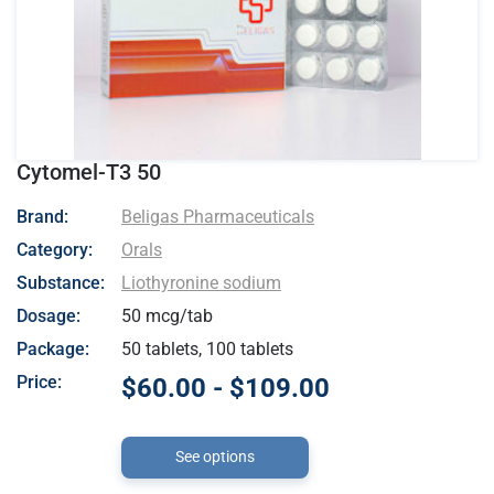
Cytomel-T3 50
- Beligas Pharmaceuticals
Brand:
Beligas Pharmaceuticals
Category:
Orals
Substance:
Liothyronine sodium
Dosage:
50 mcg/tab
Package:
50 tablets, 100 tablets
Price:
$60.00 - $109.00
See options