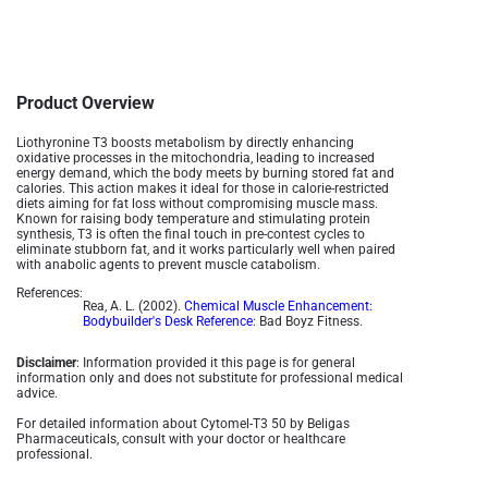
Product Overview
Liothyronine T3 boosts metabolism by directly enhancing
oxidative processes in the mitochondria, leading to increased
energy demand, which the body meets by burning stored fat and
calories. This action makes it ideal for those in calorie-restricted
diets aiming for fat loss without compromising muscle mass.
Known for raising body temperature and stimulating protein
synthesis, T3 is often the final touch in pre-contest cycles to
eliminate stubborn fat, and it works particularly well when paired
with anabolic agents to prevent muscle catabolism​.
References:
Rea, A. L. (2002).
Chemical Muscle Enhancement:
Bodybuilder's Desk Reference
: Bad Boyz Fitness.
Disclaimer
: Information provided it this page is for general
information only and does not substitute for professional medical
advice.
For detailed information about Cytomel-T3 50 by Beligas
Pharmaceuticals, consult with your doctor or healthcare
professional.