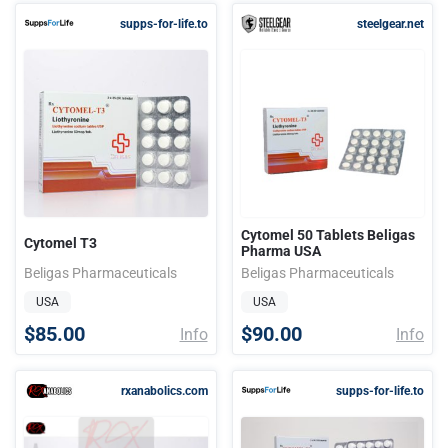
supps-for-life.to
steelgear.net
Cytomel 50 Tablets Beligas
Cytomel T3
Pharma USA
Beligas Pharmaceuticals
Beligas Pharmaceuticals
USA
USA
$85.00
$90.00
Info
Info
rxanabolics.com
supps-for-life.to