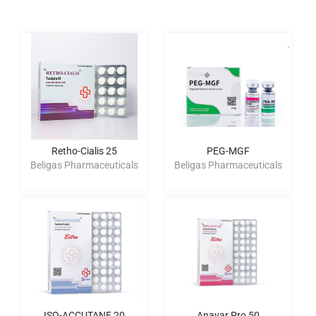
Retho-Cialis 25
PEG-MGF
Beligas Pharmaceuticals
Beligas Pharmaceuticals
ISO-ACCUTANE 20
Anavar Pro 50