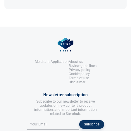
It’s most effective with a calorie deficit; without
Reference
: Bad Boyz Fitness.
References:
one, results may be limited.
Rea, A. L. (2002).
Chemical Muscle
Enhancement: Bodybuilder's Desk
Reference
: Bad Boyz Fitness.
References:
Rea, A. L. (2002).
Chemical Muscle
Enhancement: Bodybuilder's Desk
Reference
: Bad Boyz Fitness.
Merchant Application
About us
Review guidelines
Privacy policy
Cookie policy
Terms of use
Disclaimer
Newsletter subscription
Subscribe to our newsletter to receive
updates on new content, product
information, and important information
related to Sterohub.
Subscribe