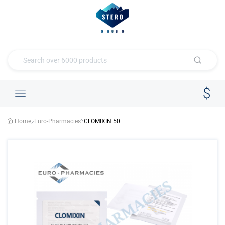
Home
Euro-Pharmacies
CLOMIXIN 50