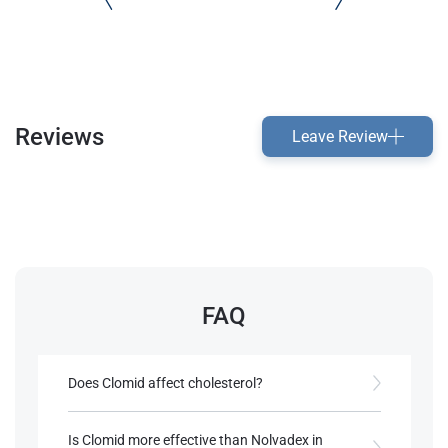
Reviews
Leave Review
FAQ
Does Clomid affect cholesterol?
Clomid’s estrogenic action in the liver may help
maintain cholesterol levels, supporting
Is Clomid more effective than Nolvadex in