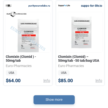
supps-for-life.to
puritysourcelabs.ru
Clomixin (Clomid ) -
Clomixin (Clomid) –
50mg/tab
50mg/tab -50 tab/bag USA
Euro-Pharmacies
Euro-Pharmacies
USA
USA
$64.00
$85.00
Info
Info
Show more