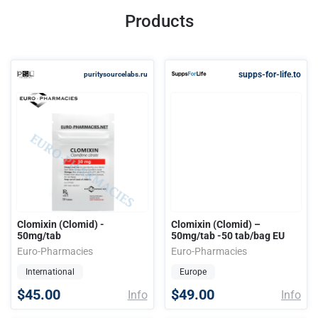
Products
supps-for-life.to
puritysourcelabs.ru
Clomixin (Clomid) -
Clomixin (Clomid) –
50mg/tab
50mg/tab -50 tab/bag EU
Euro-Pharmacies
Euro-Pharmacies
International
Europe
$45.00
$49.00
Info
Info