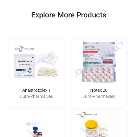
Explore More Products
Anastrozolex 1
Izotex 20
Euro-Pharmacies
Euro-Pharmacies