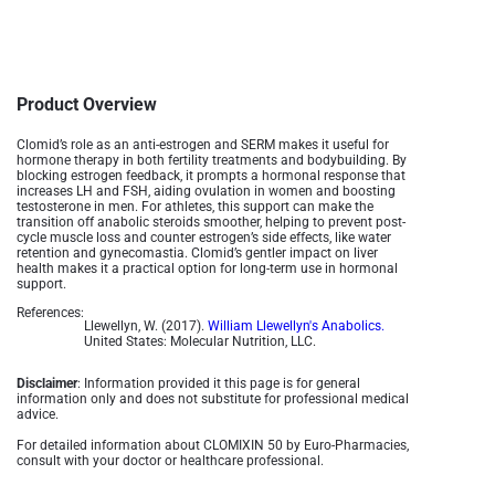
Product Overview
Clomid’s role as an anti-estrogen and SERM makes it useful for
hormone therapy in both fertility treatments and bodybuilding. By
blocking estrogen feedback, it prompts a hormonal response that
increases LH and FSH, aiding ovulation in women and boosting
testosterone in men. For athletes, this support can make the
transition off anabolic steroids smoother, helping to prevent post-
cycle muscle loss and counter estrogen’s side effects, like water
retention and gynecomastia. Clomid’s gentler impact on liver
health makes it a practical option for long-term use in hormonal
support.
References:
Llewellyn, W. (2017).
William Llewellyn's Anabolics.
United States: Molecular Nutrition, LLC.
Disclaimer
: Information provided it this page is for general
information only and does not substitute for professional medical
advice.
For detailed information about CLOMIXIN 50 by Euro-Pharmacies,
consult with your doctor or healthcare professional.