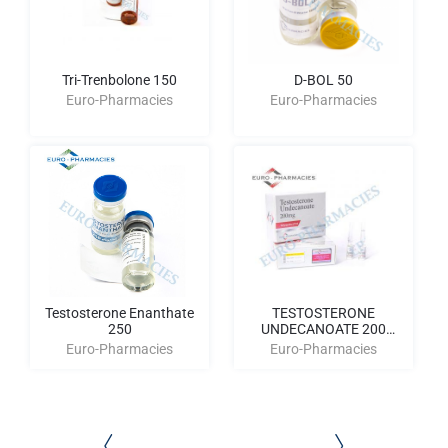
Tri-Trenbolone 150
D-BOL 50
Euro-Pharmacies
Euro-Pharmacies
Testosterone Enanthate
TESTOSTERONE
250
UNDECANOATE 200
AMPULES
Euro-Pharmacies
Euro-Pharmacies