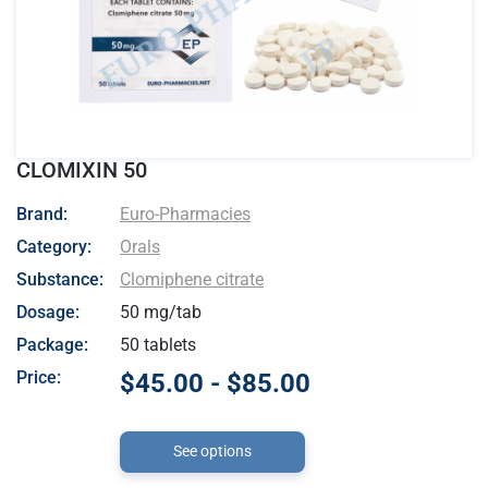
CLOMIXIN 50
- Euro-Pharmacies
Brand:
Euro-Pharmacies
Category:
Orals
Substance:
Clomiphene citrate
Dosage:
50 mg/tab
Package:
50 tablets
Price:
$45.00 - $85.00
See options