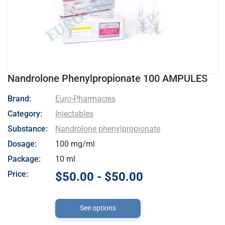
Nandrolone Phenylpropionate 100 AMPULES
- Euro-Pharmacies
Brand:
Euro-Pharmacies
Category:
Injectables
Substance:
Nandrolone phenylpropionate
Dosage:
100 mg/ml
Package:
10 ml
Price:
$50.00 - $50.00
See options