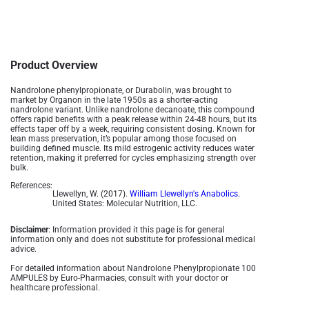
Product Overview
Nandrolone phenylpropionate, or Durabolin, was brought to
market by Organon in the late 1950s as a shorter-acting
nandrolone variant. Unlike nandrolone decanoate, this compound
offers rapid benefits with a peak release within 24-48 hours, but its
effects taper off by a week, requiring consistent dosing. Known for
lean mass preservation, it’s popular among those focused on
building defined muscle. Its mild estrogenic activity reduces water
retention, making it preferred for cycles emphasizing strength over
bulk.
References:
Llewellyn, W. (2017).
William Llewellyn's Anabolics.
United States: Molecular Nutrition, LLC.
Disclaimer
: Information provided it this page is for general
information only and does not substitute for professional medical
advice.
For detailed information about Nandrolone Phenylpropionate 100
AMPULES by Euro-Pharmacies, consult with your doctor or
healthcare professional.