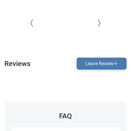
Reviews
Leave Review
FAQ