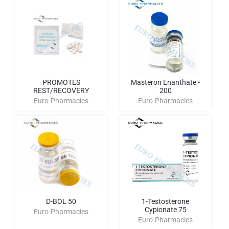
PROMOTES
Masteron Enanthate -
REST/RECOVERY
200
Euro-Pharmacies
Euro-Pharmacies
D-BOL 50
1-Testosterone
Cypionate 75
Euro-Pharmacies
Euro-Pharmacies