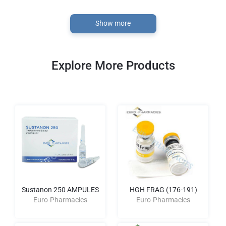
Show more
Explore More Products
Sustanon 250 AMPULES
HGH FRAG (176-191)
Euro-Pharmacies
Euro-Pharmacies