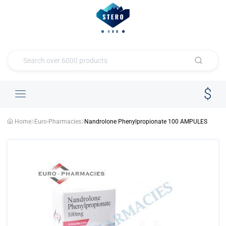
Home
Euro-Pharmacies
Nandrolone Phenylpropionate 100 AMPULES