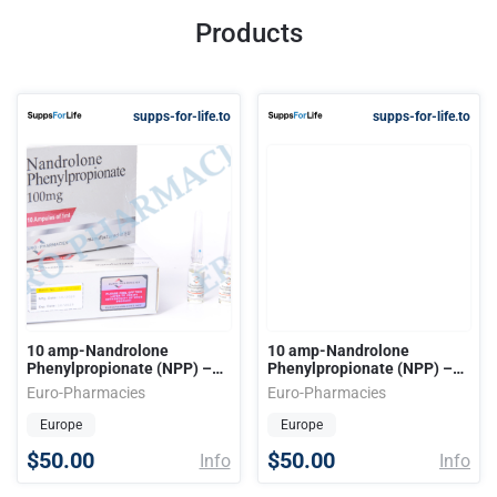
Products
supps-for-life.to
supps-for-life.to
10 amp-Nandrolone
10 amp-Nandrolone
Phenylpropionate (NPP) –
Phenylpropionate (NPP) –
100mg-ml 1ml-amp EU
100mg-ml 1ml-amp EU
Euro-Pharmacies
Euro-Pharmacies
Europe
Europe
$50.00
$50.00
Info
Info