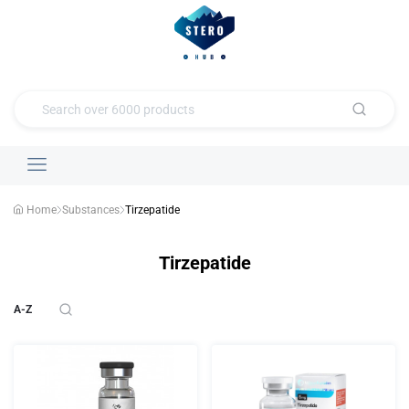
Home
Substances
Tirzepatide
Tirzepatide
A-Z