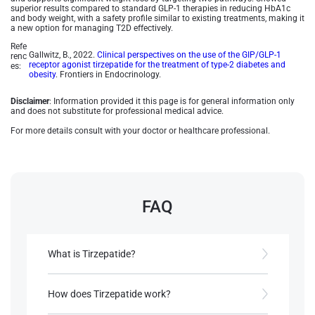
superior results compared to standard GLP-1 therapies in reducing HbA1c
and body weight, with a safety profile similar to existing treatments, making it
a new option for managing T2D effectively.
Refe
Gallwitz, B., 2022.
Clinical perspectives on the use of the GIP/GLP-1
renc
receptor agonist tirzepatide for the treatment of type-2 diabetes and
es:
obesity
. Frontiers in Endocrinology.
Disclaimer
: Information provided it this page is for general information only
and does not substitute for professional medical advice.
For more details consult with your doctor or healthcare professional.
FAQ
What is Tirzepatide?
Tirzepatide is a dual GIP/GLP-1 receptor agonist
approved for Type 2 Diabetes (T2D) treatment,
How does Tirzepatide work?
marketed as Mounjaro® by Eli Lilly.