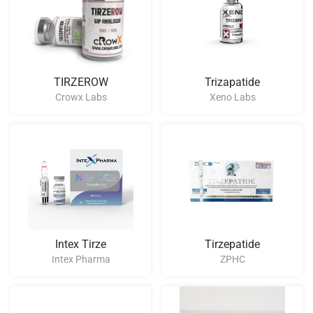
TIRZEROW
Trizapatide
Crowx Labs
Xeno Labs
Intex Tirze
Tirzepatide
Intex Pharma
ZPHC