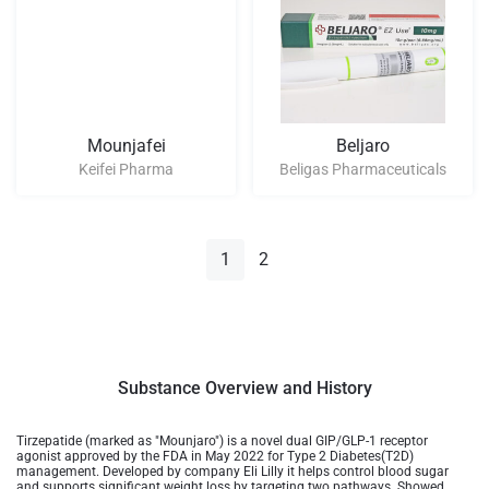
Mounjafei
Beljaro
Keifei Pharma
Beligas Pharmaceuticals
1
2
Substance Overview and History
Tirzepatide (marked as "Mounjaro") is a novel dual GIP/GLP-1 receptor
agonist approved by the FDA in May 2022 for Type 2 Diabetes(T2D)
management. Developed by company Eli Lilly it helps control blood sugar
and supports significant weight loss by targeting two pathways. Showed