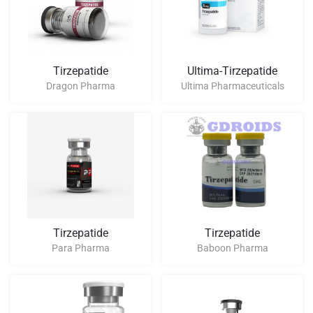
Tirzepatide
Ultima-Tirzepatide
Dragon Pharma
Ultima Pharmaceuticals
Tirzepatide
Tirzepatide
Para Pharma
Baboon Pharma