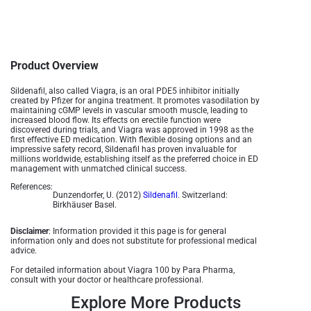
Product Overview
Sildenafil, also called Viagra, is an oral PDE5 inhibitor initially
created by Pfizer for angina treatment. It promotes vasodilation by
maintaining cGMP levels in vascular smooth muscle, leading to
increased blood flow. Its effects on erectile function were
discovered during trials, and Viagra was approved in 1998 as the
first effective ED medication. With flexible dosing options and an
impressive safety record, Sildenafil has proven invaluable for
millions worldwide, establishing itself as the preferred choice in ED
management with unmatched clinical success.
References:
Dunzendorfer, U. (2012)
Sildenafil
. Switzerland:
Birkhäuser Basel.
Disclaimer
: Information provided it this page is for general
information only and does not substitute for professional medical
advice.
For detailed information about Viagra 100 by Para Pharma,
consult with your doctor or healthcare professional.
Explore More Products