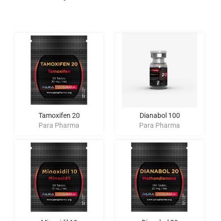
Tamoxifen 20
Dianabol 100
Para Pharma
Para Pharma