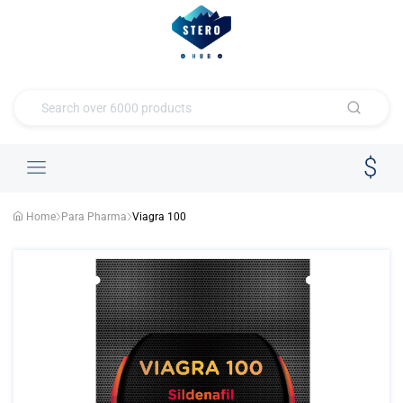
Home
Para Pharma
Viagra 100