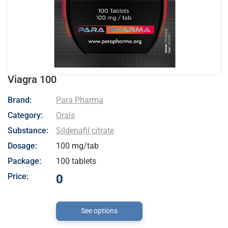
Viagra 100
- Para Pharma
Brand:
Para Pharma
Category:
Orals
Substance:
Sildenafil citrate
Dosage:
100 mg/tab
Package:
100 tablets
Price:
0
See options