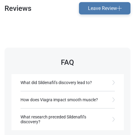
Reviews
Leave Review
FAQ
What did Sildenafil’s discovery lead to?
Development of other PDE5 inhibitors for ED.
How does Viagra impact smooth muscle?
References:
It relaxes it, enhancing blood flow.
Dunzendorfer, U. (2012)
Sildenafil
.
What research preceded Sildenafil’s
Switzerland: Birkhäuser Basel.
discovery?
References:
Dunzendorfer, U. (2012)
Sildenafil
.
Studies on cardiovascular treatments and angina.