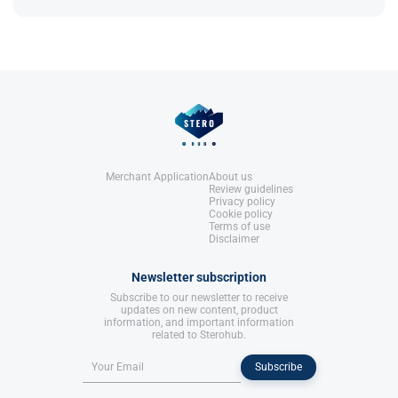
Switzerland: Birkhäuser Basel.
References:
Dunzendorfer, U. (2012)
Sildenafil
.
Switzerland: Birkhäuser Basel.
Merchant Application
About us
Review guidelines
Privacy policy
Cookie policy
Terms of use
Disclaimer
Newsletter subscription
Subscribe to our newsletter to receive
updates on new content, product
information, and important information
related to Sterohub.
Subscribe