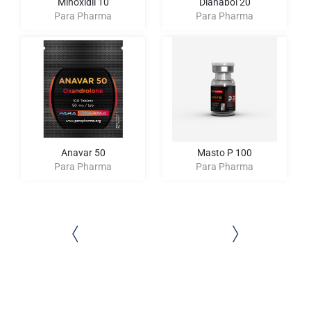
Minoxidil 10
Dianabol 20
Para Pharma
Para Pharma
Anavar 50
Masto P 100
Para Pharma
Para Pharma