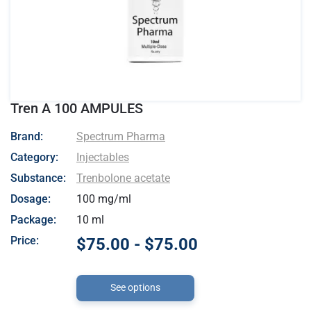
Tren A 100 AMPULES
- Spectrum Pharma
Brand:
Spectrum Pharma
Category:
Injectables
Substance:
Trenbolone acetate
Dosage:
100 mg/ml
Package:
10 ml
Price:
$75.00 - $75.00
See options