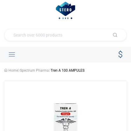
Home
Spectrum Pharma
Tren A 100 AMPULES