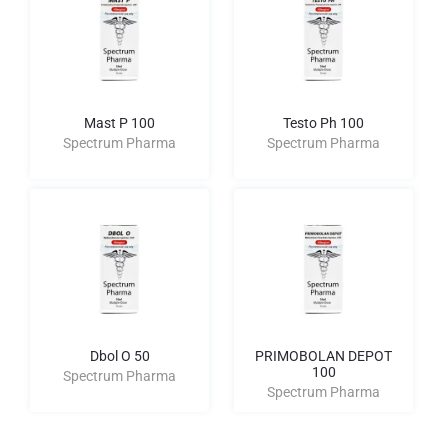
Mast P 100
Testo Ph 100
Spectrum Pharma
Spectrum Pharma
Dbol O 50
PRIMOBOLAN DEPOT
100
Spectrum Pharma
Spectrum Pharma