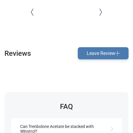
Reviews
Leave Review
FAQ
Can Trenbolone Acetate be stacked with
Winstrol?