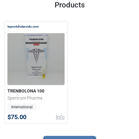
Products
topnotchsteroids.com
TRENBOLONA 100
Spectrum Pharma
International
$75.00
Info