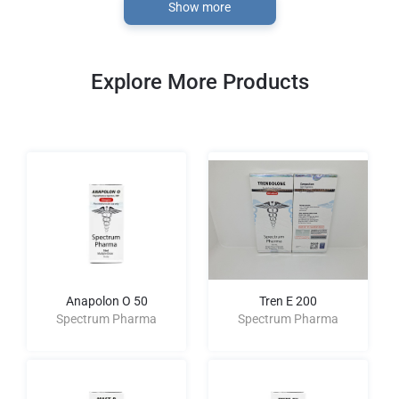
Show more
Explore More Products
Anapolon O 50
Tren E 200
Spectrum Pharma
Spectrum Pharma