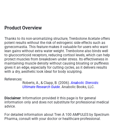
Product Overview
Thanks to its non-aromatizing structure, Trenbolone Acetate offers
potent results without the risk of estrogenic side effects such as
gynecomastia. This feature makes it valuable for users who want
lean gains without extra water weight. Trenbolone also binds well
to glucocorticoid receptors, reducing cortisol levels, which can help
protect muscles from breakdown under stress. Its effectiveness in
maintaining muscle density without causing bloating or puffiness
gives it an edge, especially for cutting cycles, as it delivers results
with a dry, aesthetic look ideal for body sculpting.
References:
Roberts, A., & Clapp, B. (2006).
Anabolic Steroids:
Ultimate Research Guide
. Anabolic Books, LLC.
Disclaimer
: Information provided it this page is for general
information only and does not substitute for professional medical
advice.
For detailed information about Tren A 100 AMPULES by Spectrum
Pharma, consult with your doctor or healthcare professional.