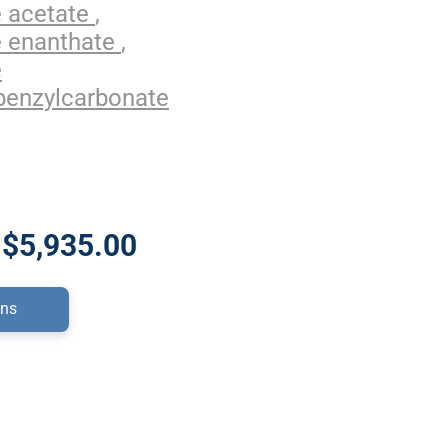
e acetate
,
e enanthate
,
e
benzylcarbonate
 $5,935.00
ons