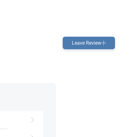
Leave Review