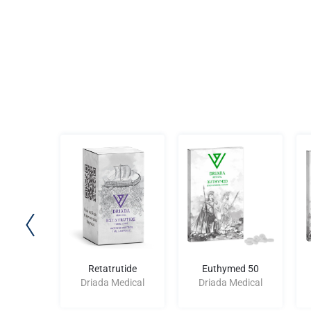
d 250
Retatrutide
Euthymed 50
edical
Driada Medical
Driada Medical