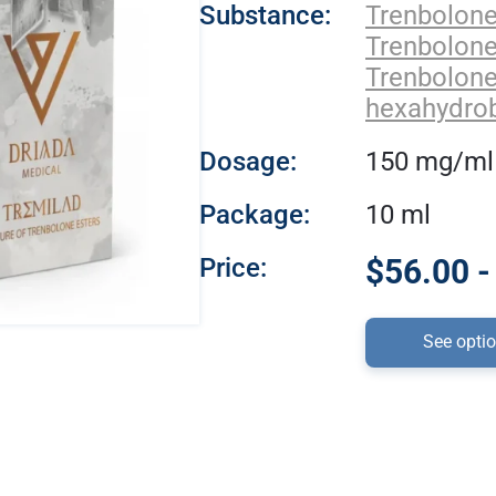
Substance:
Trenbolon
Trenbolon
Trenbolon
hexahydro
Dosage:
150 mg/ml
Package:
10 ml
Price:
$56.00 -
See opti