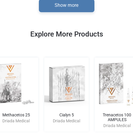
Show more
Explore More Products
Methacetos 25
Cialyn 5
Trenacetos 100
AMPULES
Driada Medical
Driada Medical
Driada Medical