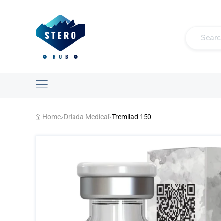
Home
Driada Medical
Tremilad 150