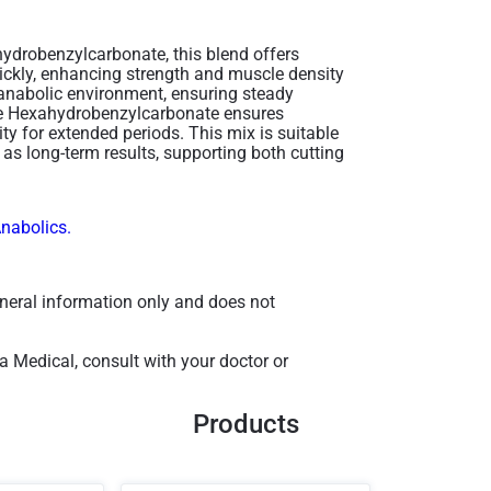
ydrobenzylcarbonate, this blend offers
ickly, enhancing strength and muscle density
 anabolic environment, ensuring steady
one Hexahydrobenzylcarbonate ensures
ty for extended periods. This mix is suitable
as long-term results, supporting both cutting
Anabolics.
general information only and does not
a Medical, consult with your doctor or
Products