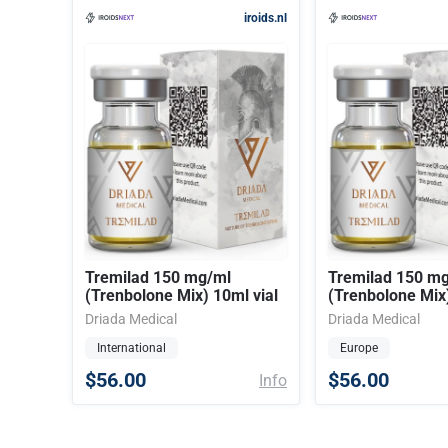
iroids.nl
Tremilad 150 mg/ml
Tremilad 150 m
(Trenbolone Mix) 10ml vial
(Trenbolone Mix)
Driada Medical
Driada Medical
International
Europe
$56.00
$56.00
Info