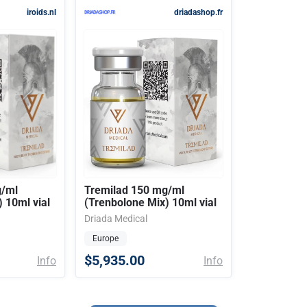
iroids.nl
driadashop.fr
g/ml
Tremilad 150 mg/ml
 10ml vial
(Trenbolone Mix) 10ml vial
Driada Medical
Europe
$5,935.00
Info
Info