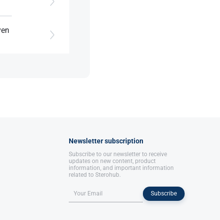
ven
e.
Newsletter subscription
Subscribe to our newsletter to receive
updates on new content, product
information, and important information
related to Sterohub.
Subscribe