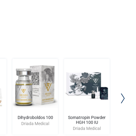
Dihydroboldos 100
Somatropin Powder
Nand
HGH 100 IU
Driada Medical
Driad
Driada Medical