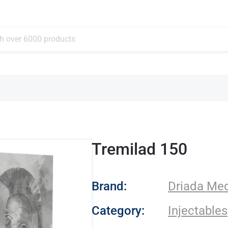
Tremilad 150
- Driada Medical
Brand:
Driada Med
Category:
Injectables