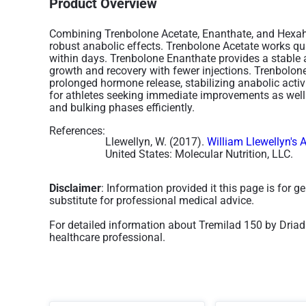
Product Overview
Combining Trenbolone Acetate, Enanthate, and Hexah
robust anabolic effects. Trenbolone Acetate works qu
within days. Trenbolone Enanthate provides a stable
growth and recovery with fewer injections. Trenbol
prolonged hormone release, stabilizing anabolic activi
for athletes seeking immediate improvements as well 
and bulking phases efficiently.
References:
Llewellyn, W. (2017).
William Llewellyn's 
United States: Molecular Nutrition, LLC.
Disclaimer
: Information provided it this page is for 
substitute for professional medical advice.
For detailed information about Tremilad 150 by Driad
healthcare professional.