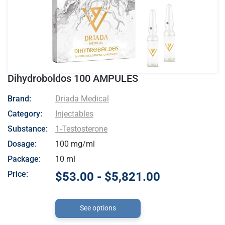
Dihydroboldos 100 AMPULES
- Driada Medical
Brand:
Driada Medical
Category:
Injectables
Substance:
1-Testosterone
Dosage:
100 mg/ml
Package:
10 ml
Price:
$53.00 - $5,821.00
See options