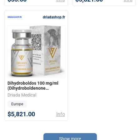
driadashop.fr
Dihydroboldos 100 mg/ml
(Dihydroboldenone
Cypionate) 10ml vial
Driada Medical
Europe
$5,821.00
Info
Show more