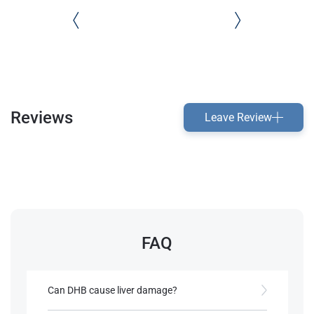
Reviews
Leave Review
FAQ
Can DHB cause liver damage?