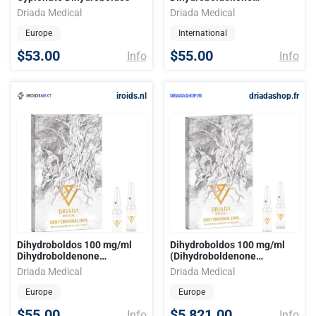
Cypionate (amp) Driada
Driada Medical
Driada Medical
Medical
Europe
International
$53.00
$55.00
Info
Info
iroids.nl
driadashop.fr
Dihydroboldos 100 mg/ml
Dihydroboldos 100 mg/ml
Dihydroboldenone
(Dihydroboldenone
Cypionate (amp) Driada
Cypionate)
Driada Medical
Driada Medical
Medical
Europe
Europe
$55.00
$5,821.00
Info
Info