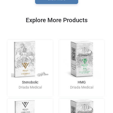
Explore More Products
Stenobolic
HMG
Driada Medical
Driada Medical