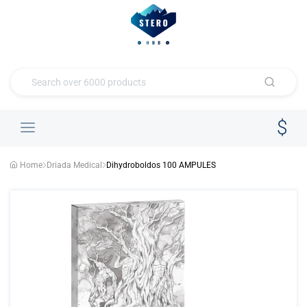
Home
Driada Medical
Dihydroboldos 100 AMPULES