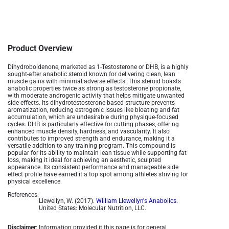
Product Overview
Dihydroboldenone, marketed as 1-Testosterone or DHB, is a highly
sought-after anabolic steroid known for delivering clean, lean
muscle gains with minimal adverse effects. This steroid boasts
anabolic properties twice as strong as testosterone propionate,
with moderate androgenic activity that helps mitigate unwanted
side effects. Its dihydrotestosterone-based structure prevents
aromatization, reducing estrogenic issues like bloating and fat
accumulation, which are undesirable during physique-focused
cycles. DHB is particularly effective for cutting phases, offering
enhanced muscle density, hardness, and vascularity. It also
contributes to improved strength and endurance, making it a
versatile addition to any training program. This compound is
popular for its ability to maintain lean tissue while supporting fat
loss, making it ideal for achieving an aesthetic, sculpted
appearance. Its consistent performance and manageable side
effect profile have earned it a top spot among athletes striving for
physical excellence.
References:
Llewellyn, W. (2017).
William Llewellyn's Anabolics.
United States: Molecular Nutrition, LLC.
Disclaimer
: Information provided it this page is for general