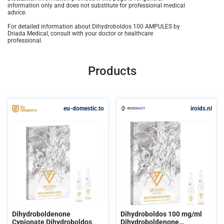
information only and does not substitute for professional medical
advice.
For detailed information about Dihydroboldos 100 AMPULES by
Driada Medical, consult with your doctor or healthcare
professional.
Products
eu-domestic.to
iroids.nl
Dihydroboldenone
Dihydroboldos 100 mg/ml
Cypionate Dihydroboldos
Dihydroboldenone