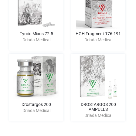
Tyroid Mixos 72.5
HGH Fragment 176-191
Driada Medical
Driada Medical
Drostargos 200
DROSTARGOS 200
AMPULES
Driada Medical
Driada Medical