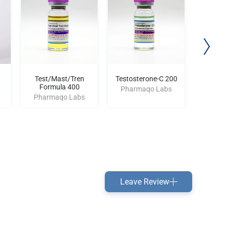
Test/Mast/Tren
Testosterone-C 200
Drostan
Formula 400
AM
Pharmaqo Labs
Pharmaqo Labs
Pharm
Leave Review