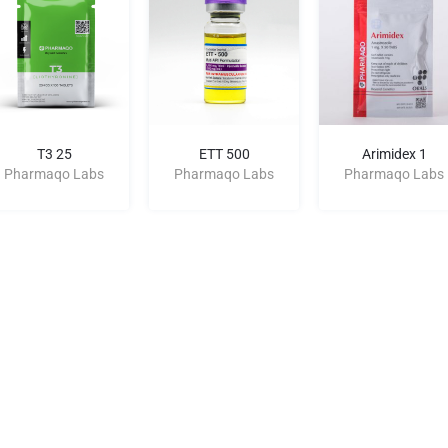
T3 25
ETT 500
Arimidex 1
Pharmaqo Labs
Pharmaqo Labs
Pharmaqo Labs