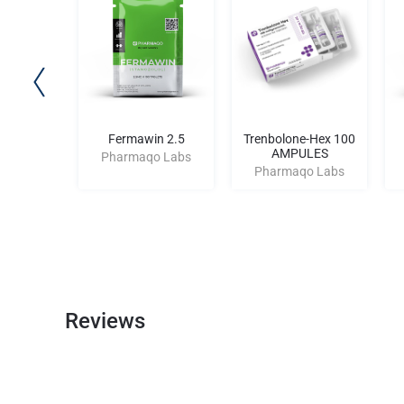
an 100
Fermawin 2.5
Trenbolone-Hex 100
AMPULES
o Labs
Pharmaqo Labs
Pharmaqo Labs
Reviews