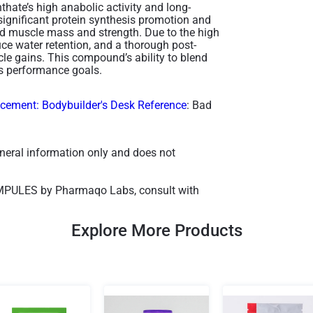
thate’s high anabolic activity and long-
 significant protein synthesis promotion and
ced muscle mass and strength. Due to the high
uce water retention, and a thorough post-
cle gains. This compound’s ability to blend
s performance goals​.
ement: Bodybuilder's Desk Reference
: Bad
general information only and does not
AMPULES by Pharmaqo Labs, consult with
Explore More Products