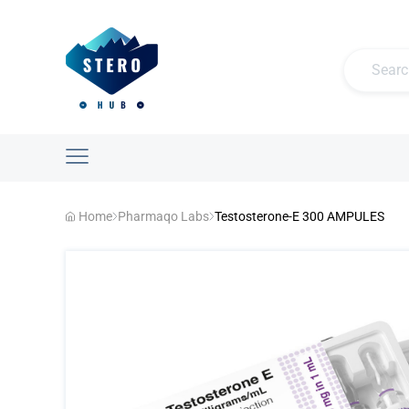
Home
Pharmaqo Labs
Testosterone-E 300 AMPULES