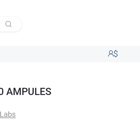
00 AMPULES
Labs