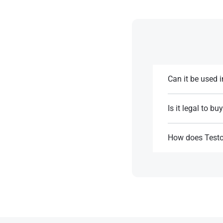
Can it be used 
It’s generally not
Is it legal to bu
References:
Testosterone Enan
without one​.
How does Testo
Testosterone Enan
References:
storage​.
References: