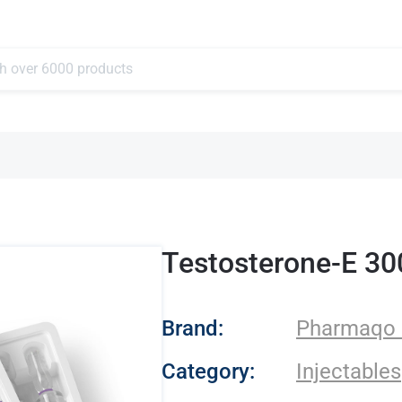
Testosterone-E 3
- Pharmaqo Labs
Brand:
Pharmaqo 
Category:
Injectables