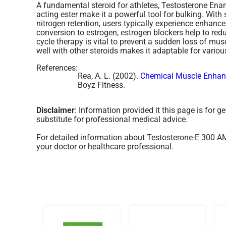
A fundamental steroid for athletes, Testosterone Enan
acting ester make it a powerful tool for bulking. With
nitrogen retention, users typically experience enhan
conversion to estrogen, estrogen blockers help to red
cycle therapy is vital to prevent a sudden loss of mus
well with other steroids makes it adaptable for variou
References:
Rea, A. L. (2002).
Chemical Muscle Enhanc
Boyz Fitness.
Disclaimer
: Information provided it this page is for 
substitute for professional medical advice.
For detailed information about Testosterone-E 300 
your doctor or healthcare professional.