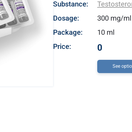
Substance:
Testostero
Dosage:
300 mg/ml
Package:
10 ml
Price:
0
See opti