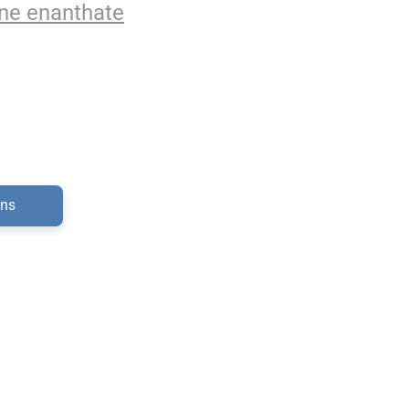
ne enanthate
ons