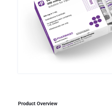
Product Overview