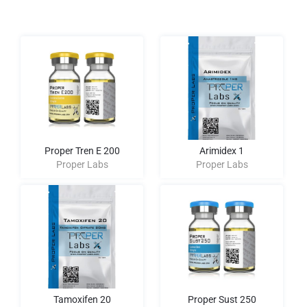
Proper Tren E 200
Arimidex 1
Proper Labs
Proper Labs
Tamoxifen 20
Proper Sust 250