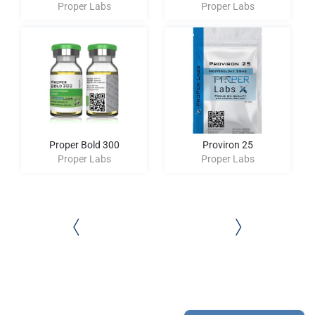
Proper Labs
Proper Labs
Proper Bold 300
Proviron 25
Proper Labs
Proper Labs