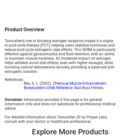
Product Overview
Tamoxifen’s role in blocking estrogen receptors makes it a staple
in post-cycle therapy (PCT), helping users stabilize hormones and
reduce post-cycle estrogenic side effects. This SERM is particularly
effective against gynecomastia and fluid retention, with an ability
to maintain muscle hardness. Its moderate impact on estrogen
helps athletes avoid side effects, even with higher dosages, while
boosting natural testosterone recovery, providing a balanced anti-
estrogenic solution​.
References:
Rea, A. L. (2002).
Chemical Muscle Enhancement:
Bodybuilder's Desk Reference
: Bad Boyz Fitness.
Disclaimer
: Information provided it this page is for general
information only and does not substitute for professional medical
advice.
For detailed information about Tamoxifen 20 by Proper Labs,
consult with your doctor or healthcare professional.
Explore More Products