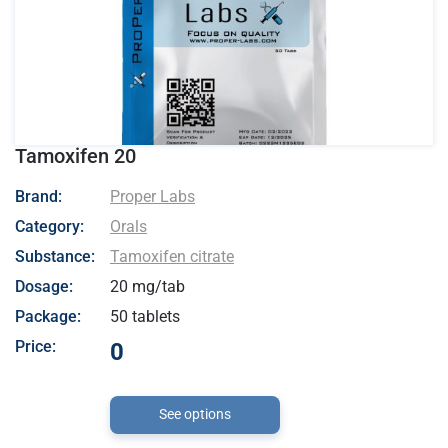
Tamoxifen 20
- Proper Labs
Brand:
Proper Labs
Category:
Orals
Substance:
Tamoxifen citrate
Dosage:
20 mg/tab
Package:
50 tablets
Price:
0
See options