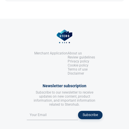
Rea, A. L. (2002).
Chemical Muscle
testosterone​.
Enhancement: Bodybuilder's Desk
Reference
: Bad Boyz Fitness.
References:
Rea, A. L. (2002).
Chemical Muscle
Enhancement: Bodybuilder's Desk
Reference
: Bad Boyz Fitness.
Merchant Application
About us
Review guidelines
Privacy policy
Cookie policy
Terms of use
Disclaimer
Newsletter subscription
Subscribe to our newsletter to receive
updates on new content, product
information, and important information
related to Sterohub.
Subscribe