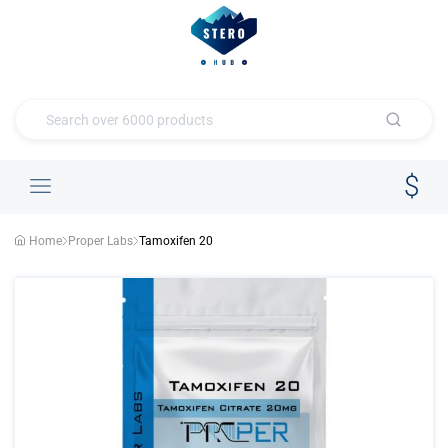
Home
Proper Labs
Tamoxifen 20