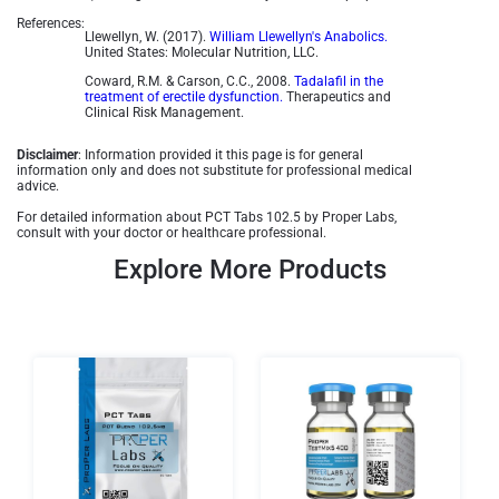
References:
Llewellyn, W. (2017).
William Llewellyn's Anabolics.
United States: Molecular Nutrition, LLC.
Coward, R.M. & Carson, C.C., 2008.
Tadalafil in the
treatment of erectile dysfunction.
Therapeutics and
Clinical Risk Management.
Disclaimer
: Information provided it this page is for general
information only and does not substitute for professional medical
advice.
For detailed information about PCT Tabs 102.5 by Proper Labs,
consult with your doctor or healthcare professional.
Explore More Products