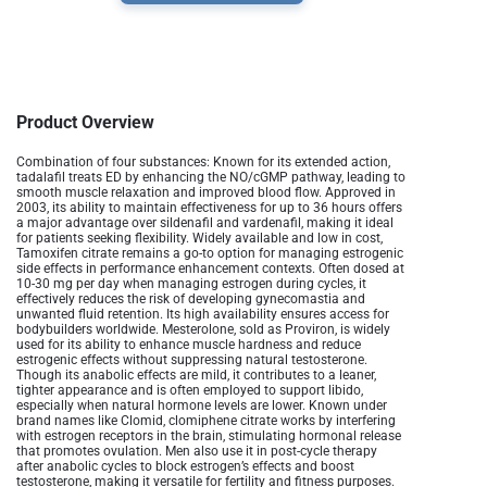
Product Overview
Combination of four substances:
Known for its extended action,
tadalafil treats ED by enhancing the NO/cGMP pathway, leading to
smooth muscle relaxation and improved blood flow. Approved in
2003, its ability to maintain effectiveness for up to 36 hours offers
a major advantage over sildenafil and vardenafil, making it ideal
for patients seeking flexibility. Widely available and low in cost,
Tamoxifen citrate remains a go-to option for managing estrogenic
side effects in performance enhancement contexts. Often dosed at
10-30 mg per day when managing estrogen during cycles, it
effectively reduces the risk of developing gynecomastia and
unwanted fluid retention. Its high availability ensures access for
bodybuilders worldwide​. Mesterolone, sold as Proviron, is widely
used for its ability to enhance muscle hardness and reduce
estrogenic effects without suppressing natural testosterone.
Though its anabolic effects are mild, it contributes to a leaner,
tighter appearance and is often employed to support libido,
especially when natural hormone levels are lower​. Known under
brand names like Clomid, clomiphene citrate works by interfering
with estrogen receptors in the brain, stimulating hormonal release
that promotes ovulation. Men also use it in post-cycle therapy
after anabolic cycles to block estrogen’s effects and boost
testosterone, making it versatile for fertility and fitness purposes​.