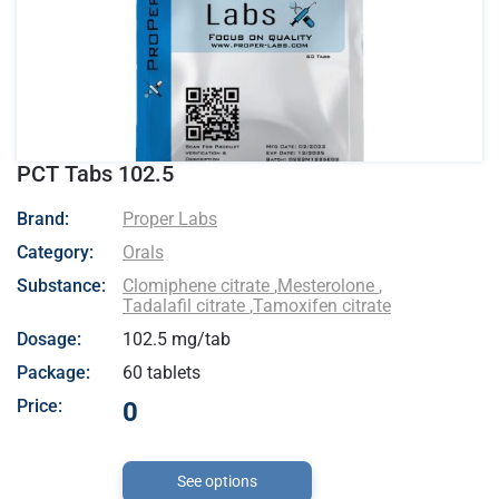
PCT Tabs 102.5
- Proper Labs
Brand:
Proper Labs
Category:
Orals
Substance:
Clomiphene citrate
,
Mesterolone
,
Tadalafil citrate
,
Tamoxifen citrate
Dosage:
102.5 mg/tab
Package:
60 tablets
Price:
0
See options