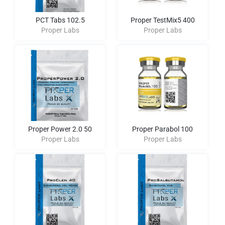
PCT Tabs 102.5
Proper TestMix5 400
Proper Labs
Proper Labs
Proper Power 2.0 50
Proper Parabol 100
Proper Labs
Proper Labs