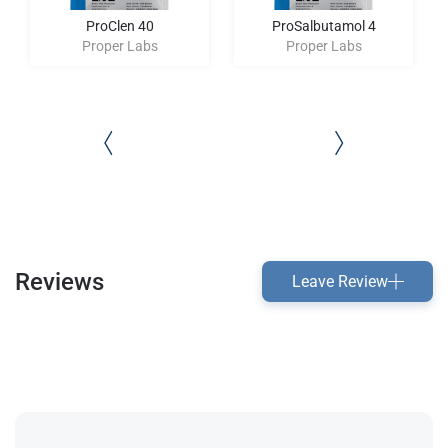
ProClen 40
ProSalbutamol 4
Proper Labs
Proper Labs
Reviews
Leave Review