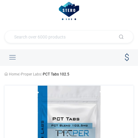
Home
Proper Labs
PCT Tabs 102.5