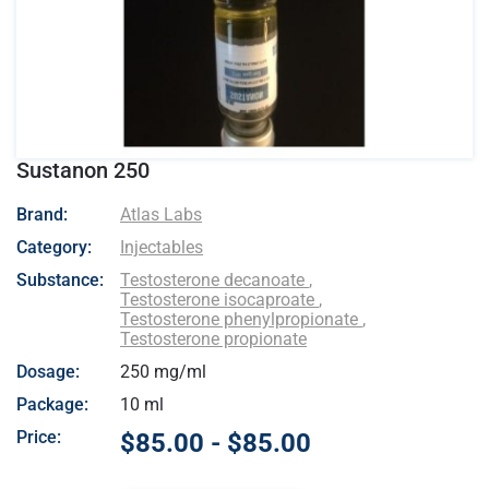
Sustanon 250
- Atlas Labs
Brand:
Atlas Labs
Category:
Injectables
Substance:
Testosterone decanoate
,
Testosterone isocaproate
,
Testosterone phenylpropionate
,
Testosterone propionate
Dosage:
250 mg/ml
Package:
10 ml
Price:
$85.00 - $85.00