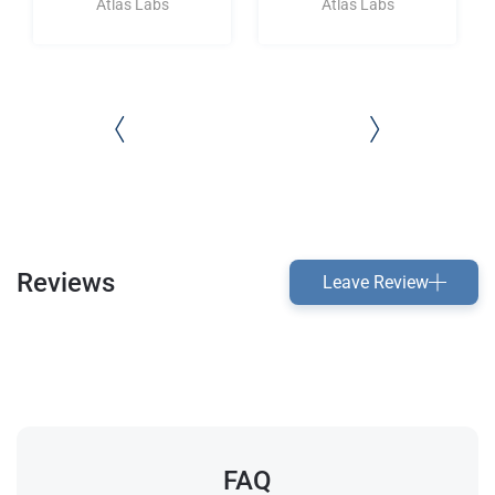
Atlas Labs
Atlas Labs
Reviews
Leave Review
FAQ