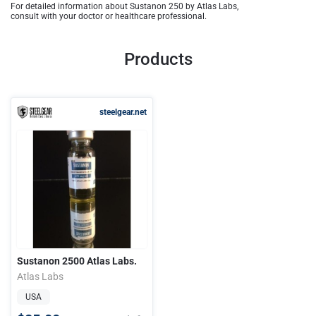
For detailed information about Sustanon 250 by Atlas Labs,
consult with your doctor or healthcare professional.
Products
steelgear.net
Sustanon 2500 Atlas Labs.
Atlas Labs
USA