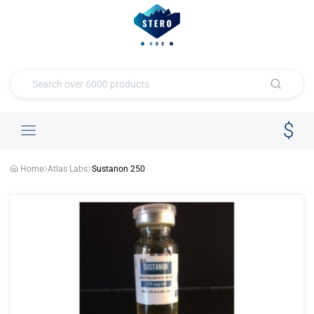
Home
Atlas Labs
Sustanon 250