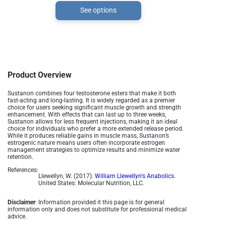
See options
Product Overview
Sustanon combines four testosterone esters that make it both
fast-acting and long-lasting. It is widely regarded as a premier
choice for users seeking significant muscle growth and strength
enhancement. With effects that can last up to three weeks,
Sustanon allows for less frequent injections, making it an ideal
choice for individuals who prefer a more extended release period.
While it produces reliable gains in muscle mass, Sustanon’s
estrogenic nature means users often incorporate estrogen
management strategies to optimize results and minimize water
retention.
References:
Llewellyn, W. (2017).
William Llewellyn's Anabolics.
United States: Molecular Nutrition, LLC.
Disclaimer
: Information provided it this page is for general
information only and does not substitute for professional medical
advice.