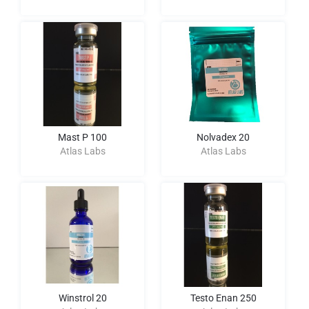
Mast P 100
Nolvadex 20
Atlas Labs
Atlas Labs
Winstrol 20
Testo Enan 250