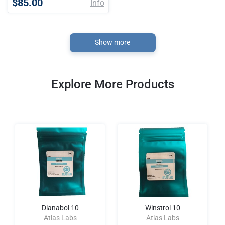
$85.00
Info
Show more
Explore More Products
Dianabol 10
Winstrol 10
Atlas Labs
Atlas Labs