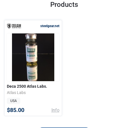
Products
steelgear.net
Deca 2500 Atlas Labs.
Atlas Labs
USA
$85.00
Info