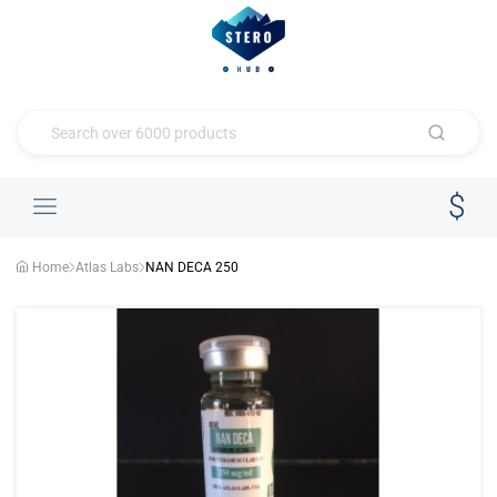
Home
Atlas Labs
NAN DECA 250