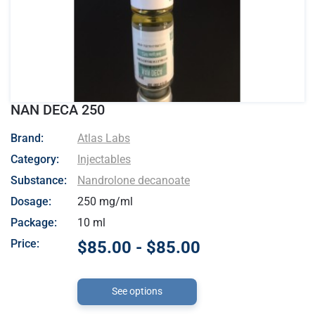
NAN DECA 250
- Atlas Labs
Brand:
Atlas Labs
Category:
Injectables
Substance:
Nandrolone decanoate
Dosage:
250 mg/ml
Package:
10 ml
Price:
$85.00 - $85.00
See options