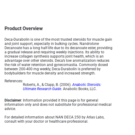
Product Overview
Deca-Durabolin is one of the most trusted steroids for muscle gain
and joint support, especially in bulking cycles. Nandrolone
Decanoate has a long half-life due to its decanoate ester, providing
a gradual release and requiring weekly injections. Its ability to
increase collagen synthesis supports joint health, which is an
advantage over other steroids. Deca’s low aromatization reduces
the risk of water retention and gynecomastia. Commonly dosed
between 200-400 mg weekly, Deca-Durabolin is preferred by
bodybuilders for muscle density and increased strength​.
References:
Roberts, A., & Clapp, B. (2006).
Anabolic Steroids:
Ultimate Research Guide
. Anabolic Books, LLC.
Disclaimer
: Information provided it this page is for general
information only and does not substitute for professional medical
advice.
For detailed information about NAN DECA 250 by Atlas Labs,
consult with your doctor or healthcare professional.