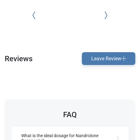
Reviews
Leave Review
FAQ
What is the ideal dosage for Nandrolone