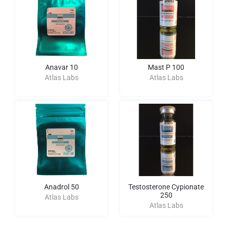
Anavar 10
Mast P 100
Atlas Labs
Atlas Labs
Anadrol 50
Testosterone Cypionate
250
Atlas Labs
Atlas Labs