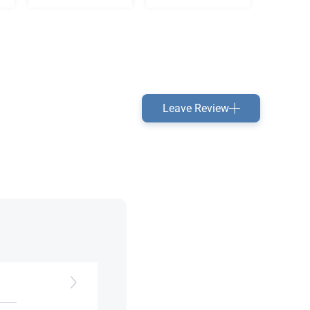
Leave Review
h