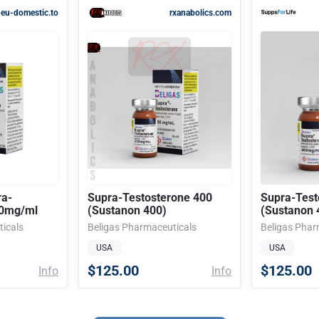
eu-domestic.to
rxanabolics.com
ra-
Supra-Testosterone 400
Supra-Test
00mg/ml
(Sustanon 400)
(Sustanon 
icals
Beligas Pharmaceuticals
Beligas Phar
USA
USA
$125.00
$125.00
Info
Info