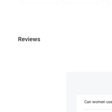
Reviews
Can women use 
This mix is usual