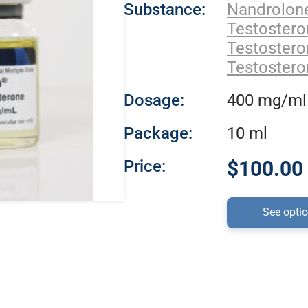
Substance:
Nandrolon
Testoster
Testostero
Testostero
Dosage:
400 mg/ml
Package:
10 ml
Price:
$100.00 
See opti