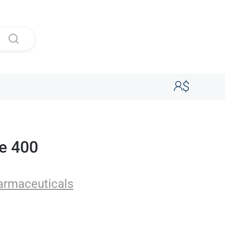
e 400
uticals
armaceuticals