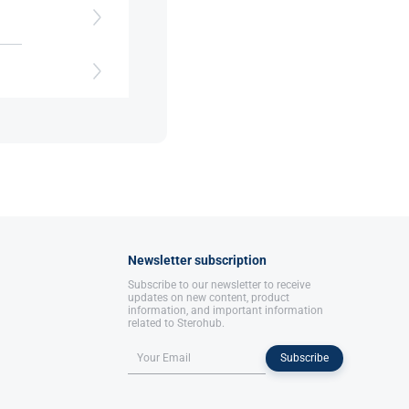
s
Newsletter subscription
Subscribe to our newsletter to receive
updates on new content, product
information, and important information
related to Sterohub.
Subscribe