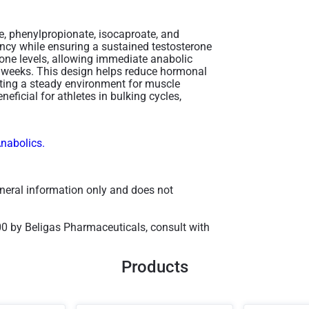
e, phenylpropionate, isocaproate, and
ncy while ensuring a sustained testosterone
erone levels, allowing immediate anabolic
er weeks. This design helps reduce hormonal
eating a steady environment for muscle
neficial for athletes in bulking cycles,
Anabolics.
general information only and does not
00 by Beligas Pharmaceuticals, consult with
Products