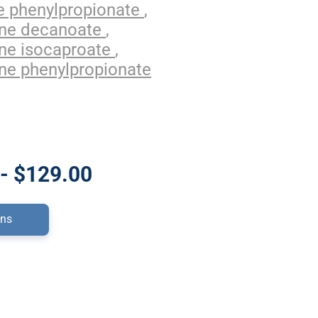
e phenylpropionate
,
one decanoate
,
ne isocaproate
,
ne phenylpropionate
- $129.00
ons