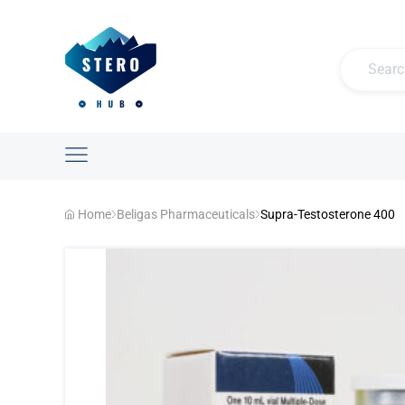
Home
Beligas Pharmaceuticals
Supra-Testosterone 400