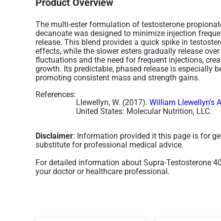
Product Overview
The multi-ester formulation of testosterone propionat
decanoate was designed to minimize injection freque
release. This blend provides a quick spike in testost
effects, while the slower esters gradually release ov
fluctuations and the need for frequent injections, cr
growth. Its predictable, phased release is especially be
promoting consistent mass and strength gains.
References:
Llewellyn, W. (2017).
William Llewellyn's 
United States: Molecular Nutrition, LLC.
Disclaimer
: Information provided it this page is for 
substitute for professional medical advice.
For detailed information about Supra-Testosterone 4
your doctor or healthcare professional.