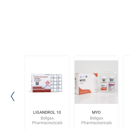
osterone
LIGANDROL 10
MYO
0
Beligas
Beligas
gas
Pharmaceuticals
Pharmaceuticals
uticals