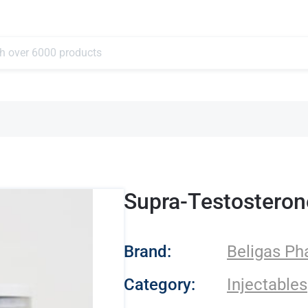
Supra-Testosteron
- Beligas Pharmace
Brand:
Beligas Ph
Category:
Injectables