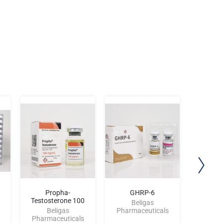
Propha-
GHRP-6
Etho-Te
Testosterone 100
Beligas
Beligas
Pharmaceuticals
Be
Pharmaceuticals
Pharma