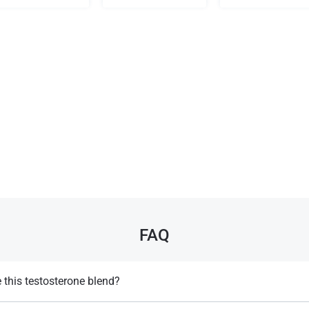
FAQ
this testosterone blend?
ly not recommended for women due to its strong androgenic effects, whic