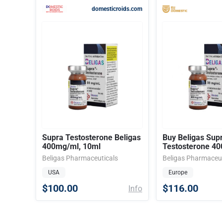
domesticroids.com
Supra Testosterone Beligas
Buy Beligas Sup
400mg/ml, 10ml
Testosterone 4
Beligas Pharmaceuticals
Beligas Pharmaceut
USA
Europe
$100.00
$116.00
Info