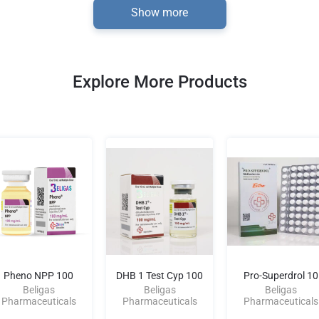
Show more
Explore More Products
Pheno NPP 100
DHB 1 Test Cyp 100
Pro-Superdrol 10
Beligas
Beligas
Beligas
Pharmaceuticals
Pharmaceuticals
Pharmaceuticals