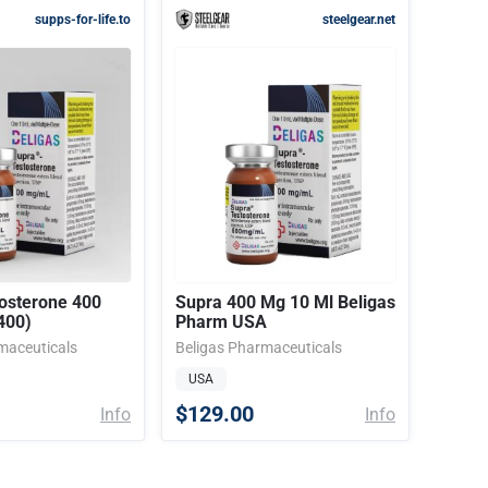
supps-for-life.to
steelgear.net
osterone 400
Supra 400 Mg 10 Ml Beligas
400)
Pharm USA
maceuticals
Beligas Pharmaceuticals
USA
$129.00
Info
Info