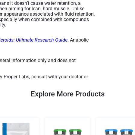
ns it doesn’t cause water retention, a
hen aiming for lean, hard muscle. Unlike
er appearance associated with fluid retention.
k, especially when combined with compounds
ty​.
teroids: Ultimate Research Guide
. Anabolic
general information only and does not
y Proper Labs, consult with your doctor or
Explore More Products