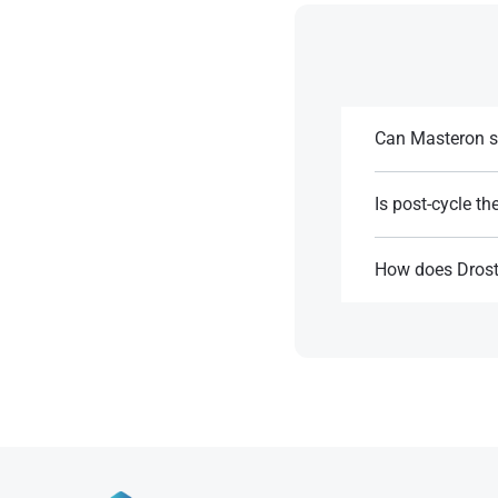
Can Masteron su
Yes, its DHT base 
Is post-cycle t
References:
Yes, as it suppres
How does Drost
References:
Masteron is more 
References: