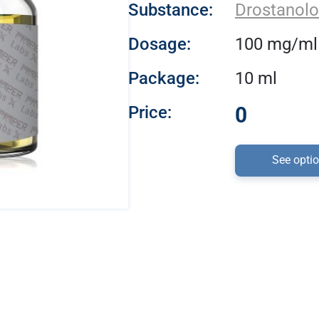
Substance:
Drostanolo
Dosage:
100 mg/ml
Package:
10 ml
Price:
0
See opti