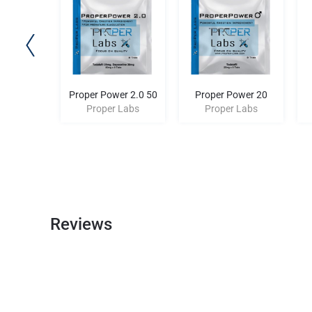
rol 10
Proper Power 2.0 50
Proper Power 20
 Labs
Proper Labs
Proper Labs
Reviews