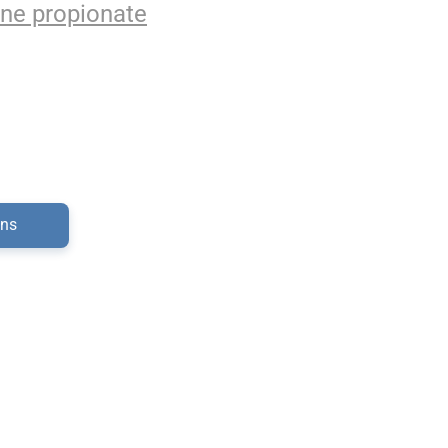
ne propionate
ons