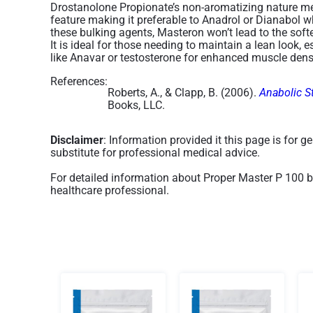
Drostanolone Propionate’s non-aromatizing nature mea
feature making it preferable to Anadrol or Dianabol w
these bulking agents, Masteron won’t lead to the soft
It is ideal for those needing to maintain a lean loo
like Anavar or testosterone for enhanced muscle densi
References:
Roberts, A., & Clapp, B. (2006).
Anabolic S
Books, LLC.
Disclaimer
: Information provided it this page is for 
substitute for professional medical advice.
For detailed information about Proper Master P 100 b
healthcare professional.