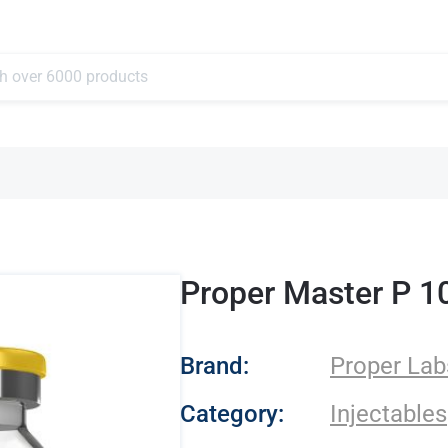
Proper Master P 1
- Proper Labs
Brand:
Proper Lab
Category:
Injectables