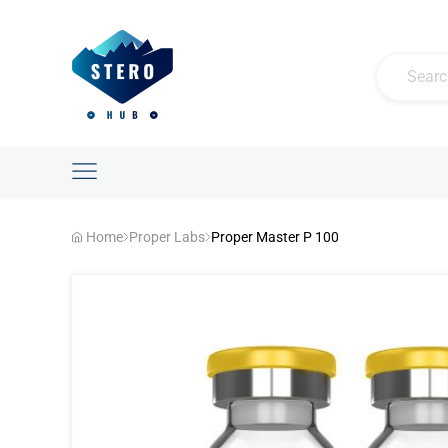
Home
Proper Labs
Proper Master P 100