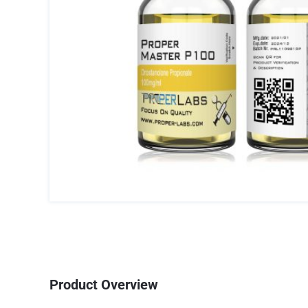
Product Overview