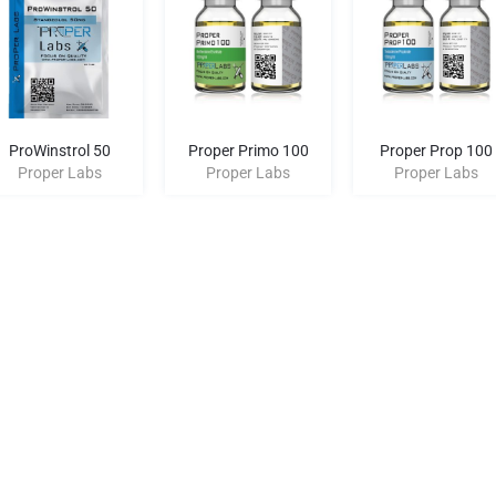
ProWinstrol 50
Proper Primo 100
Proper Prop 100
Proper Labs
Proper Labs
Proper Labs