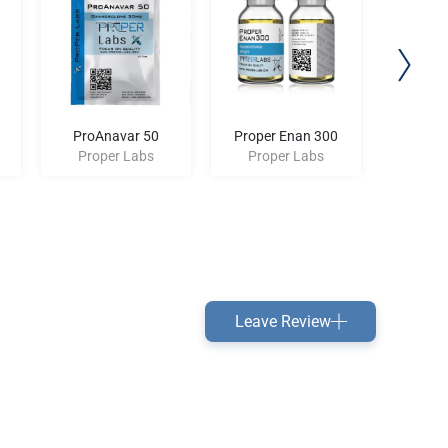
ProAnavar 50
Proper Enan 300
Proper 
Proper Labs
Proper Labs
Prop
Leave Review