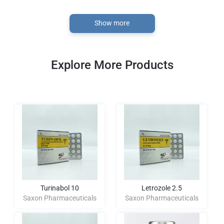
Show more
Explore More Products
Turinabol 10
Letrozole 2.5
Saxon Pharmaceuticals
Saxon Pharmaceuticals