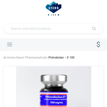
Home
Saxon Pharmaceuticals
Primobolan – E 100