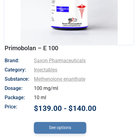
Primobolan – E 100
- Saxon Pharmaceuticals
Brand:
Saxon Pharmaceuticals
Category:
Injectables
Substance:
Methenolone enanthate
Dosage:
100 mg/ml
Package:
10 ml
Price:
$139.00 - $140.00
See options