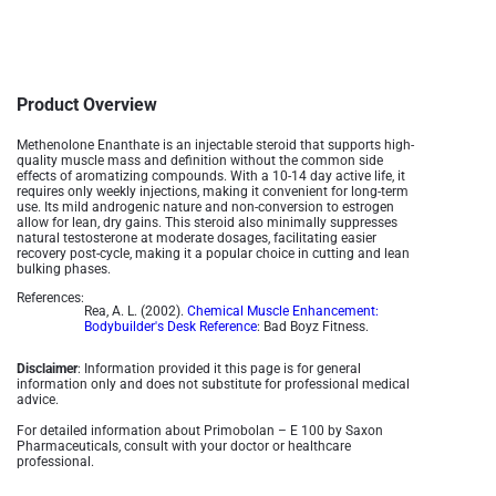
Product Overview
Methenolone Enanthate is an injectable steroid that supports high-
quality muscle mass and definition without the common side
effects of aromatizing compounds. With a 10-14 day active life, it
requires only weekly injections, making it convenient for long-term
use. Its mild androgenic nature and non-conversion to estrogen
allow for lean, dry gains. This steroid also minimally suppresses
natural testosterone at moderate dosages, facilitating easier
recovery post-cycle, making it a popular choice in cutting and lean
bulking phases.
References:
Rea, A. L. (2002).
Chemical Muscle Enhancement:
Bodybuilder's Desk Reference
: Bad Boyz Fitness.
Disclaimer
: Information provided it this page is for general
information only and does not substitute for professional medical
advice.
For detailed information about Primobolan – E 100 by Saxon
Pharmaceuticals, consult with your doctor or healthcare
professional.