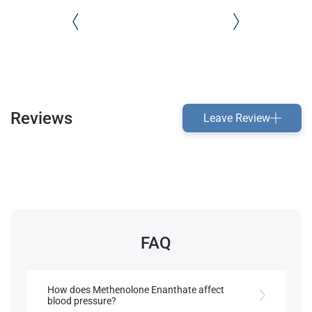
Reviews
Leave Review
FAQ
How does Methenolone Enanthate affect
blood pressure?