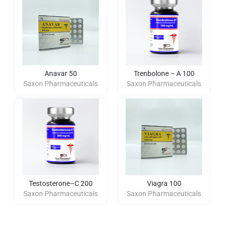
Anavar 50
Trenbolone – A 100
Saxon Pharmaceuticals
Saxon Pharmaceuticals
Testosterone–C 200
Viagra 100
Saxon Pharmaceuticals
Saxon Pharmaceuticals