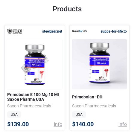
Products
steelgear.net
supps-for-life.to
Primobolan E 100 Mg 10 Ml
Primobolan–E®
Saxon Pharma USA
Saxon Pharmaceuticals
Saxon Pharmaceuticals
USA
USA
$139.00
$140.00
Info
Info