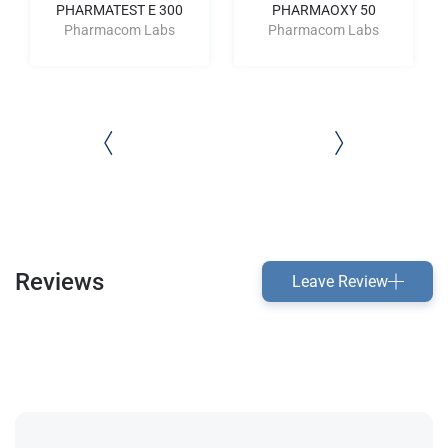
PHARMATEST E 300
PHARMAOXY 50
Pharmacom Labs
Pharmacom Labs
Reviews
Leave Review