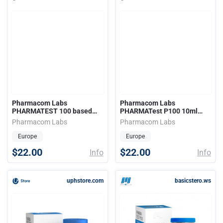
Pharmacom Labs
Pharmacom Labs
PHARMATEST 100 based
PHARMATest P100 10ml
10ml (100mg)
(100mg)
Pharmacom Labs
Pharmacom Labs
Europe
Europe
$22.00
$22.00
Info
Info
uphstore.com
basicstero.ws