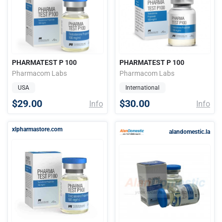
PHARMATEST P 100
PHARMATEST P 100
Pharmacom Labs
Pharmacom Labs
USA
International
$29.00
$30.00
Info
Info
xlpharmastore.com
alandomestic.la