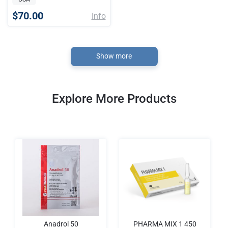
$70.00
Info
Show more
Explore More Products
Anadrol 50
PHARMA MIX 1 450