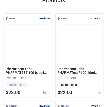
Products
iroids.nl
iroids.nl
Pharmacom Labs
Pharmacom Labs
PHARMATEST 100 based
PHARMATest P100 10ml
10ml (100mg)
(100mg)
Pharmacom Labs
Pharmacom Labs
International
International
$22.00
$22.00
Info
Info
iroids.nl
iroids.nl