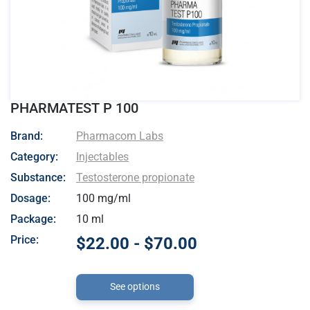
PHARMATEST P 100
- Pharmacom Labs
Brand:
Pharmacom Labs
Category:
Injectables
Substance:
Testosterone propionate
Dosage:
100 mg/ml
Package:
10 ml
Price:
$22.00 - $70.00
See options