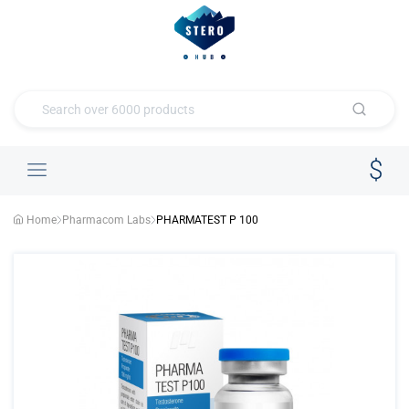
Home
Pharmacom Labs
PHARMATEST P 100