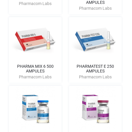
AMPULES
Pharmacom Labs
Pharmacom Labs
PHARMA MIX 6 500
PHARMATEST E 250
AMPULES
AMPULES
Pharmacom Labs
Pharmacom Labs