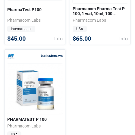
Pharmacom Pharma Test P
PharmaTest P100
100, 1 vial, 10ml, 100
mg/ml..
Pharmacom Labs
Pharmacom Labs
International
USA
$45.00
$65.00
Info
Info
basicstero.ws
PHARMATEST P 100
Pharmacom Labs
USA