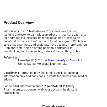
Product Overview
Introduced in 1937 Testosterone Propionate was the first
testosterone ester to gain widespread use in medical treatments
for androgen insufficiency. Its rapid action has proven to be
beneficial in medical treatment and for athletic goals. While later
esters like enanthate and cypionate have become more common,
Propionate still holds a strong position, particularly in
bodybuilding for its fast-acting nature during cutting cycles.
References:
Llewellyn, W. (2017).
William Llewellyn's Anabolics.
United States: Molecular Nutrition, LLC.
Disclaimer
: Information provided it this page is for general
information only and does not substitute for professional medical
advice.
For detailed information about PHARMATEST P 100 by
Pharmacom Labs, consult with your doctor or healthcare
professional.