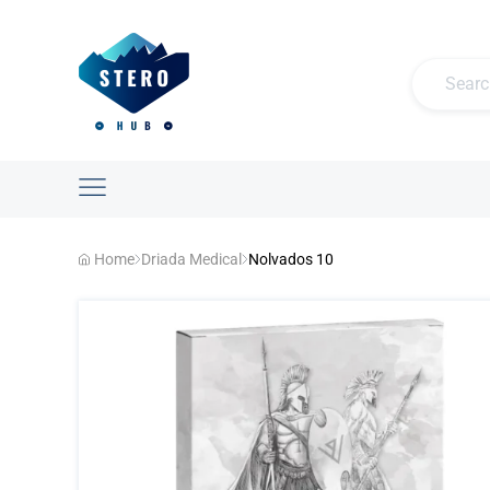
Home
Driada Medical
Nolvados 10