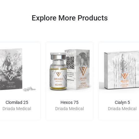
Explore More Products
Clomilad 25
Hexos 75
Cialyn 5
Driada Medical
Driada Medical
Driada Medical