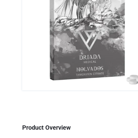
Product Overview