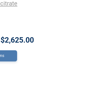
citrate
 $2,625.00
ons