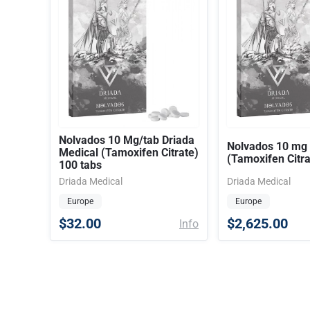
Nolvados 10 Mg/tab Driada
Nolvados 10 mg
Medical (Tamoxifen Citrate)
(Tamoxifen Citra
100 tabs
Driada Medical
Driada Medical
Europe
Europe
$32.00
$2,625.00
Info