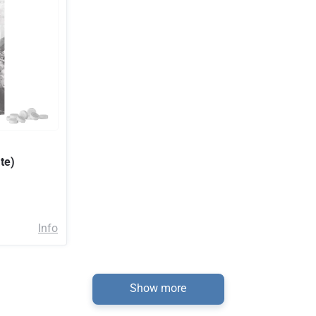
te)
Info
Show more