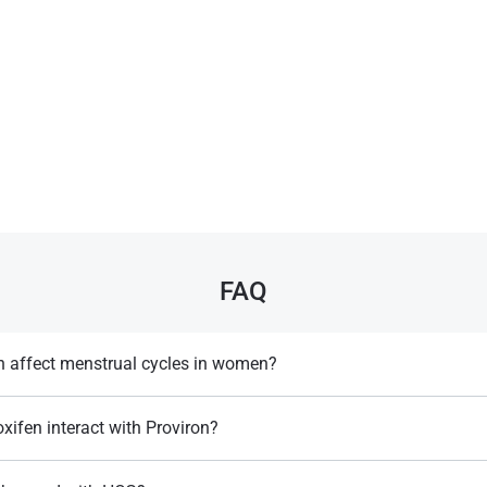
FAQ
 affect menstrual cycles in women?
larities in menstrual cycles, as it influences estrogen​.
ifen interact with Proviron?
oviron blocks estrogen formation, while Tamoxifen blocks estrogen recept
Rea, A. L. (2002).
Chemical Muscle