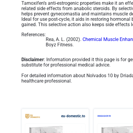
Tamoxifen’s anti-estrogenic properties make it an effe
related side effects from anabolic steroids. By select
helps prevent gynecomastia and maintains muscle defi
Ideal for use post-cycle, it aids in restoring hormona
gained. This selective action also keeps side effects lo
References:
Rea, A. L. (2002).
Chemical Muscle Enhanc
Boyz Fitness.
Disclaimer
: Information provided it this page is for 
substitute for professional medical advice.
For detailed information about Nolvados 10 by Driada
healthcare professional.
eu-domestic.to