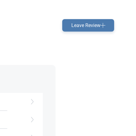
Leave Review
ors​