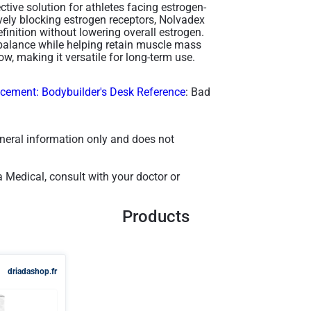
ctive solution for athletes facing estrogen-
ively blocking estrogen receptors, Nolvadex
nition without lowering overall estrogen.
l balance while helping retain muscle mass
w, making it versatile for long-term use​.
ement: Bodybuilder's Desk Reference
: Bad
general information only and does not
 Medical, consult with your doctor or
Products
driadashop.fr