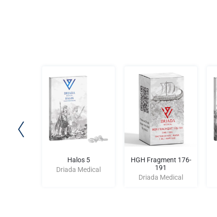
yn 10
Halos 5
HGH Fragment 176-
191
edical
Driada Medical
Driada Medical