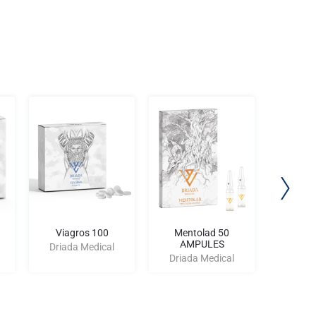
Viagros 100
Mentolad 50
P
AMPULES
Driada Medical
Driad
Driada Medical