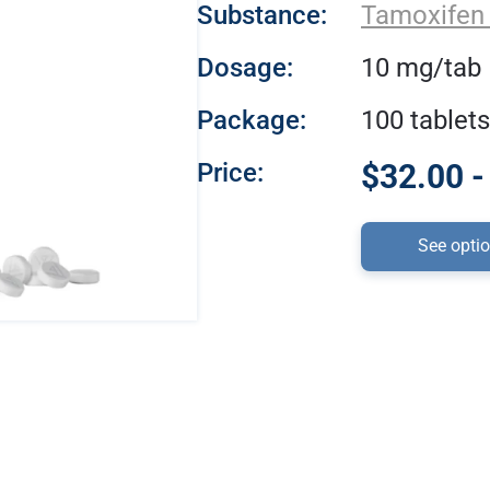
Substance:
Tamoxifen 
Dosage:
10 mg/tab
Package:
100 tablets
Price:
$32.00 -
See opti