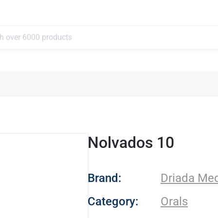
Nolvados 10
- Driada Medical
Brand:
Driada Med
Category:
Orals