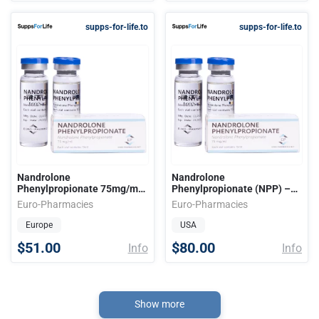
supps-for-life.to
supps-for-life.to
Nandrolone
Nandrolone
Phenylpropionate 75mg/ml
Phenylpropionate (NPP) –
15ml EU
75mg/ml 15ml/vial USA
Euro-Pharmacies
Euro-Pharmacies
Europe
USA
$51.00
$80.00
Info
Info
Show more