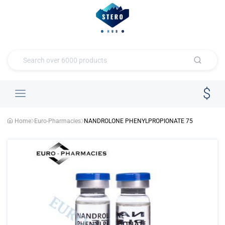
Home
Euro-Pharmacies
NANDROLONE PHENYLPROPIONATE 75