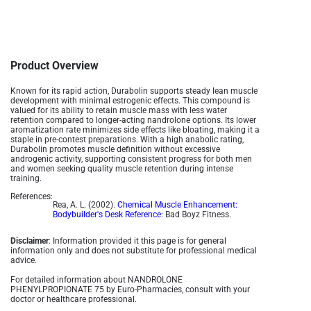
Product Overview
Known for its rapid action, Durabolin supports steady lean muscle
development with minimal estrogenic effects. This compound is
valued for its ability to retain muscle mass with less water
retention compared to longer-acting nandrolone options. Its lower
aromatization rate minimizes side effects like bloating, making it a
staple in pre-contest preparations. With a high anabolic rating,
Durabolin promotes muscle definition without excessive
androgenic activity, supporting consistent progress for both men
and women seeking quality muscle retention during intense
training​.
References:
Rea, A. L. (2002).
Chemical Muscle Enhancement:
Bodybuilder's Desk Reference
: Bad Boyz Fitness.
Disclaimer
: Information provided it this page is for general
information only and does not substitute for professional medical
advice.
For detailed information about NANDROLONE
PHENYLPROPIONATE 75 by Euro-Pharmacies, consult with your
doctor or healthcare professional.