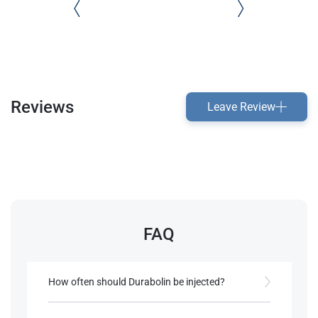
Reviews
Leave Review
FAQ
How often should Durabolin be injected?
Due to its short half-life, it should be injected every