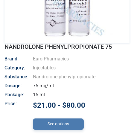
NANDROLONE PHENYLPROPIONATE 75
- Euro-Pharmacies
Brand:
Euro-Pharmacies
Category:
Injectables
Substance:
Nandrolone phenylpropionate
Dosage:
75 mg/ml
Package:
15 ml
Price:
$21.00 - $80.00
See options