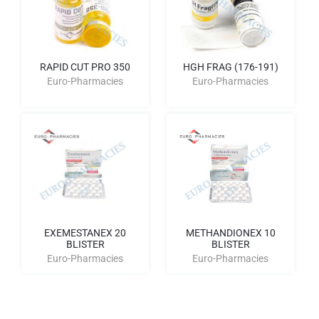
RAPID CUT PRO 350
HGH FRAG (176-191)
Euro-Pharmacies
Euro-Pharmacies
EXEMESTANEX 20
METHANDIONEX 10
BLISTER
BLISTER
Euro-Pharmacies
Euro-Pharmacies