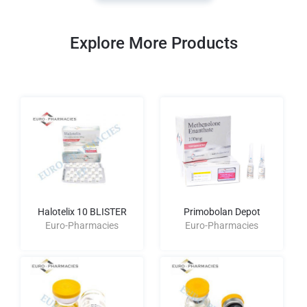
Explore More Products
Halotelix 10 BLISTER
Primobolan Depot
Euro-Pharmacies
Euro-Pharmacies