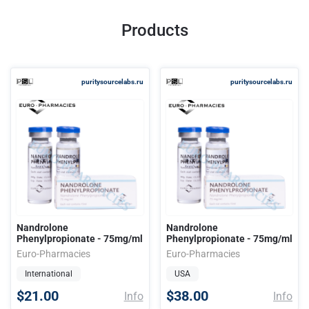
Products
puritysourcelabs.ru
puritysourcelabs.ru
Nandrolone
Nandrolone
Phenylpropionate - 75mg/ml
Phenylpropionate - 75mg/ml
Euro-Pharmacies
Euro-Pharmacies
International
USA
$21.00
$38.00
Info
Info