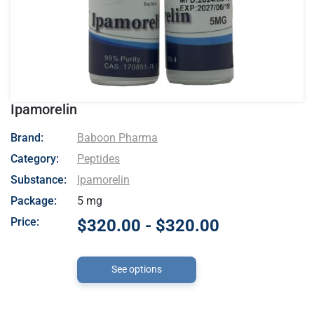
Ipamorelin
- Baboon Pharma
Brand:
Baboon Pharma
Category:
Peptides
Substance:
Ipamorelin
Package:
5 mg
Price:
$320.00 - $320.00
See options