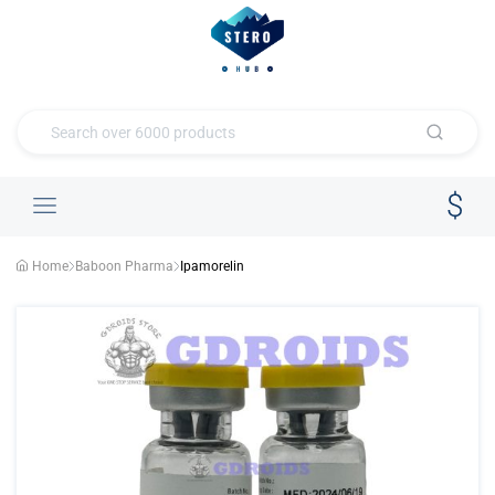
Home
Baboon Pharma
Ipamorelin