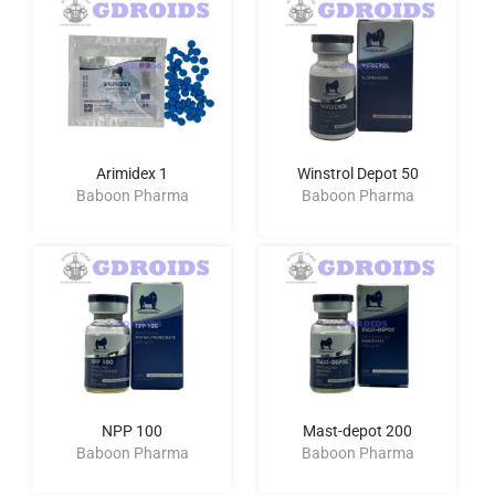
Arimidex 1
Winstrol Depot 50
Baboon Pharma
Baboon Pharma
NPP 100
Mast-depot 200
Baboon Pharma
Baboon Pharma