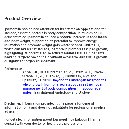
Product Overview
Ipamorelin has gained attention for its effects on appetite and fat
storage, essential factors in body composition. In studies on GH-
deficient mice, ipamorelin caused a notable increase in food intake
and body weight, supporting its potential to improve energy
utilization and promote weight gain where needed. Unlike GH,
which can reduce fat storage, ipamorelin promotes fat pad growth,
highlighting its potential to selectively address issues in patients
needing targeted weight gain without excessive lean tissue growth
or significant organ enlargement.
References:
Sinha, D.K., Balasubramanian, A., Tatem, A.J., Rivera-
Mirabal, J., Yu, J., Kovac, J., Pastuszak, A.W. and
Lipshultz, L.I., 2020.
Beyond the androgen receptor: the
role of growth hormone secretagogues in the modern
management of body composition in hypogonadal
males.
Translational Andrology and Urology.
Disclaimer
: Information provided it this page is for general
information only and does not substitute for professional medical
advice.
For detailed information about Ipamorelin by Baboon Pharma,
consult with your doctor or healthcare professional.