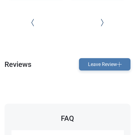
Reviews
Leave Review
FAQ