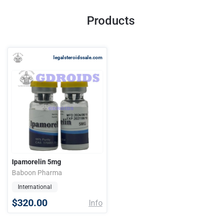
Products
legalsteroidssale.com
Ipamorelin 5mg
Baboon Pharma
International
$320.00
Info