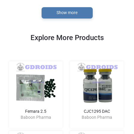
Show more
Explore More Products
Femara 2.5
CJC1295 DAC
Baboon Pharma
Baboon Pharma