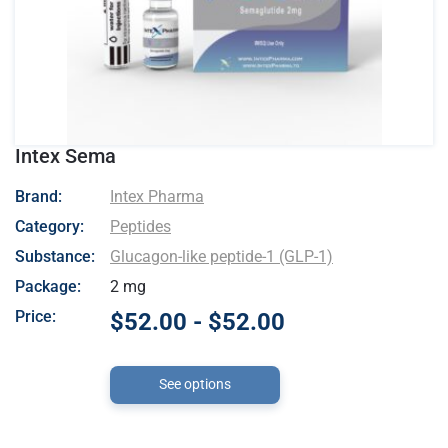
Intex Sema
- Intex Pharma
Brand:
Intex Pharma
Category:
Peptides
Substance:
Glucagon-like peptide-1 (GLP-1)
Package:
2 mg
Price:
$52.00 - $52.00
See options