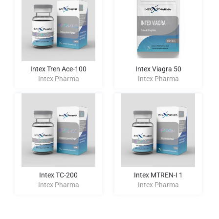
Intex Tren Ace-100
Intex Viagra 50
Intex Pharma
Intex Pharma
Intex TC-200
Intex MTREN-I 1
Intex Pharma
Intex Pharma