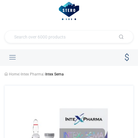
Home
Intex Pharma
Intex Sema