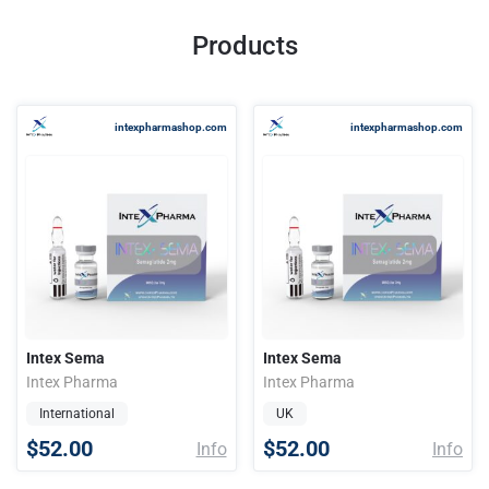
Products
intexpharmashop.com
intexpharmashop.com
Intex Sema
Intex Sema
Intex Pharma
Intex Pharma
International
UK
$52.00
$52.00
Info
Info