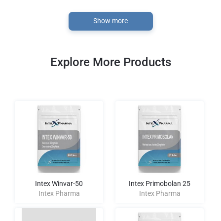
Show more
Explore More Products
Intex Winvar-50
Intex Primobolan 25
Intex Pharma
Intex Pharma