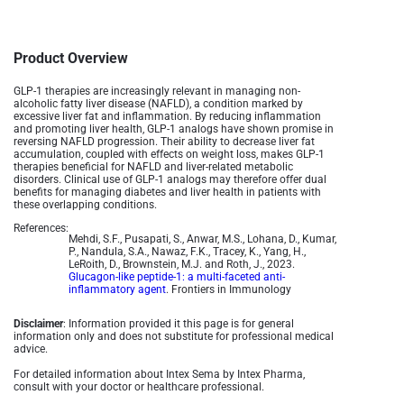
Product Overview
GLP-1 therapies are increasingly relevant in managing non-
alcoholic fatty liver disease (NAFLD), a condition marked by
excessive liver fat and inflammation. By reducing inflammation
and promoting liver health, GLP-1 analogs have shown promise in
reversing NAFLD progression. Their ability to decrease liver fat
accumulation, coupled with effects on weight loss, makes GLP-1
therapies beneficial for NAFLD and liver-related metabolic
disorders. Clinical use of GLP-1 analogs may therefore offer dual
benefits for managing diabetes and liver health in patients with
these overlapping conditions.
References:
Mehdi, S.F., Pusapati, S., Anwar, M.S., Lohana, D., Kumar,
P., Nandula, S.A., Nawaz, F.K., Tracey, K., Yang, H.,
LeRoith, D., Brownstein, M.J. and Roth, J., 2023.
Glucagon-like peptide-1: a multi-faceted anti-
inflammatory agent
. Frontiers in Immunology
Disclaimer
: Information provided it this page is for general
information only and does not substitute for professional medical
advice.
For detailed information about Intex Sema by Intex Pharma,
consult with your doctor or healthcare professional.