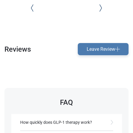
Reviews
Leave Review
FAQ
How quickly does GLP-1 therapy work?