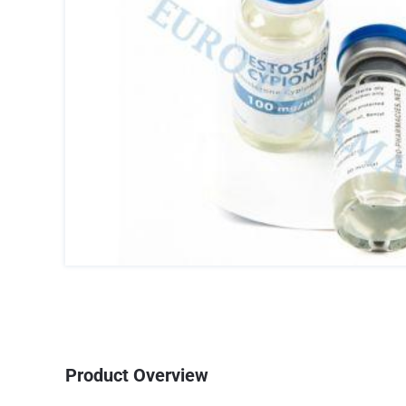
Product Overview