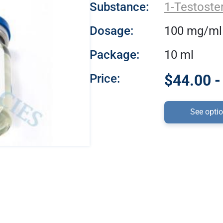
Substance:
1-Testoste
Dosage:
100 mg/ml
Package:
10 ml
Price:
$44.00 -
See opti