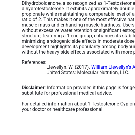
Dihydroboldenone, also recognized as 1-Testosterone,
dihydrotestosterone. It exhibits approximately double
propionate while maintaining a comparable level of an
ratio of 2. This makes it one of the most effective nat
muscle mass and enhancing muscle hardness. Users t
without excessive water retention or significant estro
structure, featuring a 1-ene group, enhances its stabil
minimizing androgenic side effects in moderate dose
development highlights its popularity among bodyb
without the heavy side effects associated with more
References:
Llewellyn, W. (2017).
William Llewellyn's 
United States: Molecular Nutrition, LLC.
Disclaimer
: Information provided it this page is for 
substitute for professional medical advice.
For detailed information about 1-Testosterone Cypio
your doctor or healthcare professional.