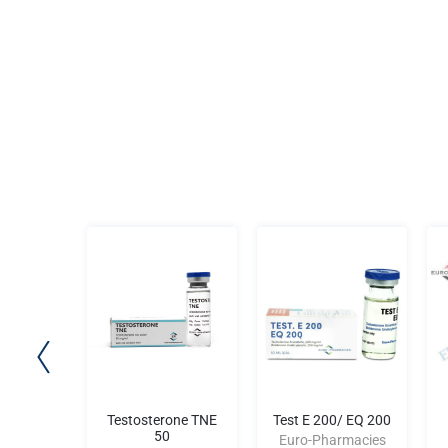
AN II
Testosterone TNE
Test E 200/ EQ 200
50
rmacies
Euro-Pharmacies