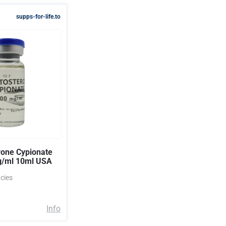
supps-for-life.to
rone Cypionate
/ml 10ml USA
cies
Info