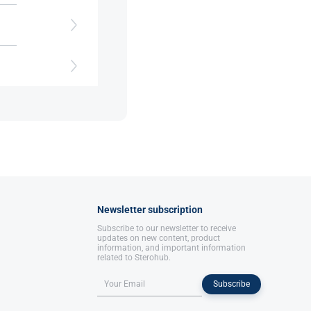
nd
and
Newsletter subscription
Subscribe to our newsletter to receive
updates on new content, product
information, and important information
related to Sterohub.
Subscribe