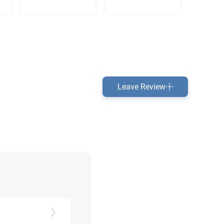
Leave Review