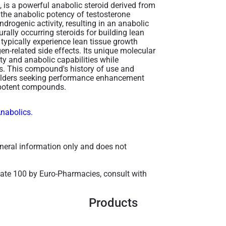
 is a powerful anabolic steroid derived from
 the anabolic potency of testosterone
drogenic activity, resulting in an anabolic
urally occurring steroids for building lean
ypically experience lean tissue growth
gen-related side effects. Its unique molecular
ity and anabolic capabilities while
s. This compound's history of use and
uilders seeking performance enhancement
 potent compounds​.
Anabolics.
general information only and does not
nate 100 by Euro-Pharmacies, consult with
Products