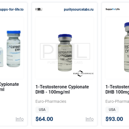
upps-for-life.to
puritysourcelabs.ru
Cypionate
1-Testosterone Cypionate
1-Testoste
ml
DHB - 100mg/ml
DHB 100mg
Euro-Pharmacies
Euro-Pharma
USA
USA
$64.00
$93.00
Info
Info