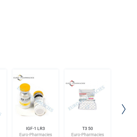
IGF-1 LR3
T3 50
SU
Euro-Pharmacies
Euro-Pharmacies
Euro-P