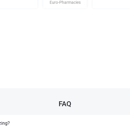
Euro-Pharmacies
FAQ
zing?