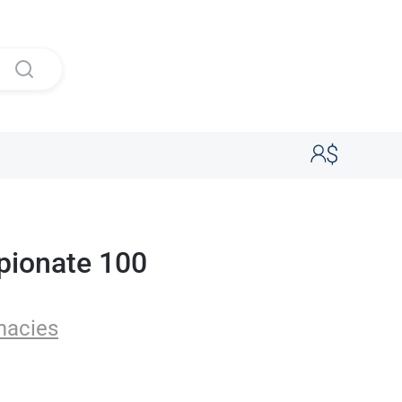
pionate 100
macies