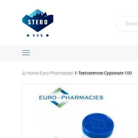
Home
Euro-Pharmacies
1-Testosterone Cypionate 100