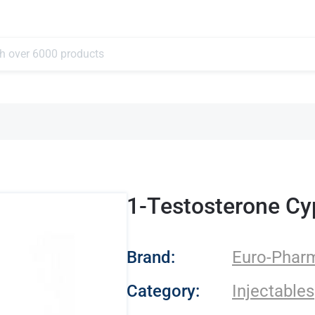
1-Testosterone Cy
- Euro-Pharmacies
Brand:
Euro-Phar
Category:
Injectables