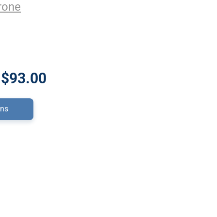
rone
 $93.00
ons