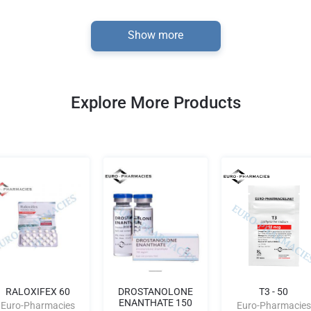
Show more
Explore More Products
RALOXIFEX 60
DROSTANOLONE
T3 - 50
ENANTHATE 150
Euro-Pharmacies
Euro-Pharmacies