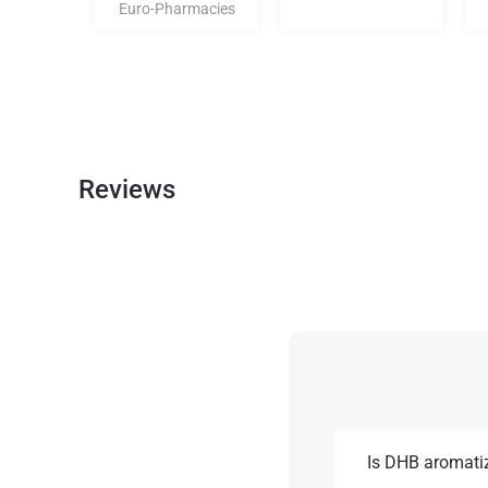
Euro-Pharmacies
Reviews
Is DHB aromati