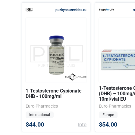
puritysourcelabs.ru
s
1-Testosterone 
1-Testosterone Cypionate
(DHB) – 100mg/
DHB - 100mg/ml
10ml/vial EU
Euro-Pharmacies
Euro-Pharmacies
International
Europe
$44.00
$54.00
Info