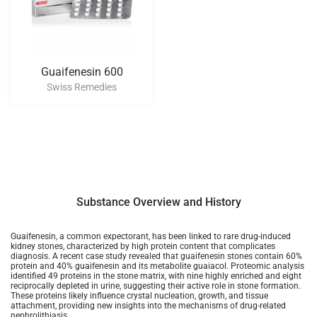
Guaifenesin 600
Swiss Remedies
Substance Overview and History
Guaifenesin, a common expectorant, has been linked to rare drug-induced
kidney stones, characterized by high protein content that complicates
diagnosis. A recent case study revealed that guaifenesin stones contain 60%
protein and 40% guaifenesin and its metabolite guaiacol. Proteomic analysis
identified 49 proteins in the stone matrix, with nine highly enriched and eight
reciprocally depleted in urine, suggesting their active role in stone formation.
These proteins likely influence crystal nucleation, growth, and tissue
attachment, providing new insights into the mechanisms of drug-related
nephrolithiasis.