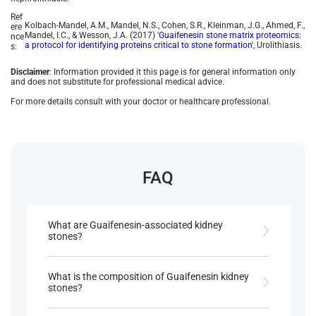
Ref
Kolbach-Mandel, A.M., Mandel, N.S., Cohen, S.R., Kleinman, J.G., Ahmed, F.,
ere
Mandel, I.C., & Wesson, J.A. (2017)
'Guaifenesin stone matrix proteomics:
nce
a protocol for identifying proteins critical to stone formation'
, Urolithiasis.
s:
Disclaimer
: Information provided it this page is for general information only
and does not substitute for professional medical advice.
For more details consult with your doctor or healthcare professional.
FAQ
What are Guaifenesin-associated kidney
stones?
They are rare drug-induced kidney stones
composed of guaifenesin, its metabolite guaiacol,
What is the composition of Guaifenesin kidney
and a high protein matrix, making diagnosis
stones?
challenging.
These stones are 60% protein and 40% guaifenesin