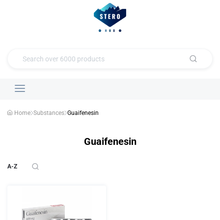
Home
Substances
Guaifenesin
Guaifenesin
A-Z