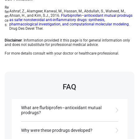
Re
Ashraf, Z., Alamgeer, Kanwal, M., Hassan, M., Abdullah, S., Waheed, M.,
fer
Ahsan, H., and Kim, S.J., 2016.
Flurbiprofen–antioxidant mutual prodrugs
en
as safer nonsteroidal anti-inflammatory drugs: synthesis,
ce
pharmacological investigation, and computational molecular modeling
.
s:
Drug Des Devel Ther.
Disclaimer
: Information provided it this page is for general information only
and does not substitute for professional medical advice.
For more details consult with your doctor or healthcare professional.
FAQ
What are flurbiprofen–antioxidant mutual
prodrugs?
They are modified forms of flurbiprofen, designed
by esterifying its carboxylic acid group with
Why were these prodrugs developed?
natural antioxidants to reduce gastrointestinal
(GI) side effects while retaining therapeutic