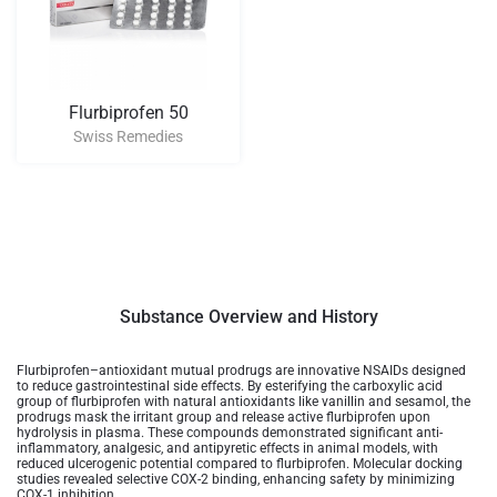
Flurbiprofen 50
Swiss Remedies
Substance Overview and History
Flurbiprofen–antioxidant mutual prodrugs are innovative NSAIDs designed
to reduce gastrointestinal side effects. By esterifying the carboxylic acid
group of flurbiprofen with natural antioxidants like vanillin and sesamol, the
prodrugs mask the irritant group and release active flurbiprofen upon
hydrolysis in plasma. These compounds demonstrated significant anti-
inflammatory, analgesic, and antipyretic effects in animal models, with
reduced ulcerogenic potential compared to flurbiprofen. Molecular docking
studies revealed selective COX-2 binding, enhancing safety by minimizing
COX-1 inhibition.