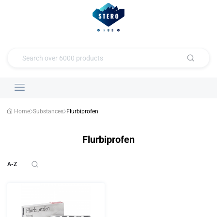
Home
Substances
Flurbiprofen
Flurbiprofen
A-Z