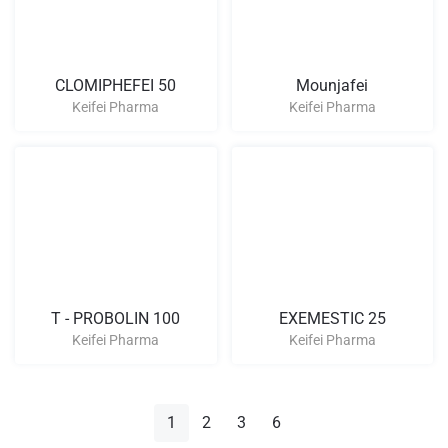
CLOMIPHEFEI 50
Mounjafei
Keifei Pharma
Keifei Pharma
T - PROBOLIN 100
EXEMESTIC 25
Keifei Pharma
Keifei Pharma
1
2
3
6