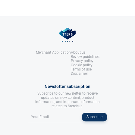
Merchant Application
About us
Review guidelines
Privacy policy
Cookie policy
Terms of use
Disclaimer
Newsletter subscription
Subscribe to our newsletter to receive
updates on new content, product
information, and important information
related to Sterohub.
Subscribe