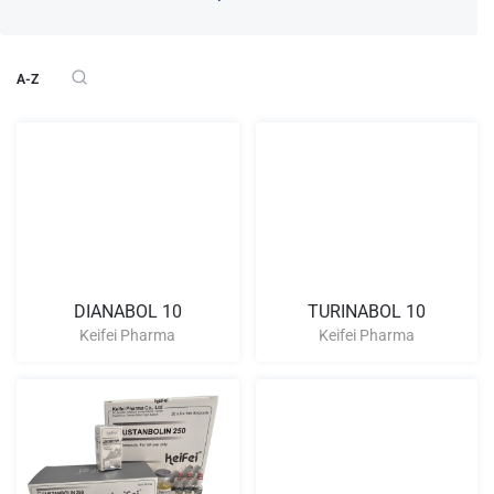
A-Z
DIANABOL 10
TURINABOL 10
Keifei Pharma
Keifei Pharma