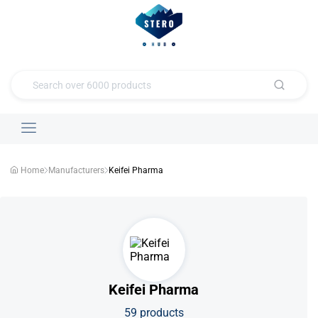
Home
Manufacturers
Keifei Pharma
Keifei Pharma
59 products