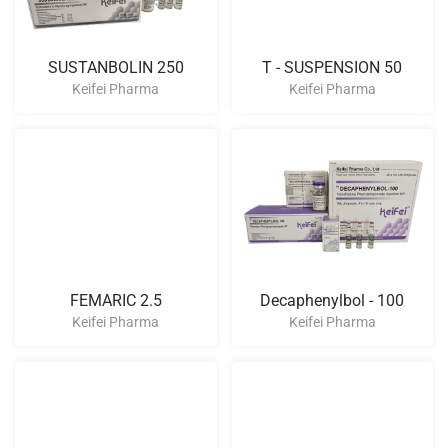
SUSTANBOLIN 250
T - SUSPENSION 50
Keifei Pharma
Keifei Pharma
FEMARIC 2.5
Decaphenylbol - 100
Keifei Pharma
Keifei Pharma