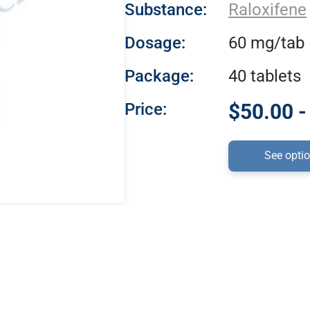
Substance:
Raloxifene
Dosage:
60 mg/tab
Package:
40 tablets
Price:
$50.00 -
See opti