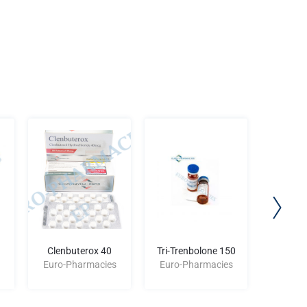
Clenbuterox 40
Tri-Trenbolone 150
BLE
Euro-Pharmacies
Euro-Pharmacies
Euro-P