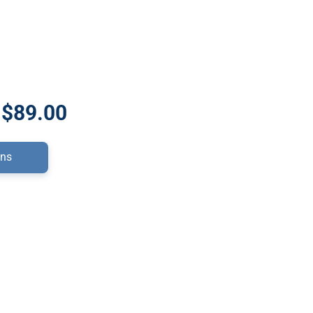
 $89.00
ons