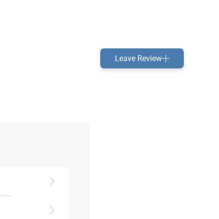
Leave Review