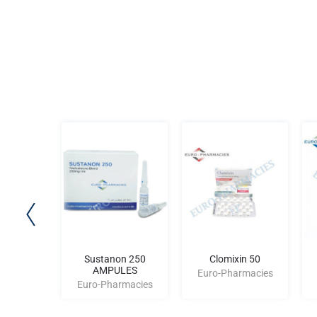
 (176-
Sustanon 250
Clomixin 50
)
AMPULES
Euro-Pharmacies
rmacies
Euro-Pharmacies