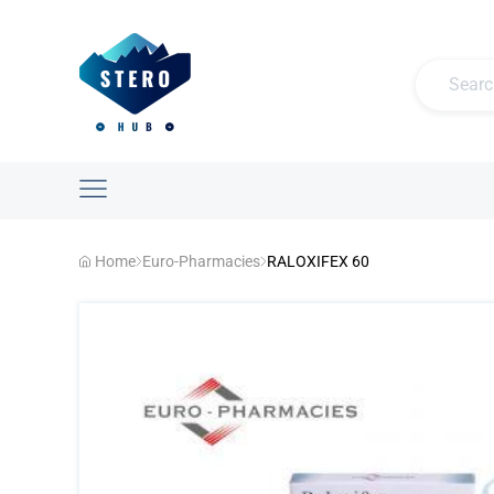
Home
Euro-Pharmacies
RALOXIFEX 60