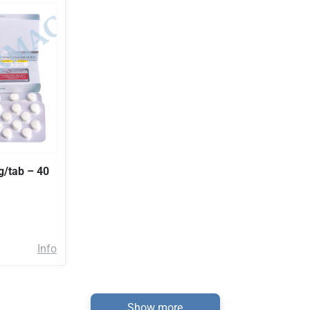
g/tab – 40
Info
Show more