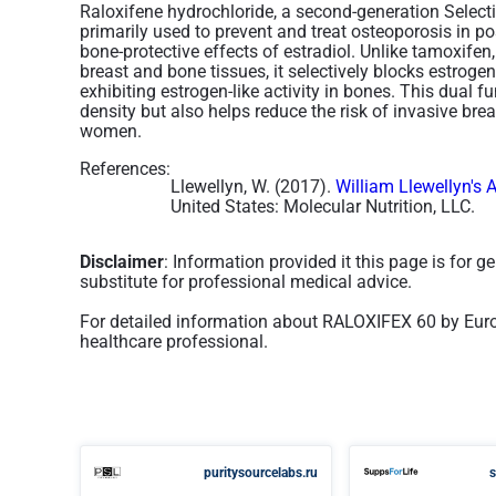
Raloxifene hydrochloride, a second-generation Select
primarily used to prevent and treat osteoporosis i
bone-protective effects of estradiol. Unlike tamoxifen
breast and bone tissues, it selectively blocks estrogen
exhibiting estrogen-like activity in bones. This dual 
density but also helps reduce the risk of invasive br
women​.
References:
Llewellyn, W. (2017).
William Llewellyn's 
United States: Molecular Nutrition, LLC.
Disclaimer
: Information provided it this page is for 
substitute for professional medical advice.
For detailed information about RALOXIFEX 60 by Euro
healthcare professional.
puritysourcelabs.ru
s