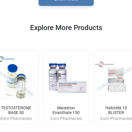
Explore More Products
TESTOSTERONE
Masteron
Halotelix 10
BASE 50
Enanthate 150
BLISTER
Euro-Pharmacies
Euro-Pharmacies
Euro-Pharmacies