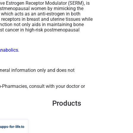
ive Estrogen Receptor Modulator (SERM), is
n postmenopausal women by mimicking the
, which acts as an anti-estrogen in both
 receptors in breast and uterine tissues while
function not only aids in maintaining bone
east cancer in high-risk postmenopausal
Anabolics.
general information only and does not
-Pharmacies, consult with your doctor or
Products
upps-for-life.to