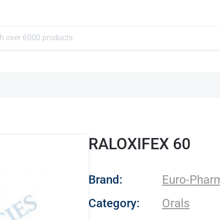
RALOXIFEX 60
- Euro-Pharmacies
Brand:
Euro-Phar
Category:
Orals