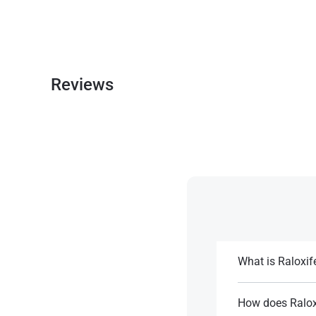
Reviews
What is Raloxif
It is a second-ge
osteoporosis and 
How does Ralox