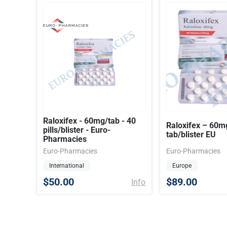
Raloxifex - 60mg/tab - 40
Raloxifex – 60m
pills/blister - Euro-
tab/blister EU
Pharmacies
Euro-Pharmacies
Euro-Pharmacies
International
Europe
$50.00
$89.00
Info