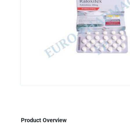
Product Overview