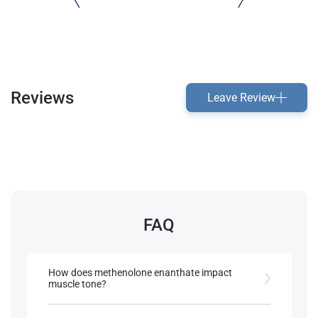
Reviews
Leave Review
FAQ
How does methenolone enanthate impact
muscle tone?
It promotes a lean, well-defined look, making it