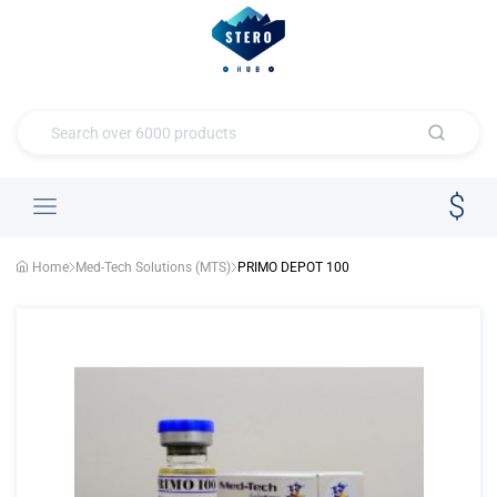
Home
Med-Tech Solutions (MTS)
PRIMO DEPOT 100