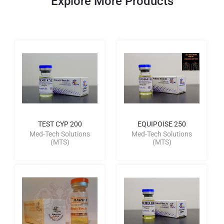
Explore More Products
TEST CYP 200
EQUIPOISE 250
Med-Tech Solutions
Med-Tech Solutions
(MTS)
(MTS)