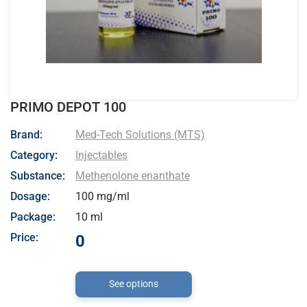
PRIMO DEPOT 100
- Med-Tech Solutions (MTS)
Brand:
Med-Tech Solutions (MTS)
Category:
Injectables
Substance:
Methenolone enanthate
Dosage:
100 mg/ml
Package:
10 ml
Price:
0
See options