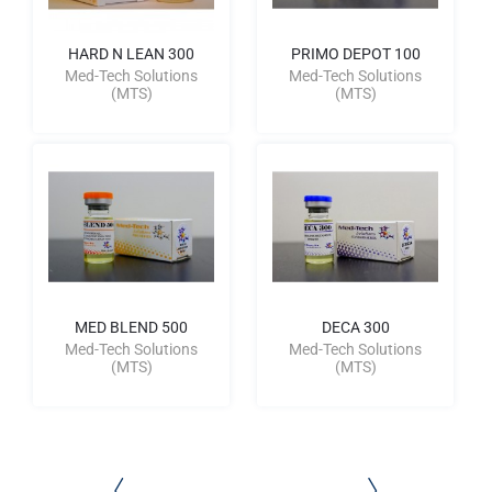
HARD N LEAN 300
PRIMO DEPOT 100
Med-Tech Solutions
Med-Tech Solutions
(MTS)
(MTS)
MED BLEND 500
DECA 300
Med-Tech Solutions
Med-Tech Solutions
(MTS)
(MTS)