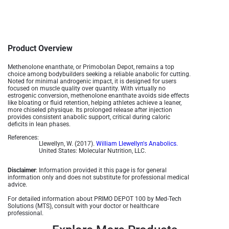
Product Overview
Methenolone enanthate, or Primobolan Depot, remains a top
choice among bodybuilders seeking a reliable anabolic for cutting.
Noted for minimal androgenic impact, it is designed for users
focused on muscle quality over quantity. With virtually no
estrogenic conversion, methenolone enanthate avoids side effects
like bloating or fluid retention, helping athletes achieve a leaner,
more chiseled physique. Its prolonged release after injection
provides consistent anabolic support, critical during caloric
deficits in lean phases.
References:
Llewellyn, W. (2017).
William Llewellyn's Anabolics.
United States: Molecular Nutrition, LLC.
Disclaimer
: Information provided it this page is for general
information only and does not substitute for professional medical
advice.
For detailed information about PRIMO DEPOT 100 by Med-Tech
Solutions (MTS), consult with your doctor or healthcare
professional.