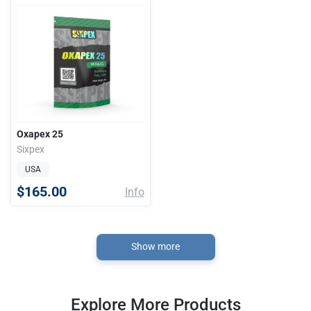
Oxapex 25
Sixpex
USA
$165.00
Info
Show more
Explore More Products