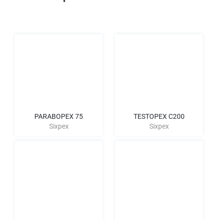
PARABOPEX 75
TESTOPEX C200
Sixpex
Sixpex