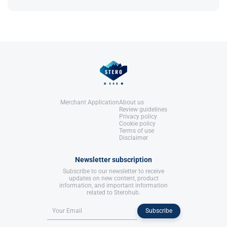
References:
though its use is increasingly restricted​.
LLC.
Llewellyn, W. (2017).
William Llewellyn's
Anabolics.
United States: Molecular Nutrition,
References:
LLC.
Llewellyn, W. (2017).
William Llewellyn's
Anabolics.
United States: Molecular Nutrition,
LLC.
Merchant Application
About us
Review guidelines
Privacy policy
Cookie policy
Terms of use
Disclaimer
Newsletter subscription
Subscribe to our newsletter to receive
updates on new content, product
information, and important information
related to Sterohub.
Subscribe