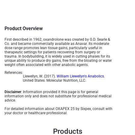
Product Overview
First described in 1962, oxandrolone was created by G.D. Searle &
Co. and became commercially available as Anavar. Its moderate
dose range promotes lean tissue gains, particularly useful in
therapeutic settings for patients recovering from surgery or
trauma. In bodybuilding, it is widely used in cutting phases for its
unique ability to produce dry gains, free from the bloating or water
weight often associated with other anabolic agents​.
References:
Llewellyn, W. (2017).
William Llewellyn's Anabolics.
United States: Molecular Nutrition, LLC.
Disclaimer
: Information provided it this page is for general
information only and does not substitute for professional medical
advice.
For detailed information about OXAPEX 25 by Sixpex, consult with
your doctor or healthcare professional.
Products