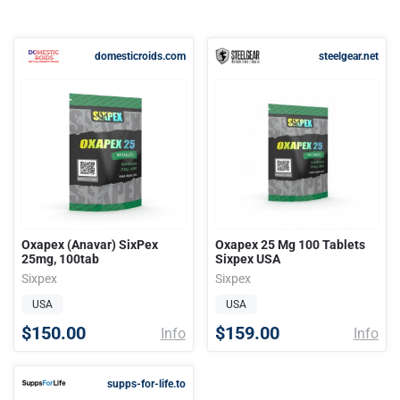
domesticroids.com
steelgear.net
Oxapex (Anavar) SixPex
Oxapex 25 Mg 100 Tablets
25mg, 100tab
Sixpex USA
Sixpex
Sixpex
USA
USA
$150.00
$159.00
Info
Info
supps-for-life.to