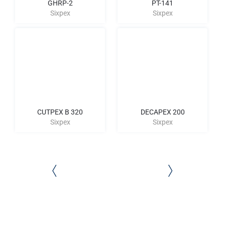
GHRP-2
PT-141
Sixpex
Sixpex
CUTPEX B 320
DECAPEX 200
Sixpex
Sixpex