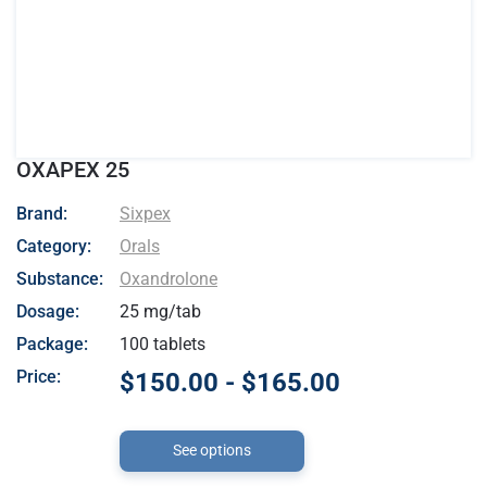
OXAPEX 25
- Sixpex
Brand:
Sixpex
Category:
Orals
Substance:
Oxandrolone
Dosage:
25 mg/tab
Package:
100 tablets
Price:
$150.00 - $165.00
See options