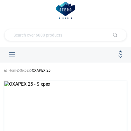
Home
Sixpex
OXAPEX 25