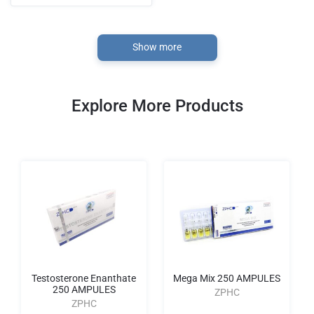
Show more
Explore More Products
Testosterone Enanthate
Mega Mix 250 AMPULES
250 AMPULES
ZPHC
ZPHC