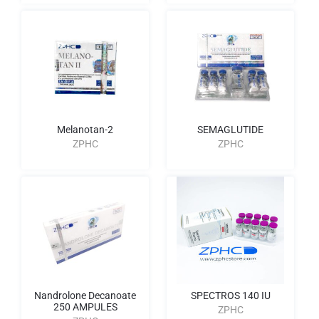
Melanotan-2
SEMAGLUTIDE
ZPHC
ZPHC
Nandrolone Decanoate
SPECTROS 140 IU
250 AMPULES
ZPHC