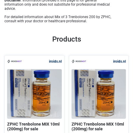
Disclaimer
: Information provided it this page is for general
information only and does not substitute for professional medical
advice.
For detailed information about Mix of 3 Trenbolones 200 by ZPHC,
consult with your doctor or healthcare professional.
Products
iroids.nl
iroids.nl
ZPHC Trenbolone MIX 10ml
ZPHC Trenbolone MIX 10ml
(200mg) for sale
(200mg) for sale