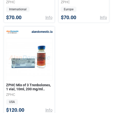
ZPHC
ZPHC
International
Europe
$70.00
$70.00
Info
Info
alandomestic.la
ZPHC Mix of 3 Trenbolones,
1 vial, 10ml, 200 mg/ml..
ZPHC
USA
$120.00
Info