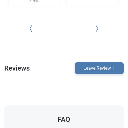
ZPHC
Reviews
Leave Review
FAQ