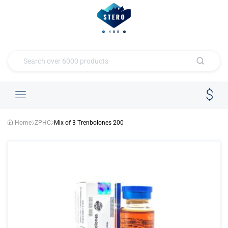
Home
ZPHC
Mix of 3 Trenbolones 200