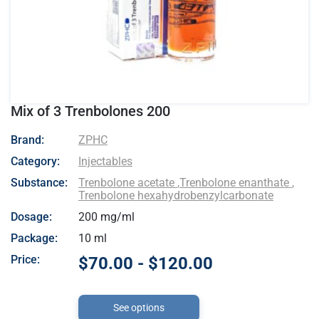
Mix of 3 Trenbolones 200
- ZPHC
Brand:
ZPHC
Category:
Injectables
Substance:
Trenbolone acetate
,
Trenbolone enanthate
,
Trenbolone hexahydrobenzylcarbonate
Dosage:
200 mg/ml
Package:
10 ml
Price:
$70.00 - $120.00
See options