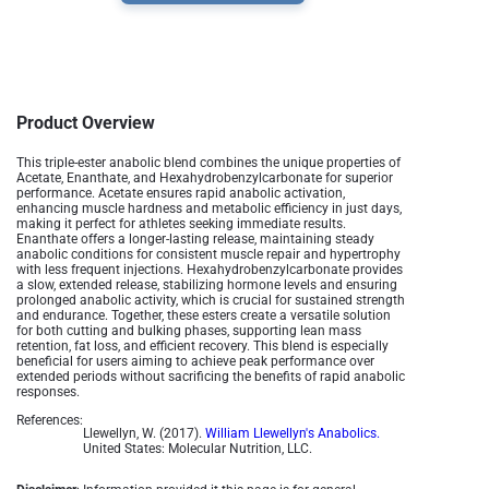
Product Overview
This triple-ester anabolic blend combines the unique properties of
Acetate, Enanthate, and Hexahydrobenzylcarbonate for superior
performance. Acetate ensures rapid anabolic activation,
enhancing muscle hardness and metabolic efficiency in just days,
making it perfect for athletes seeking immediate results.
Enanthate offers a longer-lasting release, maintaining steady
anabolic conditions for consistent muscle repair and hypertrophy
with less frequent injections. Hexahydrobenzylcarbonate provides
a slow, extended release, stabilizing hormone levels and ensuring
prolonged anabolic activity, which is crucial for sustained strength
and endurance. Together, these esters create a versatile solution
for both cutting and bulking phases, supporting lean mass
retention, fat loss, and efficient recovery. This blend is especially
beneficial for users aiming to achieve peak performance over
extended periods without sacrificing the benefits of rapid anabolic
responses.
References:
Llewellyn, W. (2017).
William Llewellyn's Anabolics.
United States: Molecular Nutrition, LLC.