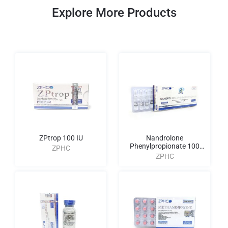
Explore More Products
ZPtrop 100 IU
Nandrolone
Phenylpropionate 100
ZPHC
AMPULES
ZPHC