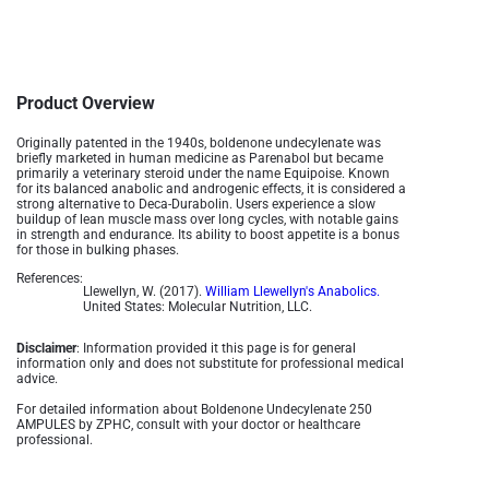
Product Overview
Originally patented in the 1940s, boldenone undecylenate was
briefly marketed in human medicine as Parenabol but became
primarily a veterinary steroid under the name Equipoise. Known
for its balanced anabolic and androgenic effects, it is considered a
strong alternative to Deca-Durabolin. Users experience a slow
buildup of lean muscle mass over long cycles, with notable gains
in strength and endurance. Its ability to boost appetite is a bonus
for those in bulking phases​.
References:
Llewellyn, W. (2017).
William Llewellyn's Anabolics.
United States: Molecular Nutrition, LLC.
Disclaimer
: Information provided it this page is for general
information only and does not substitute for professional medical
advice.
For detailed information about Boldenone Undecylenate 250
AMPULES by ZPHC, consult with your doctor or healthcare
professional.