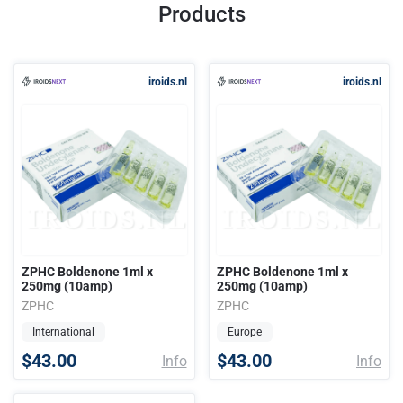
Products
iroids.nl
iroids.nl
ZPHC Boldenone 1ml x
ZPHC Boldenone 1ml x
250mg (10amp)
250mg (10amp)
ZPHC
ZPHC
International
Europe
$43.00
$43.00
Info
Info