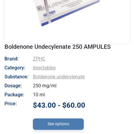
Boldenone Undecylenate 250 AMPULES
- ZPHC
Brand:
ZPHC
Category:
Injectables
Substance:
Boldenone undecylenate
Dosage:
250 mg/ml
Package:
10 ml
Price:
$43.00 - $60.00
See options