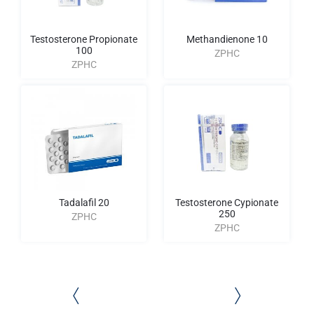
Testosterone Propionate
Methandienone 10
100
ZPHC
ZPHC
Tadalafil 20
Testosterone Cypionate
250
ZPHC
ZPHC