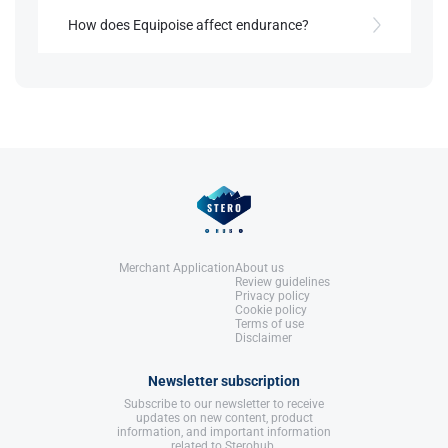
Yes, Equipoise often increases appetite, which can
be beneficial during bulking cycles​.
How does Equipoise affect endurance?
References:
Llewellyn, W. (2017).
William Llewellyn's
By increasing red blood cell count, Equipoise
Anabolics.
References:
enhances endurance, benefiting athletes in high-
United States: Molecular Nutrition,
Llewellyn, W. (2017).
William Llewellyn's
stamina sports​.
LLC.
Anabolics.
United States: Molecular Nutrition,
LLC.
References:
Llewellyn, W. (2017).
William Llewellyn's
Anabolics.
United States: Molecular Nutrition,
LLC.
Merchant Application
About us
Review guidelines
Privacy policy
Cookie policy
Terms of use
Disclaimer
Newsletter subscription
Subscribe to our newsletter to receive
updates on new content, product
information, and important information
related to Sterohub.