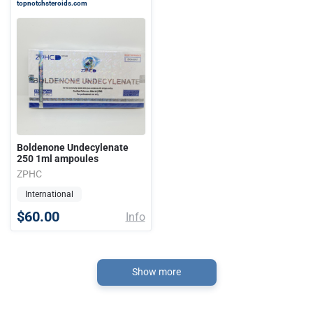
topnotchsteroids.com
Boldenone Undecylenate
250 1ml ampoules
ZPHC
International
$60.00
Info
Show more