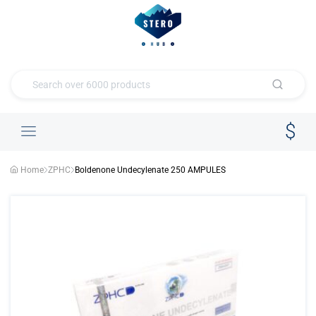
Home
ZPHC
Boldenone Undecylenate 250 AMPULES