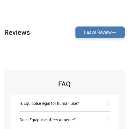
Reviews
Leave Review
FAQ
Is Equipoise legal for human use?
Equipoise is approved for veterinary use, but it’s
not FDA-approved for human use and is often
Does Equipoise affect appetite?
obtained off-label​.