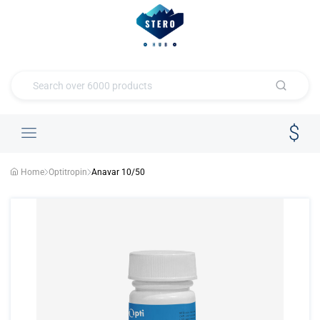
Home
Optitropin
Anavar 10/50