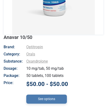
Anavar 10/50
- Optitropin
Brand:
Optitropin
Category:
Orals
Substance:
Oxandrolone
Dosage:
10 mg/tab, 50 mg/tab
Package:
50 tablets, 100 tablets
Price:
$50.00 - $50.00
See options