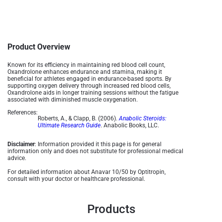
Product Overview
Known for its efficiency in maintaining red blood cell count,
Oxandrolone enhances endurance and stamina, making it
beneficial for athletes engaged in endurance-based sports. By
supporting oxygen delivery through increased red blood cells,
Oxandrolone aids in longer training sessions without the fatigue
associated with diminished muscle oxygenation​.
References:
Roberts, A., & Clapp, B. (2006).
Anabolic Steroids:
Ultimate Research Guide
. Anabolic Books, LLC.
Disclaimer
: Information provided it this page is for general
information only and does not substitute for professional medical
advice.
For detailed information about Anavar 10/50 by Optitropin,
consult with your doctor or healthcare professional.
Products