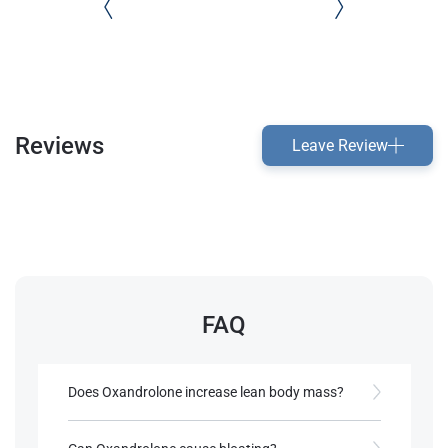
Reviews
Leave Review
FAQ
Does Oxandrolone increase lean body mass?
Yes, it supports lean mass gain with minimal body
fat increase.