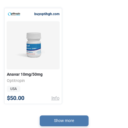
buyoptihgh.com
Anavar 10mg/50mg
Optitropin
USA
$50.00
Info
Show more