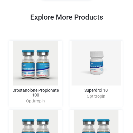
Explore More Products
Drostanolone Propionate
Superdrol 10
100
Optitropin
Optitropin