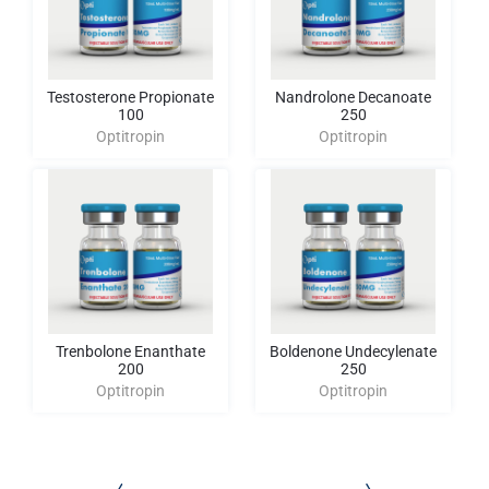
Testosterone Propionate
Nandrolone Decanoate
100
250
Optitropin
Optitropin
Trenbolone Enanthate
Boldenone Undecylenate
200
250
Optitropin
Optitropin