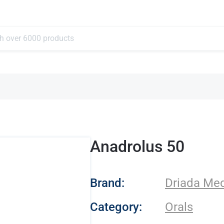
Anadrolus 50
- Driada Medical
Brand:
Driada Med
Category:
Orals