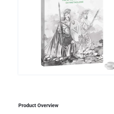
Product Overview