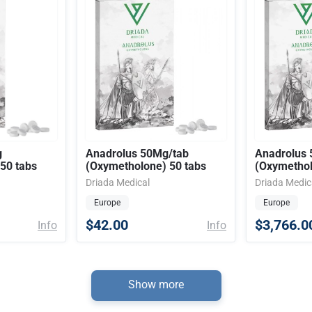
g
Anadrolus 50Mg/tab
Anadrolus 
50 tabs
(Oxymetholone) 50 tabs
(Oxymetho
Driada Medical
Driada Medic
Europe
Europe
$42.00
$3,766.0
Info
Info
Show more