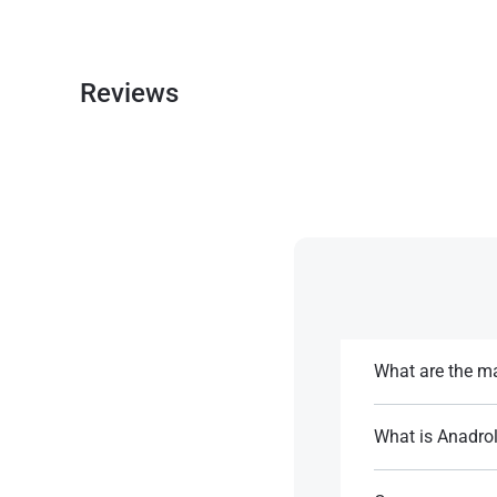
Reviews
What are the ma
Anadrol provides 
strength sports a
What is Anadrol'
Anadrol has a half
References:
blood levels​.