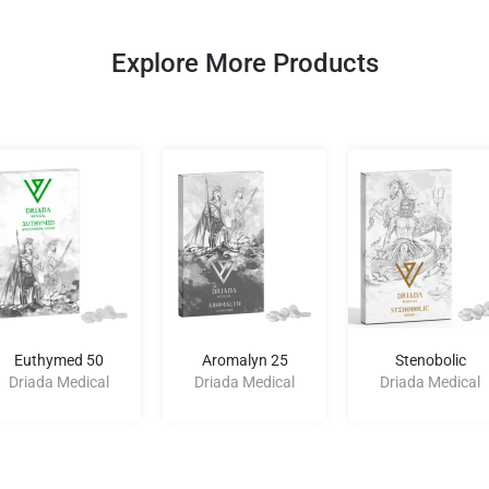
Explore More Products
Euthymed 50
Aromalyn 25
Stenobolic
Driada Medical
Driada Medical
Driada Medical