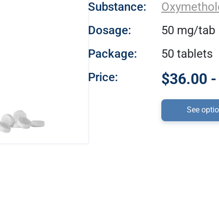
Substance:
Oxymethol
Dosage:
50 mg/tab
Package:
50 tablets
Price:
$36.00 -
See opti