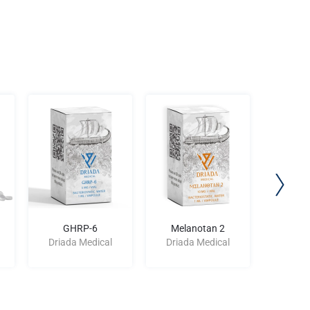
GHRP-6
Melanotan 2
Femar
Driada Medical
Driada Medical
Driad