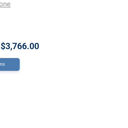
one
 $3,766.00
ons