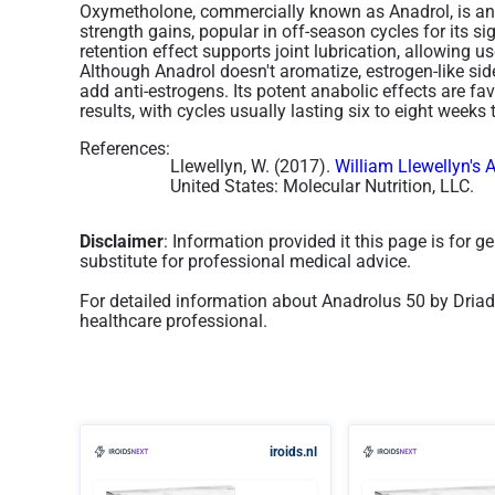
Oxymetholone, commercially known as Anadrol, is an o
strength gains, popular in off-season cycles for its si
retention effect supports joint lubrication, allowing use
Although Anadrol doesn't aromatize, estrogen-like si
add anti-estrogens. Its potent anabolic effects are f
results, with cycles usually lasting six to eight weeks 
References:
Llewellyn, W. (2017).
William Llewellyn's 
United States: Molecular Nutrition, LLC.
Disclaimer
: Information provided it this page is for 
substitute for professional medical advice.
For detailed information about Anadrolus 50 by Driad
healthcare professional.
iroids.nl