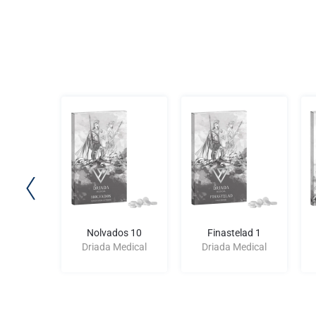
d 250
Nolvados 10
Finastelad 1
edical
Driada Medical
Driada Medical