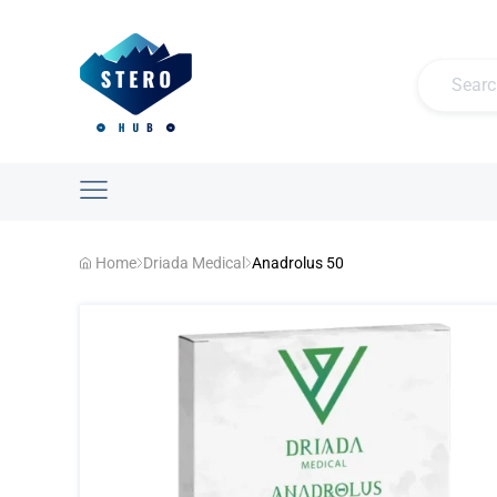
Home
Driada Medical
Anadrolus 50