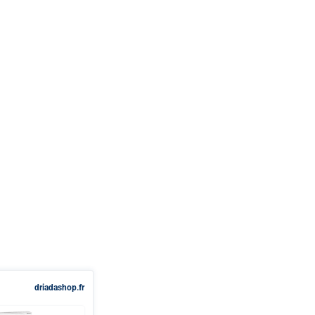
driadashop.fr