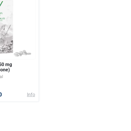
50 mg
lone)
al
0
Info