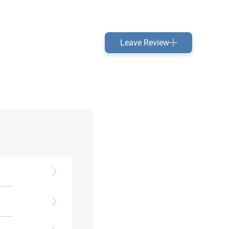
Leave Review
e