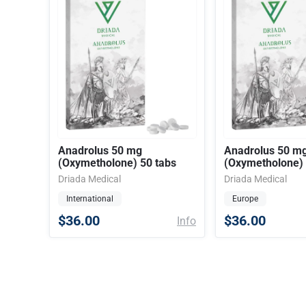
Anadrolus 50 mg
Anadrolus 50 m
(Oxymetholone) 50 tabs
(Oxymetholone) 
Driada Medical
Driada Medical
International
Europe
$36.00
$36.00
Info