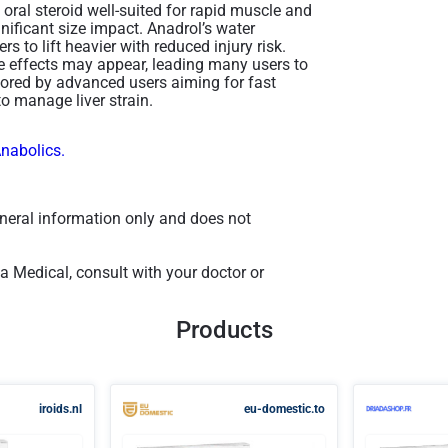
ral steroid well-suited for rapid muscle and
gnificant size impact. Anadrol’s water
rs to lift heavier with reduced injury risk.
de effects may appear, leading many users to
avored by advanced users aiming for fast
to manage liver strain​.
Anabolics.
general information only and does not
a Medical, consult with your doctor or
Products
iroids.nl
eu-domestic.to