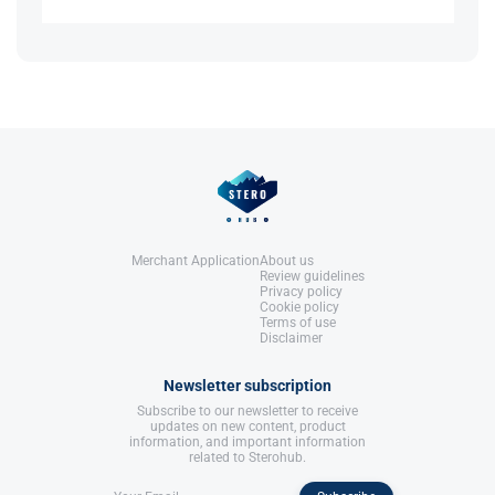
Anabolics.
United States: Molecular Nutrition,
Has higher potency and a prolonged effect
LLC.
References:
requiring fewer injections.
Llewellyn, W. (2017).
William Llewellyn's
Anabolics.
United States: Molecular Nutrition,
References:
LLC.
Llewellyn, W. (2017).
William Llewellyn's
Anabolics.
United States: Molecular Nutrition,
LLC.
Merchant Application
About us
Review guidelines
Privacy policy
Cookie policy
Terms of use
Disclaimer
Newsletter subscription
Subscribe to our newsletter to receive
updates on new content, product
information, and important information
related to Sterohub.