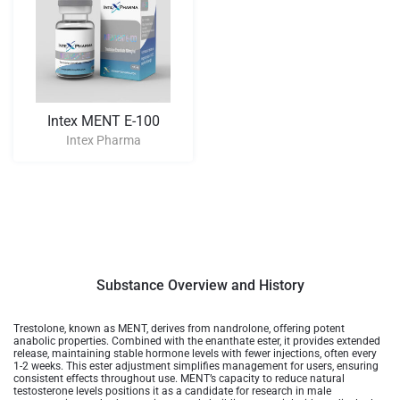
Intex MENT E-100
Intex Pharma
Substance Overview and History
Trestolone, known as MENT, derives from nandrolone, offering potent
anabolic properties. Combined with the enanthate ester, it provides extended
release, maintaining stable hormone levels with fewer injections, often every
1-2 weeks. This ester adjustment simplifies management for users, ensuring
consistent effects throughout use. MENT’s capacity to reduce natural
testosterone levels positions it as a candidate for research in male