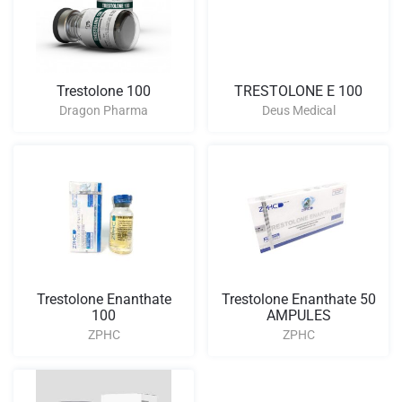
Trestolone 100
TRESTOLONE E 100
Dragon Pharma
Deus Medical
Trestolone Enanthate
Trestolone Enanthate 50
100
AMPULES
ZPHC
ZPHC