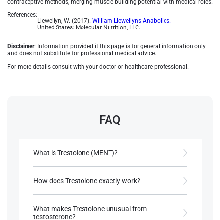
contraceptive methods, merging muscle-building potential with medical roles​.
References:
Llewellyn, W. (2017).
William Llewellyn's Anabolics.
United States: Molecular Nutrition, LLC.
Disclaimer
: Information provided it this page is for general information only
and does not substitute for professional medical advice.
For more details consult with your doctor or healthcare professional.
FAQ
What is Trestolone (MENT)?
A synthetic androgen developed for male
contraception and hormone therapy.
How does Trestolone exactly work?
Binds to androgen receptors reducing sperm
References:
production while maintaining normal androgen
What makes Trestolone unusual from
Llewellyn, W. (2017).
William Llewellyn's
effects.
testosterone?