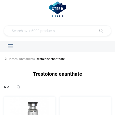
Home
Substances
Trestolone enanthate
Trestolone enanthate
A-Z