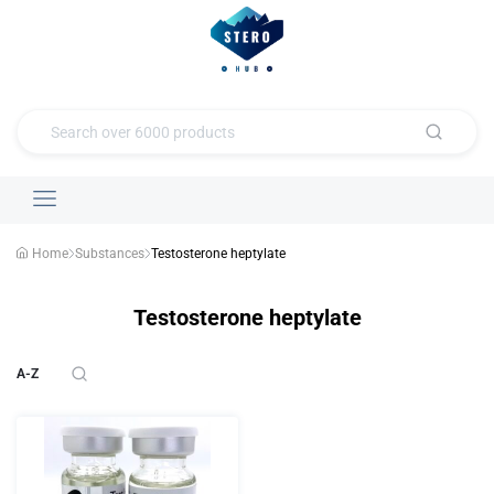
Home
Substances
Testosterone heptylate
Testosterone heptylate
A-Z