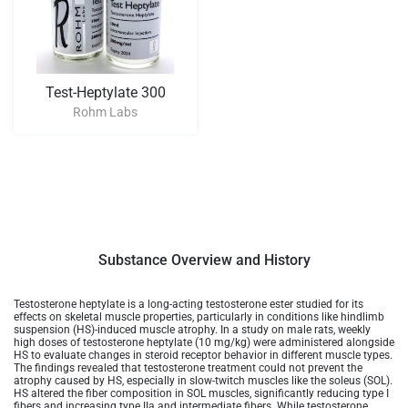
Test-Heptylate 300
Rohm Labs
Substance Overview and History
Testosterone heptylate is a long-acting testosterone ester studied for its
effects on skeletal muscle properties, particularly in conditions like hindlimb
suspension (HS)-induced muscle atrophy. In a study on male rats, weekly
high doses of testosterone heptylate (10 mg/kg) were administered alongside
HS to evaluate changes in steroid receptor behavior in different muscle types.
The findings revealed that testosterone treatment could not prevent the
atrophy caused by HS, especially in slow-twitch muscles like the soleus (SOL).
HS altered the fiber composition in SOL muscles, significantly reducing type I
fibers and increasing type IIa and intermediate fibers. While testosterone