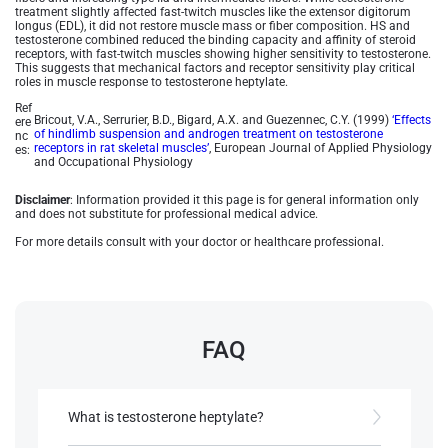
treatment slightly affected fast-twitch muscles like the extensor digitorum
longus (EDL), it did not restore muscle mass or fiber composition. HS and
testosterone combined reduced the binding capacity and affinity of steroid
receptors, with fast-twitch muscles showing higher sensitivity to testosterone.
This suggests that mechanical factors and receptor sensitivity play critical
roles in muscle response to testosterone heptylate.
Ref
Bricout, V.A., Serrurier, B.D., Bigard, A.X. and Guezennec, C.Y. (1999)
‘Effects
ere
of hindlimb suspension and androgen treatment on testosterone
nc
receptors in rat skeletal muscles’
, European Journal of Applied Physiology
es:
and Occupational Physiology
Disclaimer
: Information provided it this page is for general information only
and does not substitute for professional medical advice.
For more details consult with your doctor or healthcare professional.
FAQ
What is testosterone heptylate?