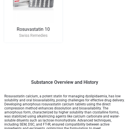
Rosuvastatin 10
Swiss Remedies
Substance Overview and History
Rosuvastatin calcium, a potent statin for managing dyslipidaemia, has low
solubility and oral bioavailability, posing challenges for effective drug delivery.
Developing amorphous rosuvastatin calcium tablets using the direct
compression method enhances dissolution and bioavailability. The
amorphous form, characterized by higher solubility than crystalline forms,
was stabilized using alkalinizing agents like calcium carbonate and water-
soluble diluents such as lactose monohydrate. Advanced techniques,
including SEM, DSC, and FT-IR, ensured compatibility between active
ingredients and excipients, optimizing the formulation to meet