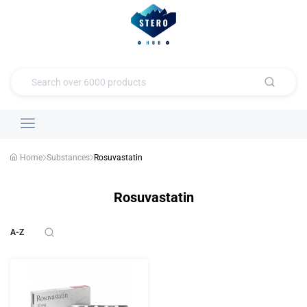
Home
Substances
Rosuvastatin
Rosuvastatin
A-Z