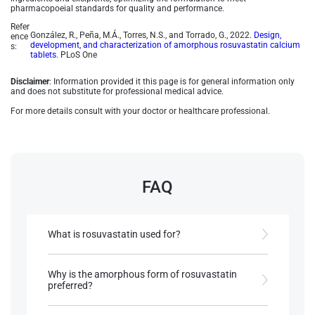
pharmacopoeial standards for quality and performance.
Refer
González, R., Peña, M.Á., Torres, N.S., and Torrado, G., 2022.
Design,
ence
development, and characterization of amorphous rosuvastatin calcium
s:
tablets
. PLoS One
Disclaimer
: Information provided it this page is for general information only
and does not substitute for professional medical advice.
For more details consult with your doctor or healthcare professional.
FAQ
What is rosuvastatin used for?
Rosuvastatin is a statin medication used to lower
LDL cholesterol, manage dyslipidaemia, and
Why is the amorphous form of rosuvastatin
reduce the risk of cardiovascular diseases.
preferred?
The amorphous form of rosuvastatin has higher