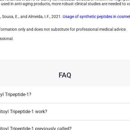
used in anti-aging products, more robust clinical studies are needed to vali
, Sousa, E., and Almeida, I.F., 2021.
Usage of synthetic peptides in cosmeti
information only and does not substitute for professional medical advice.
ssional.
FAQ
yl Tripeptide-1?
collagen fragment used in cosmetics to promote skin regeneration, elasticit
es.
toyl Tripeptide-1 work?
e, it stimulates collagen synthesis, improving skin structure and reducing
oyl Tripeptide-1 previously called?