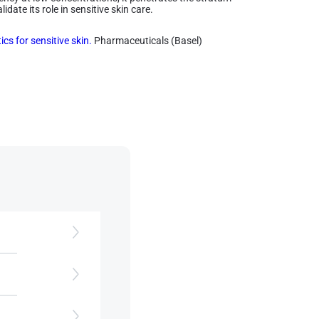
date its role in sensitive skin care.
cs for sensitive skin.
Pharmaceuticals (Basel)
y,