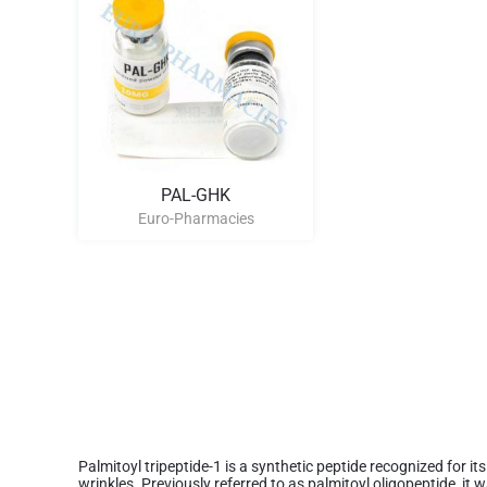
PAL-GHK
Euro-Pharmacies
Palmitoyl tripeptide-1 is a synthetic peptide recognized for it
wrinkles. Previously referred to as palmitoyl oligopeptide, it