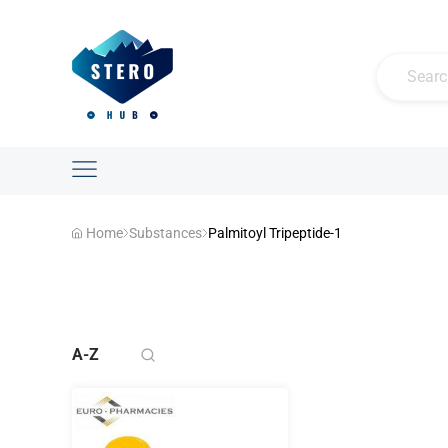
Home
Substances
Palmitoyl Tripeptide-1
A-Z