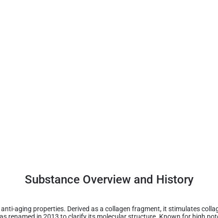
Substance Overview and History
s anti-aging properties. Derived as a collagen fragment, it stimulates coll
 was renamed in 2013 to clarify its molecular structure. Known for high po