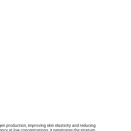
agen production, improving skin elasticity and reducing
tency at low concentrations, it penetrates the stratum