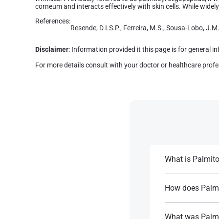
corneum and interacts effectively with skin cells. While widely 
References:
Resende, D.I.S.P., Ferreira, M.S., Sousa-Lobo, J.M.
Disclaimer
: Information provided it this page is for general 
For more details consult with your doctor or healthcare profe
What is Palmito
It is a synthetic 
and reduce wrinkl
How does Palmi
As a signal peptid
References:
signs of aging.
What was Palmit