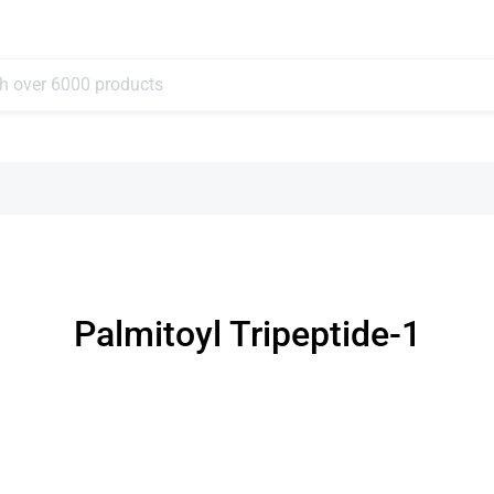
Palmitoyl Tripeptide-1