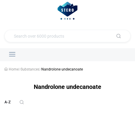
Home
Substances
Nandrolone undecanoate
Nandrolone undecanoate
A-Z