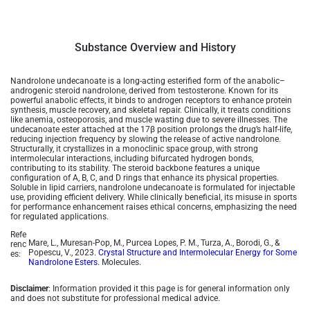
Substance Overview and History
Nandrolone undecanoate is a long-acting esterified form of the anabolic–
androgenic steroid nandrolone, derived from testosterone. Known for its
powerful anabolic effects, it binds to androgen receptors to enhance protein
synthesis, muscle recovery, and skeletal repair. Clinically, it treats conditions
like anemia, osteoporosis, and muscle wasting due to severe illnesses. The
undecanoate ester attached at the 17β position prolongs the drug’s half-life,
reducing injection frequency by slowing the release of active nandrolone.
Structurally, it crystallizes in a monoclinic space group, with strong
intermolecular interactions, including bifurcated hydrogen bonds,
contributing to its stability. The steroid backbone features a unique
configuration of A, B, C, and D rings that enhance its physical properties.
Soluble in lipid carriers, nandrolone undecanoate is formulated for injectable
use, providing efficient delivery. While clinically beneficial, its misuse in sports
for performance enhancement raises ethical concerns, emphasizing the need
for regulated applications.
Refe
Mare, L., Muresan-Pop, M., Purcea Lopes, P. M., Turza, A., Borodi, G., &
renc
Popescu, V., 2023.
Crystal Structure and Intermolecular Energy for Some
es:
Nandrolone Esters
. Molecules.
Disclaimer
: Information provided it this page is for general information only
and does not substitute for professional medical advice.